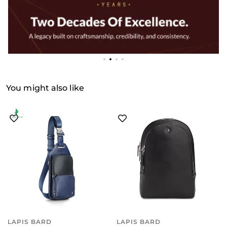
You might also like
LAPIS BARD
LAPIS BARD