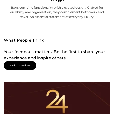
Bags combine functionality with elevated design. Crafted for
durability and organisation, they complement both work and
travel. An essential statement of everyday luxury.
What People Think
Your feedback matters! Be the first to share your
experience and inspire others.
Write a Review