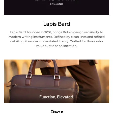
Lapis Bard
Lapis Bard, founded in 2016, brings British design sensibility to
modern writing instruments. Defined by clean lines and refined
detailing, it exudes understated luxury. Crafted for those who
value subtle sophistication.
Bags