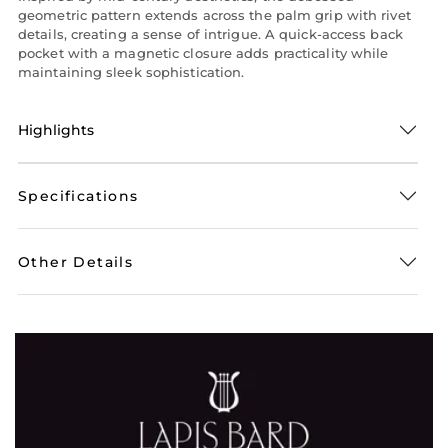
geometric pattern extends across the palm grip with rivet
details, creating a sense of intrigue. A quick-access back
pocket with a magnetic closure adds practicality while
maintaining sleek sophistication.
Highlights
Specifications
Other Details