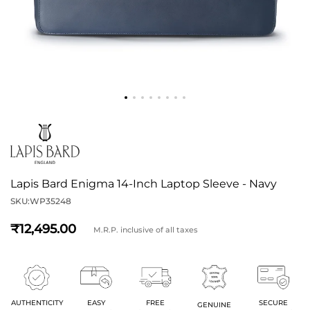
Lapis Bard Enigma 14-Inch Laptop Sleeve - Navy
SKU:
WP35248
12,495
M.R.P. inclusive of all taxes
AUTHENTICITY
EASY
FREE
SECURE
GENUINE