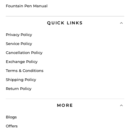
Fountain Pen Manual
QUICK LINKS
Privacy Policy
Service Policy
Cancellation Policy
Exchange Policy
Terms & Conditions
Shipping Policy
Return Policy
MORE
Blogs
Offers