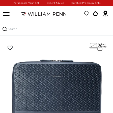
Personalise Your Gift
Expert Advice
Curated Premium Gifts