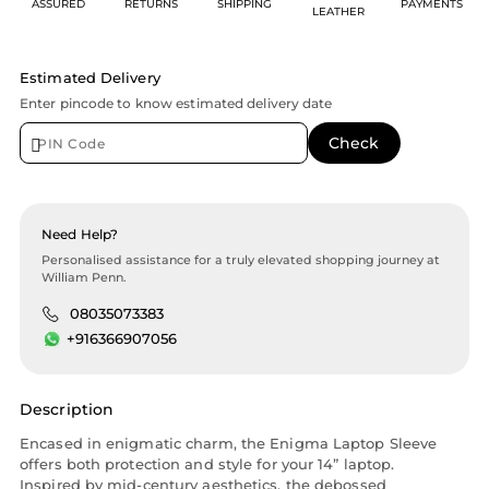
ASSURED
RETURNS
SHIPPING
PAYMENTS
LEATHER
Estimated Delivery
Enter pincode to know estimated delivery date
Need Help?
Personalised assistance for a truly elevated shopping journey at
William Penn.
08035073383
+916366907056
Description
Encased in enigmatic charm, the Enigma Laptop Sleeve
offers both protection and style for your 14” laptop.
Inspired by mid-century aesthetics, the debossed