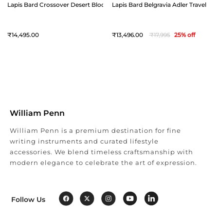
Lapis Bard Crossover Desert Bloom Cactus Leather Crossbody Bag - Bl
Lapis Bard Belgravia Adler Travel Bag
14,495
13,496
17,995
25
% off
William Penn
William Penn is a premium destination for fine
writing instruments and curated lifestyle
accessories. We blend timeless craftsmanship with
modern elegance to celebrate the art of expression.
Follow Us