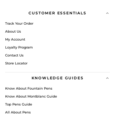
CUSTOMER ESSENTIALS
Track Your Order
About Us
My Account
Loyalty Program
Contact Us
Store Locator
KNOWLEDGE GUIDES
Know About Fountain Pens
Know About Montblanc Guide
Top Pens Guide
All About Pens