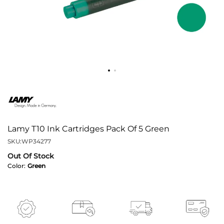
Lamy T10 Ink Cartridges Pack Of 5 Green
SKU:
WP34277
Out Of Stock
Color:
Green