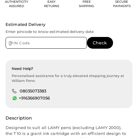
AUTHENTICITY
EASY
FREE
SECURE
ASSURED
RETURNS
SHIPPING
PAYMENTS
Estimated Delivery
Enter pincode to know estimated delivery date
Need Help?
Personalised assistance for a truly elevated shopping journey at
William Penn.
08035073383
+916366907056
Description
Designed to suit all LAMY pens (excluding LAMY 2000),
the T10 is a giant ink cartridge with an efficient design to