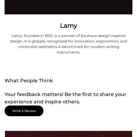
Lamy
Lamy, founded in 1930, is a pioneer of Bauhaus design inspired
design. It is globally recognised for innovation, ergonomics, and
minimalist aesthetics.A benchmark for modern writing
instruments.
What People Think
Your feedback matters! Be the first to share your
experience and inspire others.
Write a Review