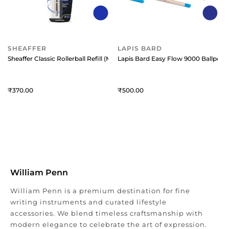
SHEAFFER
LAPIS BARD
Sheaffer Classic Rollerball Refill (Medium) Blue
Lapis Bard Easy Flow 9000 Ballpoint
370
500
William Penn
William Penn is a premium destination for fine
writing instruments and curated lifestyle
accessories. We blend timeless craftsmanship with
modern elegance to celebrate the art of expression.