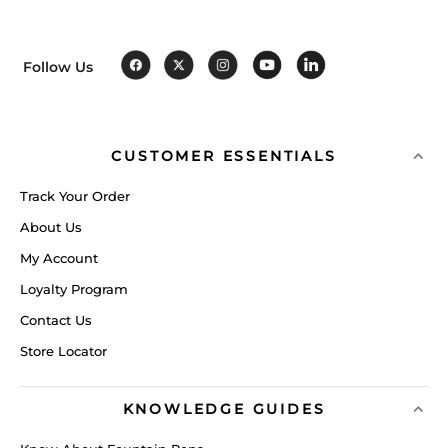
Follow Us
CUSTOMER ESSENTIALS
Track Your Order
About Us
My Account
Loyalty Program
Contact Us
Store Locator
KNOWLEDGE GUIDES