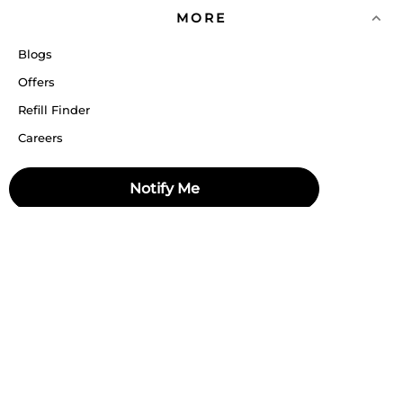
MORE
Blogs
Offers
Refill Finder
Careers
Sitemap
Notify Me
Stay up to date
Stay in the loop, with exclusive offers and product previews.
Subscribe