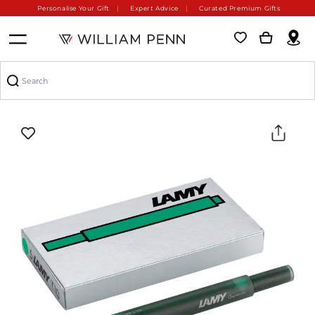
Personalise Your Gift
Expert Advice
Curated Premium Gifts