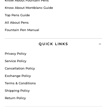
Know About Fountain Pens
Know About Montblanc Guide
Top Pens Guide
All About Pens
Fountain Pen Manual
QUICK LINKS
Privacy Policy
Service Policy
Cancellation Policy
Exchange Policy
Terms & Conditions
Shipping Policy
Return Policy