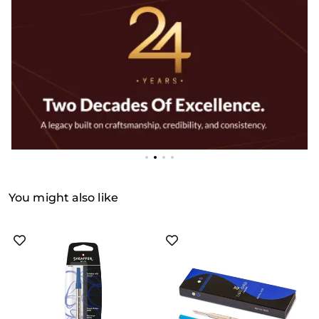
You might also like