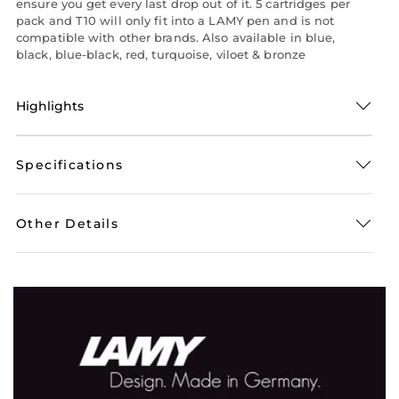
ensure you get every last drop out of it. 5 cartridges per
pack and T10 will only fit into a LAMY pen and is not
compatible with other brands. Also available in blue,
black, blue-black, red, turquoise, viloet & bronze
Highlights
Specifications
Other Details