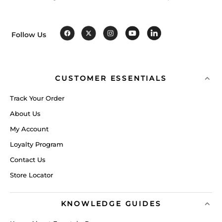
Follow Us
CUSTOMER ESSENTIALS
Track Your Order
About Us
My Account
Loyalty Program
Contact Us
Store Locator
KNOWLEDGE GUIDES