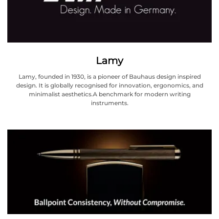
Lamy
Lamy, founded in 1930, is a pioneer of Bauhaus design inspired
design. It is globally recognised for innovation, ergonomics, and
minimalist aesthetics.A benchmark for modern writing
instruments.