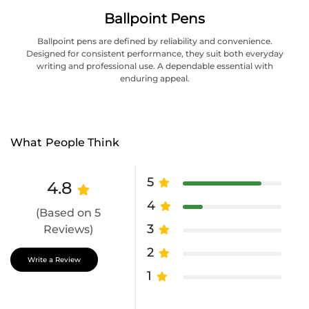
Ballpoint Pens
Ballpoint pens are defined by reliability and convenience.
Designed for consistent performance, they suit both everyday
writing and professional use. A dependable essential with
enduring appeal.
What People Think
5
4.8
4
(Based on 5
3
Reviews)
2
Write a Review
1