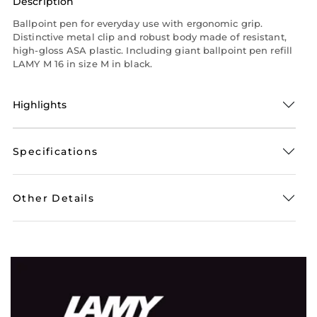
Description
Ballpoint pen for everyday use with ergonomic grip.
Distinctive metal clip and robust body made of resistant,
high-gloss ASA plastic. Including giant ballpoint pen refill
LAMY M 16 in size M in black.
Highlights
Specifications
Other Details