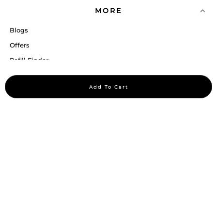
MORE
Blogs
Offers
Refill Finder
Careers
Add To Cart
Sitemap
Stay up to date
Stay in the loop, with exclusive offers and product previews.
Subscribe