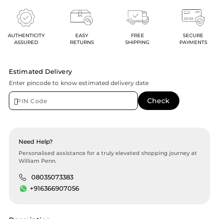
AUTHENTICITY
EASY
FREE
SECURE
ASSURED
RETURNS
SHIPPING
PAYMENTS
Estimated Delivery
Enter pincode to know estimated delivery date
Need Help?
Personalised assistance for a truly elevated shopping journey at
William Penn.
08035073383
+916366907056