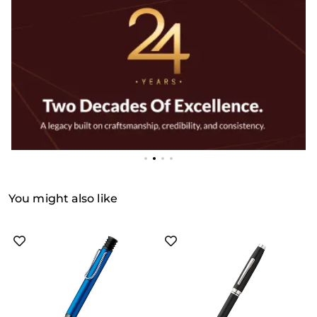
You might also like