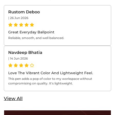
Rustom Deboo
|
26 Jun 2026
Great Everyday Ballpoint
Reliable, smooth, and well balanced.
Navdeep Bhatia
|
14 Jun 2026
Love The Vibrant Color And Lightweight Feel.
This pen adds a pop of color to my workspace without
compromising on quality. It's lightweight.
View All