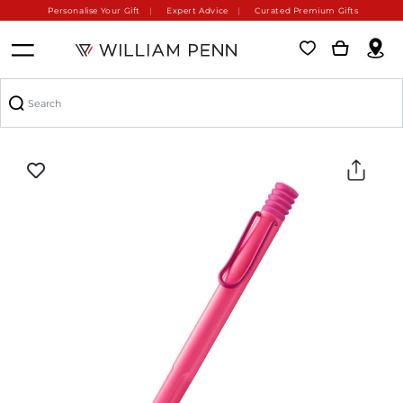
Personalise Your Gift
Expert Advice
Curated Premium Gifts