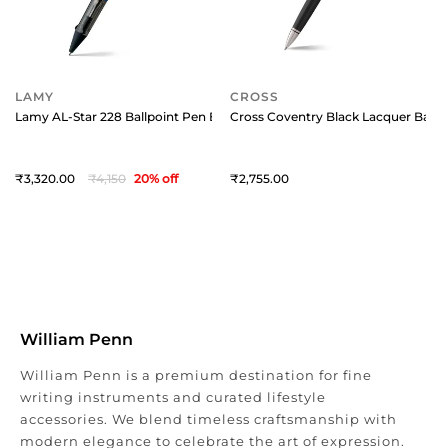
LAMY
CROSS
Lamy AL-Star 228 Ballpoint Pen Blue Ocean With Chrome Metal Clip
Cross Coventry Black Lacquer Ballp
3,320
4,150
20
% off
2,755
William Penn
William Penn is a premium destination for fine
writing instruments and curated lifestyle
accessories. We blend timeless craftsmanship with
modern elegance to celebrate the art of expression.