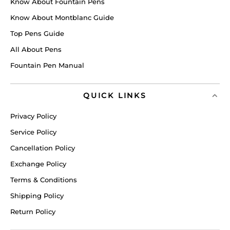
Know About Fountain Pens
Know About Montblanc Guide
Top Pens Guide
All About Pens
Fountain Pen Manual
QUICK LINKS
Privacy Policy
Service Policy
Cancellation Policy
Exchange Policy
Terms & Conditions
Shipping Policy
Return Policy