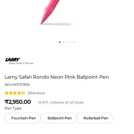
Lamy Safari Rondo Neon Pink Ballpoint Pen
SKU:
WP37815
5
Reviews
2,950
M.R.P. inclusive of all taxes
Pen Type
Fountain Pen
Ballpoint Pen
Rollerball Pen