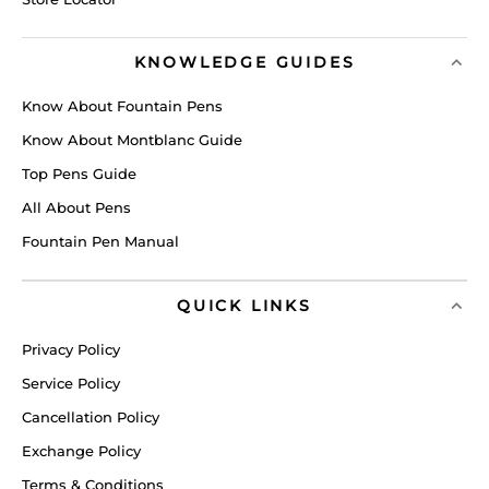
KNOWLEDGE GUIDES
Know About Fountain Pens
Know About Montblanc Guide
Top Pens Guide
All About Pens
Fountain Pen Manual
QUICK LINKS
Privacy Policy
Service Policy
Cancellation Policy
Exchange Policy
Terms & Conditions