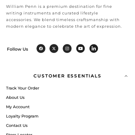
William Penn is a premium destination for fine
writing instruments and curated lifestyle
accessories. We blend timeless craftsmanship with
modern elegance to celebrate the art of expression.
Follow Us
CUSTOMER ESSENTIALS
Track Your Order
About Us
My Account
Loyalty Program
Contact Us
Store Locator