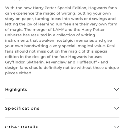
With the new Harry Potter Special Edition, Hogwarts fans
can experience the magic of writing, putting your own
story on paper, turning ideas into words or drawings and
letting the joy of learning run free are their very own form
of magic. The merger of LAMY and the Harry Potter
universe has resulted in a collection of writing
instruments that awaken nostalgic memories and give
your own handwriting a very special, magical value. Real
fans should not miss out on the magic of this special
edition in the design of the four Hogwarts houses
Gryffindor, Slytherin, Ravenclaw and Hufflepuff - and
design fans should definitely not be without these unique
pieces either!
Highlights
Specifications
Other Details