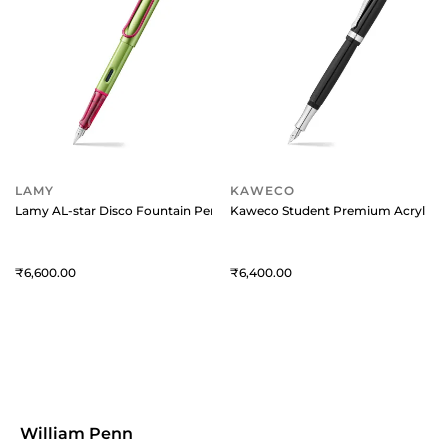
LAMY
KAWECO
Lamy AL-star Disco Fountain Pen-Fine
Kaweco Student Premium Acrylic Bl
6,600
6,400
William Penn