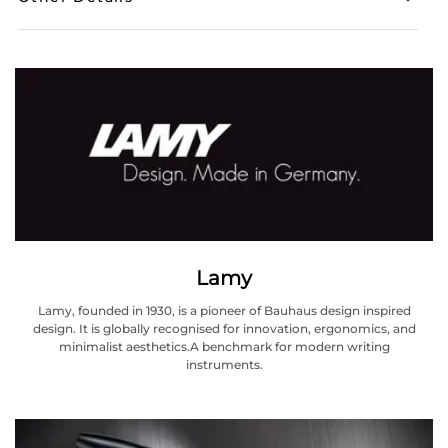
Lamy
Lamy, founded in 1930, is a pioneer of Bauhaus design inspired
design. It is globally recognised for innovation, ergonomics, and
minimalist aesthetics.A benchmark for modern writing
instruments.