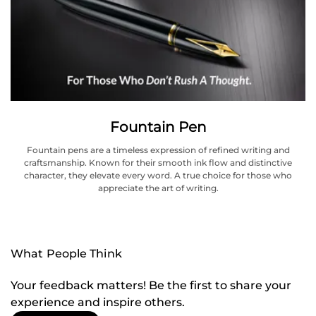
Fountain Pen
Fountain pens are a timeless expression of refined writing and
craftsmanship. Known for their smooth ink flow and distinctive
character, they elevate every word. A true choice for those who
appreciate the art of writing.
What People Think
Your feedback matters! Be the first to share your
experience and inspire others.