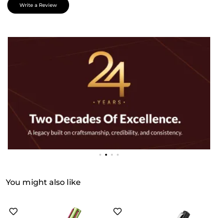
Write a Review
You might also like