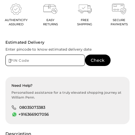
AUTHENTICITY
EASY
FREE
SECURE
ASSURED
RETURNS
SHIPPING
PAYMENTS
Estimated Delivery
Enter pincode to know estimated delivery date
Need Help?
Personalised assistance for a truly elevated shopping journey at
William Penn.
08035073383
+916366907056
Description