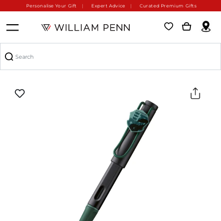
Personalise Your Gift
Expert Advice
Curated Premium Gifts