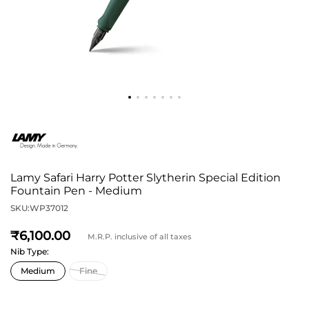
Lamy Safari Harry Potter Slytherin Special Edition
Fountain Pen - Medium
SKU:
WP37012
6,100
M.R.P. inclusive of all taxes
Nib Type: