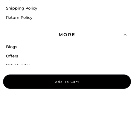
Shipping Policy
Return Policy
MORE
Blogs
Offers
Refill Finder
Careers
Add To Cart
Sitemap
Stay up to date
Stay in the loop, with exclusive offers and product previews.