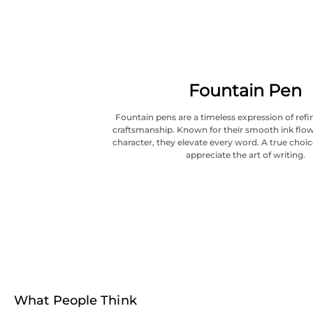
Fountain Pen
Fountain pens are a timeless expression of refi
craftsmanship. Known for their smooth ink flow
character, they elevate every word. A true choi
appreciate the art of writing.
What People Think