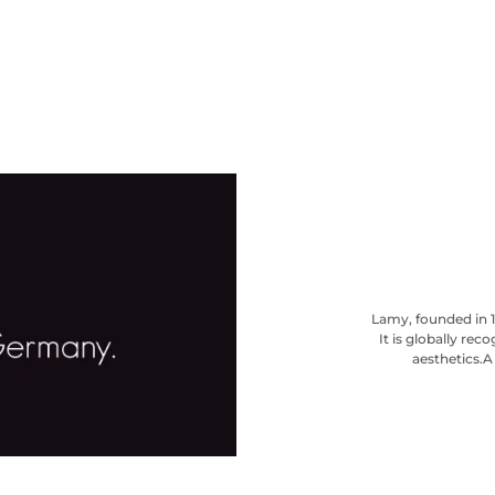
Lamy, founded in 1
It is globally re
aesthetics.