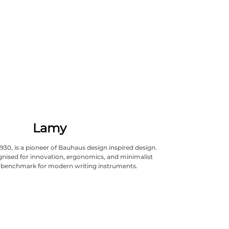
Lamy
930, is a pioneer of Bauhaus design inspired design.
cognised for innovation, ergonomics, and minimalist
A benchmark for modern writing instruments.