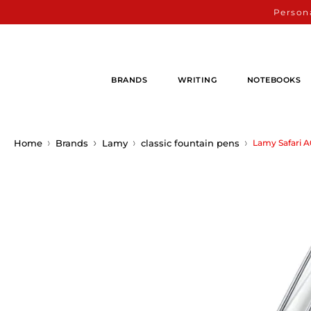
Persona
BRANDS
WRITING
NOTEBOOKS
Home
Brands
Lamy
classic fountain pens
Lamy Safari 