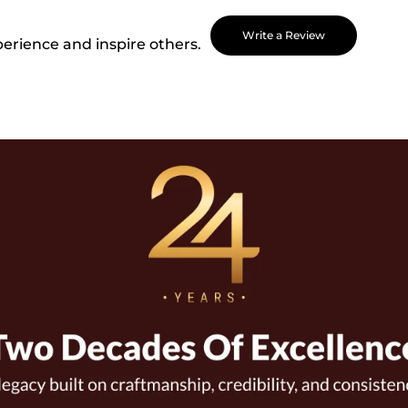
Write a Review
perience and inspire others.