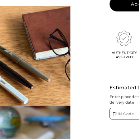
Ad
AUTHENTICITY
ASSURED
Estimated 
Enter pincode 
delivery date