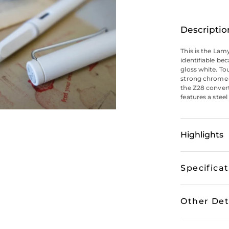
Descriptio
This is the Lamy
identifiable bec
gloss white. To
strong chrome-p
the Z28 convert
features a steel
Highlights
Specifica
Other Det