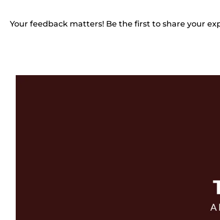
Your feedback matters! Be the first to share your ex