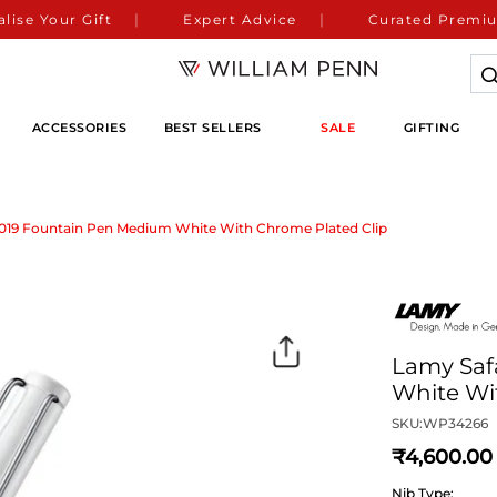
lise Your Gift
Expert Advice
Curated Premiu
ACCESSORIES
BEST SELLERS
SALE
GIFTING
A019 Fountain Pen Medium White With Chrome Plated Clip
Lamy Saf
White Wi
SKU:
WP34266
4,600
Nib Type: