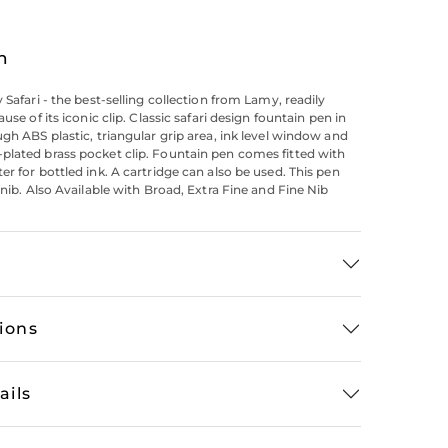
n
 Safari - the best-selling collection from Lamy, readily
ause of its iconic clip. Classic safari design fountain pen in
ugh ABS plastic, triangular grip area, ink level window and
lated brass pocket clip. Fountain pen comes fitted with
er for bottled ink. A cartridge can also be used. This pen
 nib. Also Available with Broad, Extra Fine and Fine Nib
tions
ails