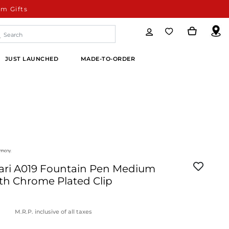
m Gifts
JUST LAUNCHED
MADE-TO-ORDER
ari A019 Fountain Pen Medium
th Chrome Plated Clip
M.R.P. inclusive of all taxes