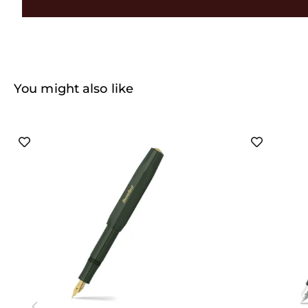
You might also like