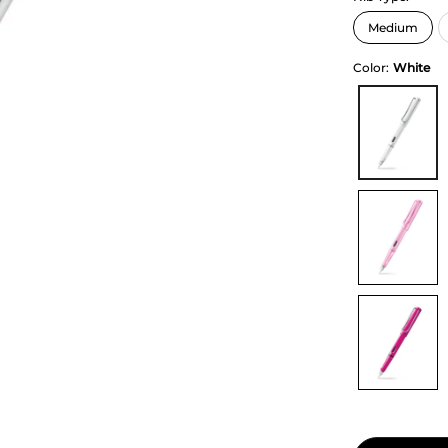
Color:
White