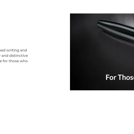
ned writing and
 and distinctive
ce for those who