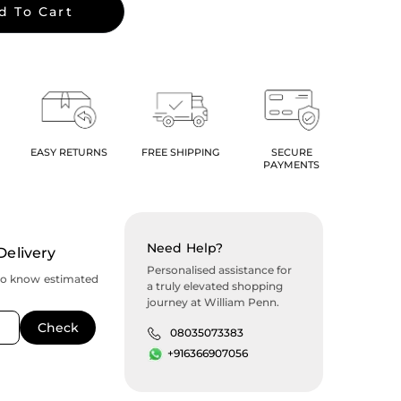
d To Cart
EASY RETURNS
FREE SHIPPING
SECURE
PAYMENTS
Need Help?
Delivery
Personalised assistance for
to know estimated
a truly elevated shopping
journey at William Penn.
08035073383
+916366907056