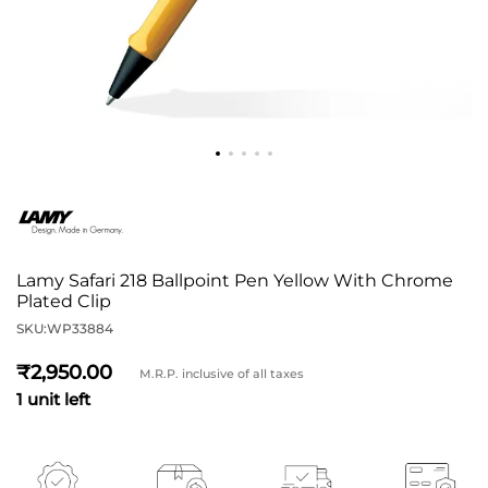
Lamy Safari 218 Ballpoint Pen Yellow With Chrome
Plated Clip
SKU:
WP33884
2,950
M.R.P. inclusive of all taxes
1 unit left