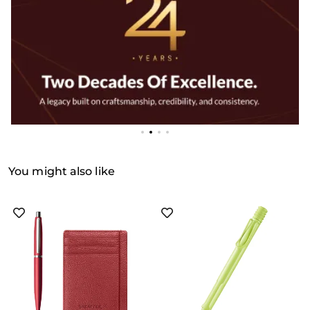
You might also like