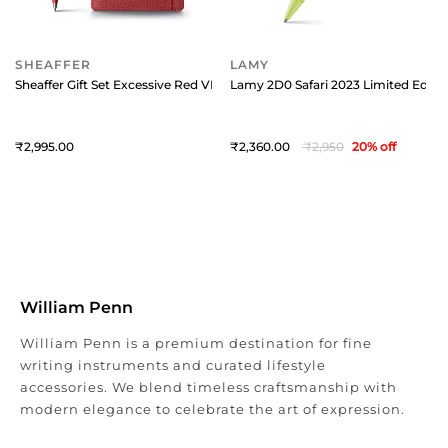
SHEAFFER
LAMY
Sheaffer Gift Set Excessive Red VFM 9403 Ballpoint Pen with Scarlet Bla
Lamy 2D0 Safari 2023 Limited Editio
2,995
2,360
2,950
20
% off
William Penn
William Penn is a premium destination for fine
writing instruments and curated lifestyle
accessories. We blend timeless craftsmanship with
modern elegance to celebrate the art of expression.