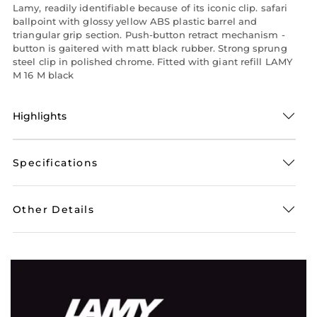
Lamy, readily identifiable because of its iconic clip. safari
ballpoint with glossy yellow ABS plastic barrel and
triangular grip section. Push-button retract mechanism -
button is gaitered with matt black rubber. Strong sprung
steel clip in polished chrome. Fitted with giant refill LAMY
M 16 M black
Highlights
Specifications
Other Details