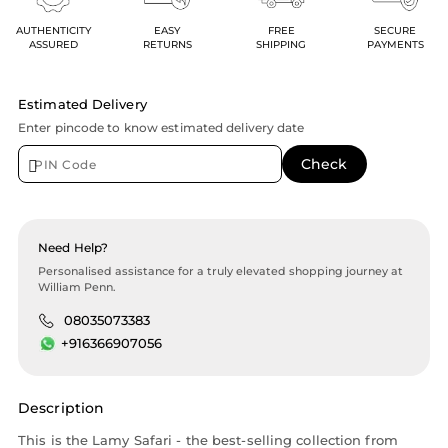
AUTHENTICITY
EASY
FREE
SECURE
ASSURED
RETURNS
SHIPPING
PAYMENTS
Estimated Delivery
Enter pincode to know estimated delivery date
Need Help?
Personalised assistance for a truly elevated shopping journey at
William Penn.
08035073383
+916366907056
Description
This is the Lamy Safari - the best-selling collection from