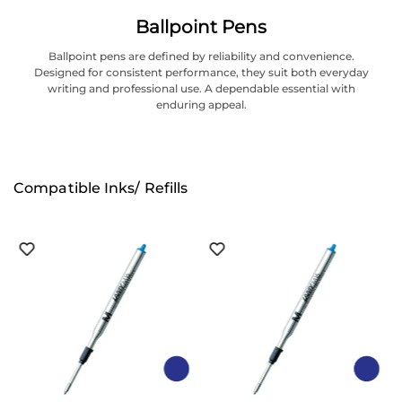
Ballpoint Pens
Ballpoint pens are defined by reliability and convenience.
Designed for consistent performance, they suit both everyday
writing and professional use. A dependable essential with
enduring appeal.
Compatible Inks/ Refills