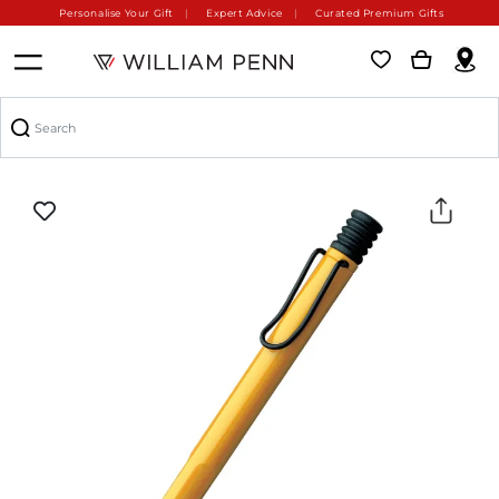
Personalise Your Gift
Expert Advice
Curated Premium Gifts