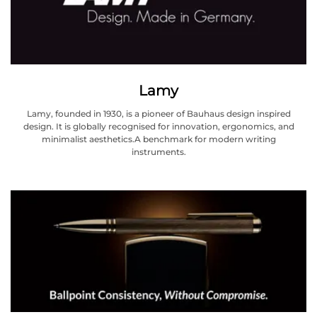
Lamy
Lamy, founded in 1930, is a pioneer of Bauhaus design inspired
design. It is globally recognised for innovation, ergonomics, and
minimalist aesthetics.A benchmark for modern writing
instruments.