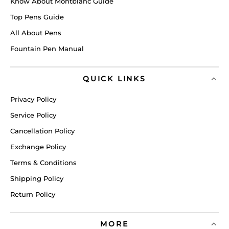
Know About Montblanc Guide
Top Pens Guide
All About Pens
Fountain Pen Manual
QUICK LINKS
Privacy Policy
Service Policy
Cancellation Policy
Exchange Policy
Terms & Conditions
Shipping Policy
Return Policy
MORE