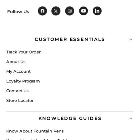
Follow Us
CUSTOMER ESSENTIALS
Track Your Order
About Us
My Account
Loyalty Program
Contact Us
Store Locator
KNOWLEDGE GUIDES
Know About Fountain Pens