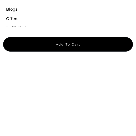
Blogs
Offers
Refill Finder
Careers
Add To Cart
Sitemap
Stay up to date
Stay in the loop, with exclusive offers and product previews.
Subscribe
All rights reserved 2026 © William Penn Pvt. Ltd.