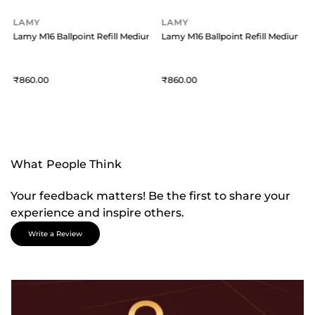
LAMY
LAMY
um Blue
Lamy M16 Ballpoint Refill Medium Blue
Lamy M16 Ballpoint Refill Medium B
860
860
What People Think
Your feedback matters! Be the first to share your
experience and inspire others.
Write a Review