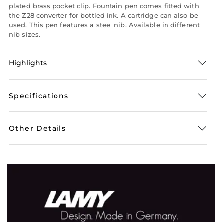
plated brass pocket clip. Fountain pen comes fitted with
the Z28 converter for bottled ink. A cartridge can also be
used. This pen features a steel nib. Available in different
nib sizes.
Highlights
Specifications
Other Details