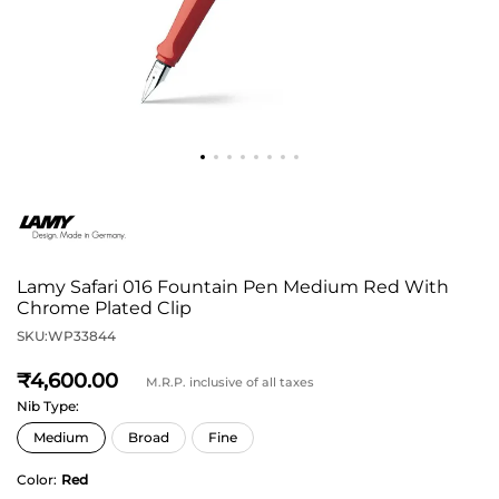
Lamy Safari 016 Fountain Pen Medium Red With
Chrome Plated Clip
SKU:
WP33844
4,600
M.R.P. inclusive of all taxes
Nib Type:
Color:
Red