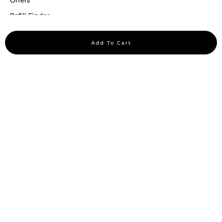
Offers
Refill Finder
Careers
Add To Cart
Sitemap
Stay up to date
Stay in the loop, with exclusive offers and product previews.
Subscribe
All rights reserved 2026 © William Penn Pvt. Ltd.