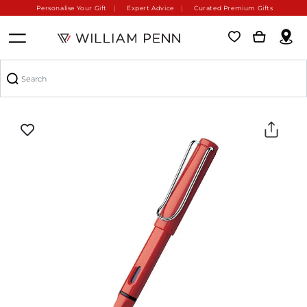
Personalise Your Gift
Expert Advice
Curated Premium Gifts