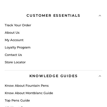
CUSTOMER ESSENTIALS
Track Your Order
About Us
My Account
Loyalty Program
Contact Us
Store Locator
KNOWLEDGE GUIDES
Know About Fountain Pens
Know About Montblanc Guide
Top Pens Guide