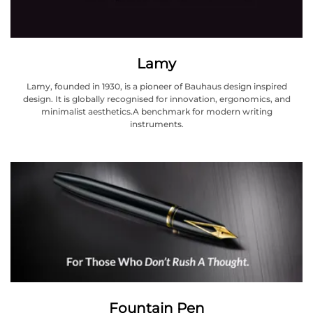
Lamy
Lamy, founded in 1930, is a pioneer of Bauhaus design inspired
design. It is globally recognised for innovation, ergonomics, and
minimalist aesthetics.A benchmark for modern writing
instruments.
Fountain Pen