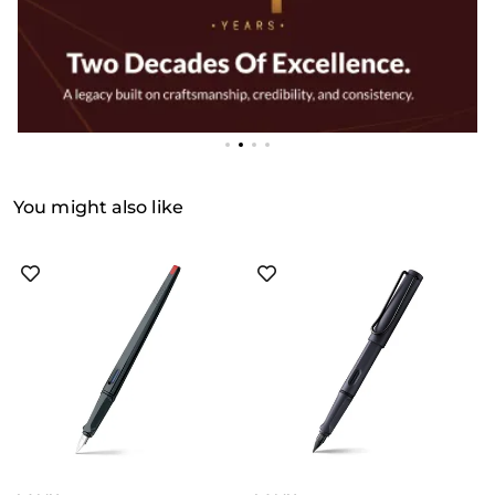
You might also like