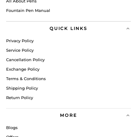
All About Pens
Fountain Pen Manual
QUICK LINKS
Privacy Policy
Service Policy
Cancellation Policy
Exchange Policy
Terms & Conditions
Shipping Policy
Return Policy
MORE
Blogs