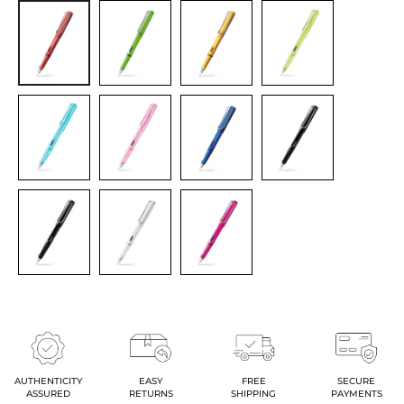
AUTHENTICITY
EASY
FREE
SECURE
ASSURED
RETURNS
SHIPPING
PAYMENTS