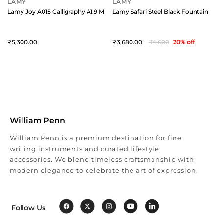
LAMY
LAMY
Lamy Joy A015 Calligraphy A1.9 Mm Black With Red Clip
Lamy Safari Steel Black Fountain Pen
5,300
3,680
4,600
20
% off
William Penn
William Penn is a premium destination for fine
writing instruments and curated lifestyle
accessories. We blend timeless craftsmanship with
modern elegance to celebrate the art of expression.
Follow Us