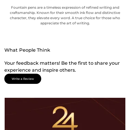
Fountain pens are a timeless expression of refined writing and
craftsmanship. Known for their smooth ink flow and distinctive
character, they elevate every word. A true choice for those who
appreciate the art of writing.
What People Think
Your feedback matters! Be the first to share your
experience and inspire others.
Write a Review