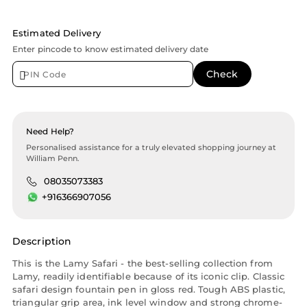
Estimated Delivery
Enter pincode to know estimated delivery date
Need Help?
Personalised assistance for a truly elevated shopping journey at
William Penn.
08035073383
+916366907056
Description
This is the Lamy Safari - the best-selling collection from
Lamy, readily identifiable because of its iconic clip. Classic
safari design fountain pen in gloss red. Tough ABS plastic,
triangular grip area, ink level window and strong chrome-