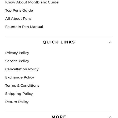
Know About Montblanc Guide
Top Pens Guide
All About Pens
Fountain Pen Manual
QUICK LINKS
Privacy Policy
Service Policy
Cancellation Policy
Exchange Policy
Terms & Conditions
Shipping Policy
Return Policy
MORE