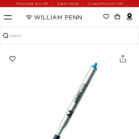
Personalise Your Gift
Expert Advice
Curated Premium Gifts