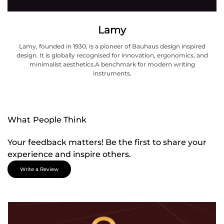
Lamy
Lamy, founded in 1930, is a pioneer of Bauhaus design inspired
design. It is globally recognised for innovation, ergonomics, and
minimalist aesthetics.A benchmark for modern writing
instruments.
What People Think
Your feedback matters! Be the first to share your
experience and inspire others.
Write a Review