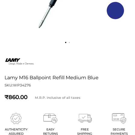
Lamy M16 Ballpoint Refill Medium Blue
SKU:
WP34276
860
M.R.P. inclusive of all taxes
AUTHENTICITY
EASY
FREE
SECURE
ASSURED
RETURNS
SHIPPING
PAYMENTS