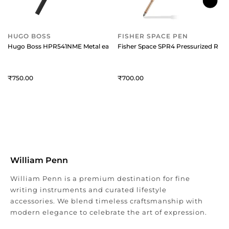
HUGO BOSS
FISHER SPACE PEN
Hugo Boss HPR541NME Metal easyFlow Ballpoint Refill (Medium) Black
Fisher Space SPR4 Pressurized Refi
750
700
William Penn
William Penn is a premium destination for fine
writing instruments and curated lifestyle
accessories. We blend timeless craftsmanship with
modern elegance to celebrate the art of expression.