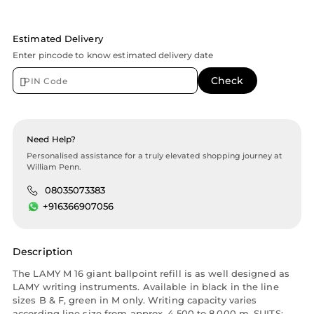
Estimated Delivery
Enter pincode to know estimated delivery date
Need Help?
Personalised assistance for a truly elevated shopping journey at
William Penn.
08035073383
+916366907056
Description
The LAMY M 16 giant ballpoint refill is as well designed as
LAMY writing instruments. Available in black in the line
sizes B & F, green in M only. Writing capacity varies
according line size from approx. 4,500 to 8,000 m. SUITS: