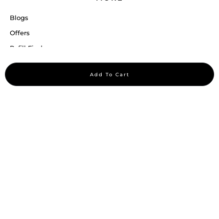
Blogs
Offers
Refill Finder
Careers
Add To Cart
Sitemap
Stay up to date
Stay in the loop, with exclusive offers and product previews.
Subscribe
All rights reserved 2026 © William Penn Pvt. Ltd.