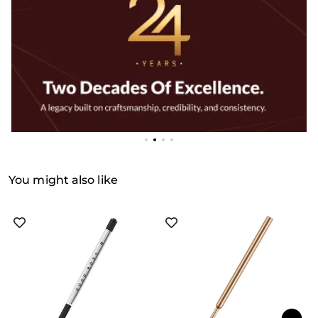
You might also like