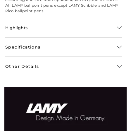
All LAMY ballpoint pens except LAMY Scribble and LAMY
Pico ballpoint pens.
Highlights
Specifications
Other Details