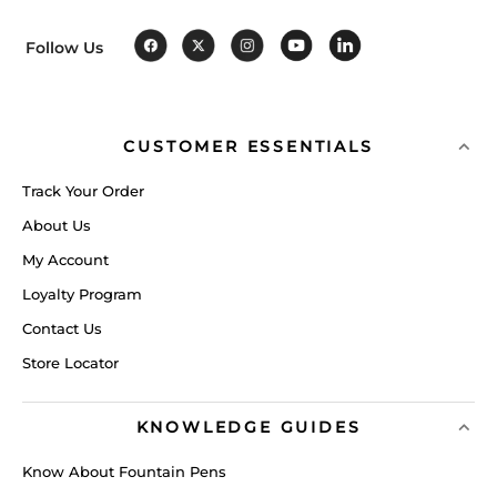
Follow Us
CUSTOMER ESSENTIALS
Track Your Order
About Us
My Account
Loyalty Program
Contact Us
Store Locator
KNOWLEDGE GUIDES
Know About Fountain Pens