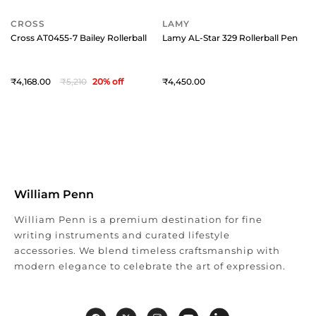
CROSS
LAMY
Cross AT0455-7 Bailey Rollerball Pen Black with Chrome Trims
Lamy AL-Star 329 Rollerball Pen Pu
4,168
5,210
20
% off
4,450
William Penn
William Penn is a premium destination for fine
writing instruments and curated lifestyle
accessories. We blend timeless craftsmanship with
modern elegance to celebrate the art of expression.