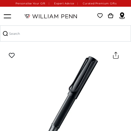
Personalise Your Gift
Expert Advice
Curated Premium Gifts