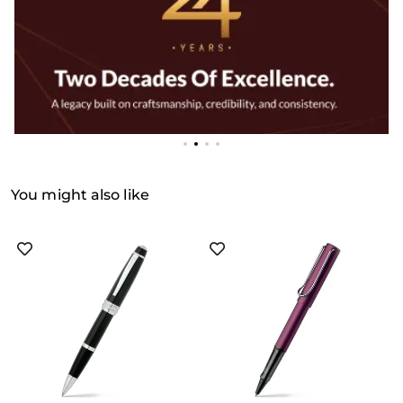
You might also like