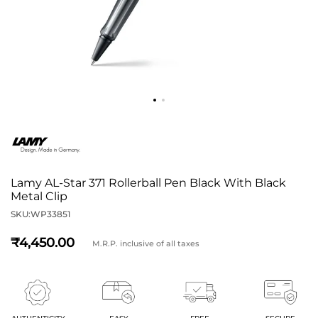
Lamy AL-Star 371 Rollerball Pen Black With Black
Metal Clip
SKU:
WP33851
4,450
M.R.P. inclusive of all taxes