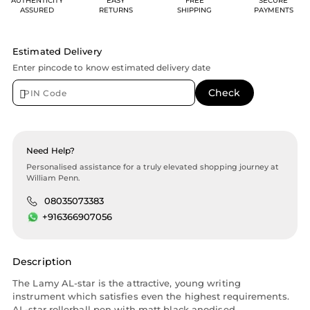
AUTHENTICITY
EASY
FREE
SECURE
ASSURED
RETURNS
SHIPPING
PAYMENTS
Estimated Delivery
Enter pincode to know estimated delivery date
Need Help?
Personalised assistance for a truly elevated shopping journey at
William Penn.
08035073383
+916366907056
Description
The Lamy AL-star is the attractive, young writing
instrument which satisfies even the highest requirements.
AL-star rollerball pen with matt black anodised