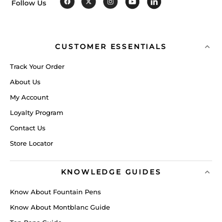
Follow Us
CUSTOMER ESSENTIALS
Track Your Order
About Us
My Account
Loyalty Program
Contact Us
Store Locator
KNOWLEDGE GUIDES
Know About Fountain Pens
Know About Montblanc Guide