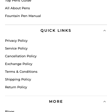
Top Pens Guide
All About Pens
Fountain Pen Manual
QUICK LINKS
Privacy Policy
Service Policy
Cancellation Policy
Exchange Policy
Terms & Conditions
Shipping Policy
Return Policy
MORE
Blogs