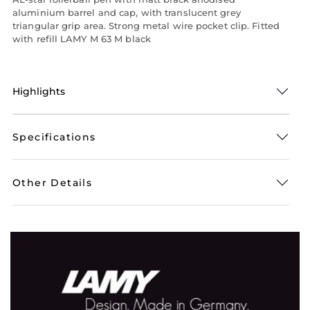
aluminium barrel and cap, with translucent grey
triangular grip area. Strong metal wire pocket clip. Fitted
with refill LAMY M 63 M black
Highlights
Specifications
Other Details