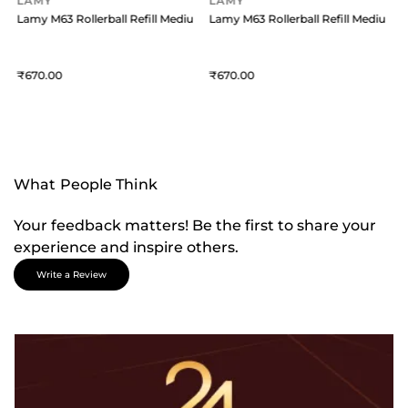
LAMY
LAMY
um - Black
Lamy M63 Rollerball Refill Medium - Blue
Lamy M63 Rollerball Refill Medium -
L
670
670
What People Think
Your feedback matters! Be the first to share your
experience and inspire others.
Write a Review