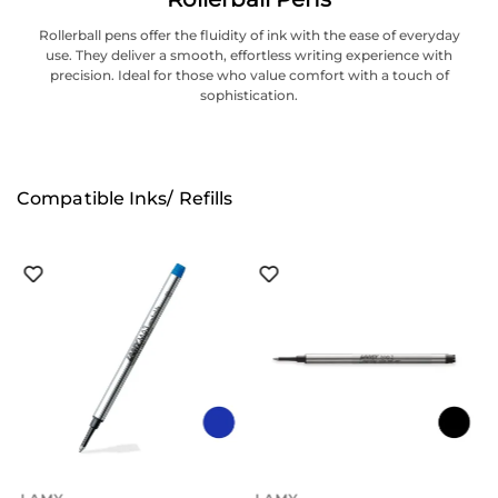
Rollerball pens offer the fluidity of ink with the ease of everyday
use. They deliver a smooth, effortless writing experience with
precision. Ideal for those who value comfort with a touch of
sophistication.
Compatible Inks/ Refills