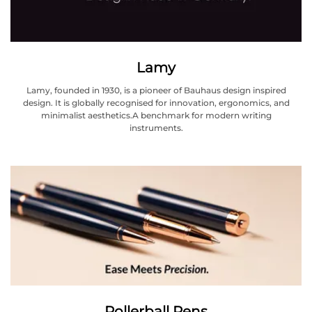
Lamy
Lamy, founded in 1930, is a pioneer of Bauhaus design inspired
design. It is globally recognised for innovation, ergonomics, and
minimalist aesthetics.A benchmark for modern writing
instruments.
Rollerball Pens