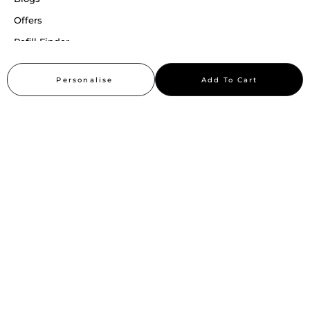
Offers
Refill Finder
Careers
Personalise
Add To Cart
Sitemap
Stay up to date
Stay in the loop, with exclusive offers and product previews.
Subscribe
All rights reserved 2026 © William Penn Pvt. Ltd.