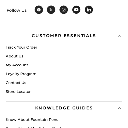
Follow Us
CUSTOMER ESSENTIALS
Track Your Order
About Us
My Account
Loyalty Program
Contact Us
Store Locator
KNOWLEDGE GUIDES
Know About Fountain Pens