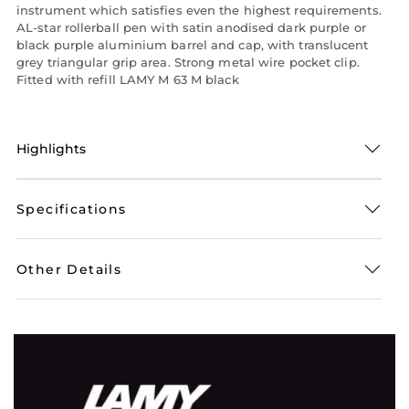
instrument which satisfies even the highest requirements.
AL-star rollerball pen with satin anodised dark purple or
black purple aluminium barrel and cap, with translucent
grey triangular grip area. Strong metal wire pocket clip.
Fitted with refill LAMY M 63 M black
Highlights
Specifications
Other Details