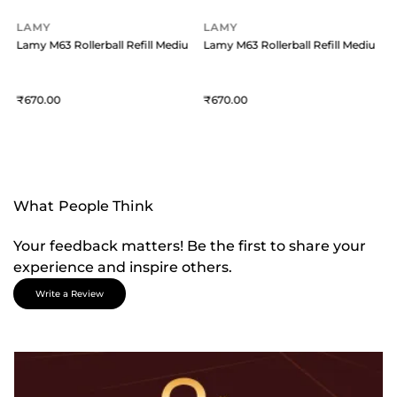
LAMY
LAMY
um - Black
Lamy M63 Rollerball Refill Medium - Blue
Lamy M63 Rollerball Refill Medium -
L
670
670
What People Think
Your feedback matters! Be the first to share your
experience and inspire others.
Write a Review