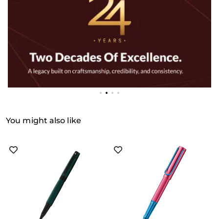
You might also like