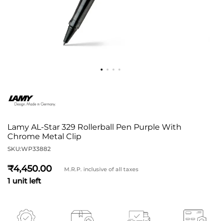
Lamy AL-Star 329 Rollerball Pen Purple With
Chrome Metal Clip
SKU:
WP33882
4,450
M.R.P. inclusive of all taxes
1 unit left