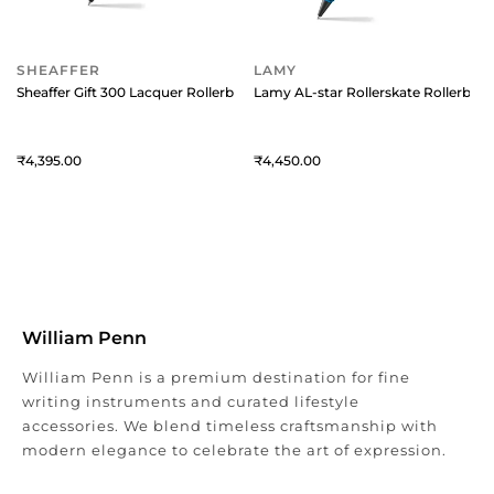
SHEAFFER
LAMY
Sheaffer Gift 300 Lacquer Rollerball Pen Matte Green with Polished Blac
Lamy AL-star Rollerskate Rollerball
4,395
4,450
William Penn
William Penn is a premium destination for fine
writing instruments and curated lifestyle
accessories. We blend timeless craftsmanship with
modern elegance to celebrate the art of expression.