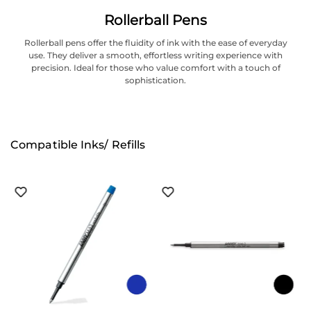
Rollerball Pens
Rollerball pens offer the fluidity of ink with the ease of everyday
use. They deliver a smooth, effortless writing experience with
precision. Ideal for those who value comfort with a touch of
sophistication.
Compatible Inks/ Refills