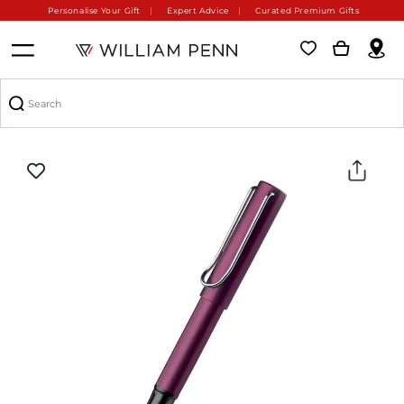
Personalise Your Gift
Expert Advice
Curated Premium Gifts