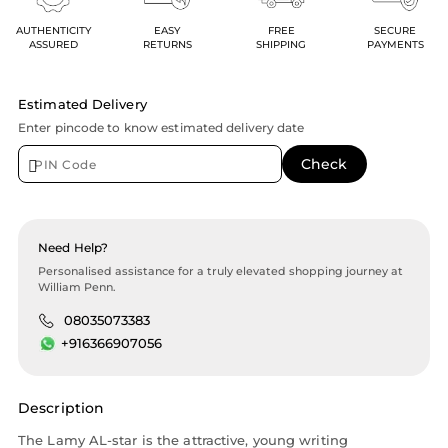
AUTHENTICITY
EASY
FREE
SECURE
ASSURED
RETURNS
SHIPPING
PAYMENTS
Estimated Delivery
Enter pincode to know estimated delivery date
Need Help?
Personalised assistance for a truly elevated shopping journey at
William Penn.
08035073383
+916366907056
Description
The Lamy AL-star is the attractive, young writing