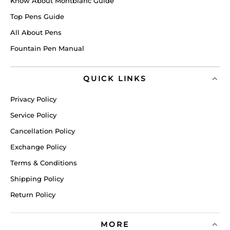
Know About Montblanc Guide
Top Pens Guide
All About Pens
Fountain Pen Manual
QUICK LINKS
Privacy Policy
Service Policy
Cancellation Policy
Exchange Policy
Terms & Conditions
Shipping Policy
Return Policy
MORE