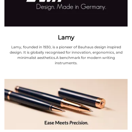
Lamy
Lamy, founded in 1930, is a pioneer of Bauhaus design inspired
design. It is globally recognised for innovation, ergonomics, and
minimalist aesthetics.A benchmark for modern writing
instruments.