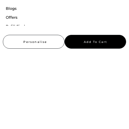
Blogs
Offers
Refill Finder
Careers
Personalise
Add To Cart
Sitemap
Stay up to date
Stay in the loop, with exclusive offers and product previews.
Subscribe
All rights reserved 2026 © William Penn Pvt. Ltd.