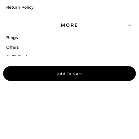
Return Policy
MORE
Blogs
Offers
Refill Finder
Careers
Add To Cart
Sitemap
Stay up to date
Stay in the loop, with exclusive offers and product previews.