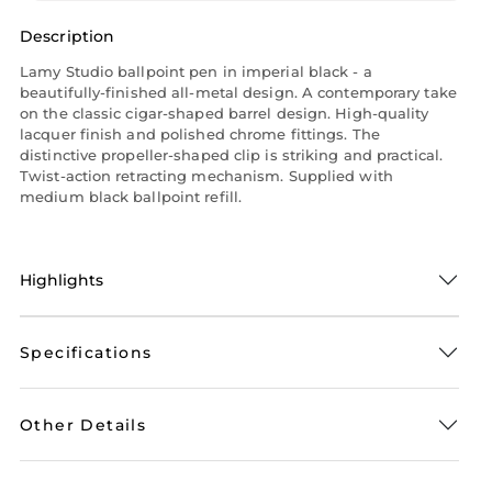
Description
Lamy Studio ballpoint pen in imperial black - a
beautifully-finished all-metal design. A contemporary take
on the classic cigar-shaped barrel design. High-quality
lacquer finish and polished chrome fittings. The
distinctive propeller-shaped clip is striking and practical.
Twist-action retracting mechanism. Supplied with
medium black ballpoint refill.
Highlights
Specifications
Other Details