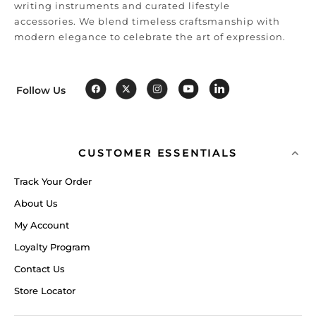
writing instruments and curated lifestyle
accessories. We blend timeless craftsmanship with
modern elegance to celebrate the art of expression.
Follow Us
CUSTOMER ESSENTIALS
Track Your Order
About Us
My Account
Loyalty Program
Contact Us
Store Locator