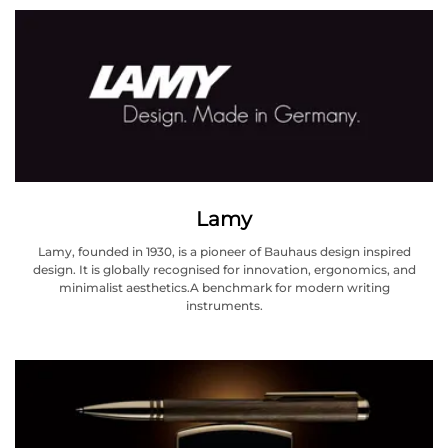
Lamy
Lamy, founded in 1930, is a pioneer of Bauhaus design inspired
design. It is globally recognised for innovation, ergonomics, and
minimalist aesthetics.A benchmark for modern writing
instruments.