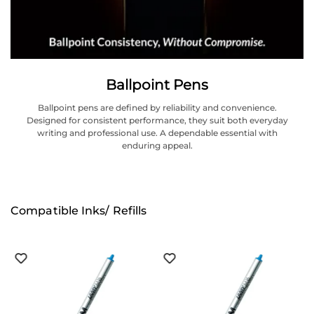
Ballpoint Pens
Ballpoint pens are defined by reliability and convenience.
Designed for consistent performance, they suit both everyday
writing and professional use. A dependable essential with
enduring appeal.
Compatible Inks/ Refills