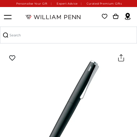
Personalise Your Gift
Expert Advice
Curated Premium Gifts