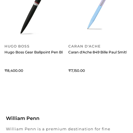
HUGO BOSS
CARAN D'ACHE
Hugo Boss Gear Ballpoint Pen Black
Caran d'Ache 849 Bille Paul Smith B
8,400
7,150
William Penn
William Penn is a premium destination for fine