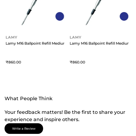
LAMY
LAMY
um Blue
Lamy M16 Ballpoint Refill Medium Blue
Lamy M16 Ballpoint Refill Medium B
860
860
What People Think
Your feedback matters! Be the first to share your
experience and inspire others.
Write a Review