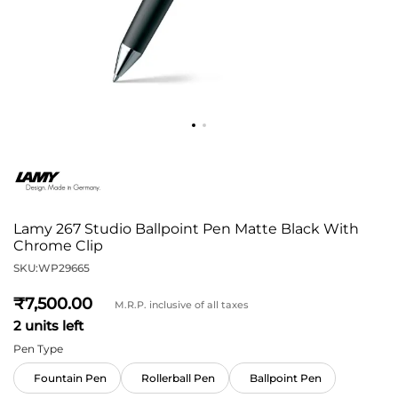
Lamy 267 Studio Ballpoint Pen Matte Black With
Chrome Clip
SKU:
WP29665
7,500
M.R.P. inclusive of all taxes
2 units left
Pen Type
Fountain Pen
Rollerball Pen
Ballpoint Pen