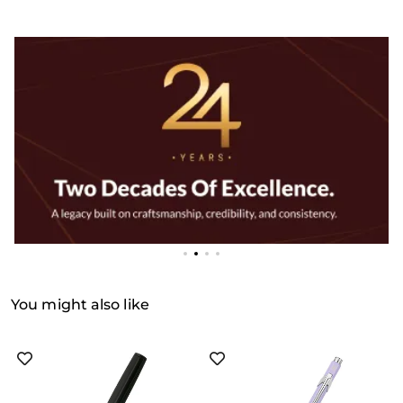
You might also like