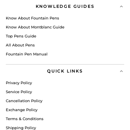
KNOWLEDGE GUIDES
Know About Fountain Pens
Know About Montblanc Guide
Top Pens Guide
All About Pens
Fountain Pen Manual
QUICK LINKS
Privacy Policy
Service Policy
Cancellation Policy
Exchange Policy
Terms & Conditions
Shipping Policy