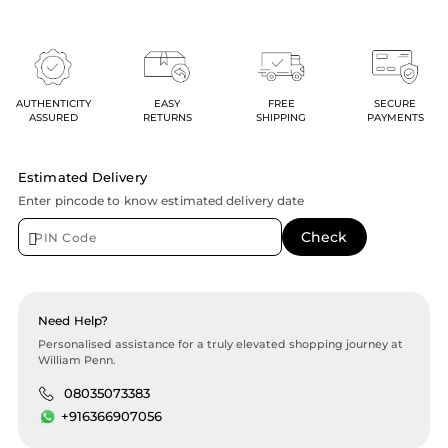
AUTHENTICITY
EASY
FREE
SECURE
ASSURED
RETURNS
SHIPPING
PAYMENTS
Estimated Delivery
Enter pincode to know estimated delivery date
Need Help?
Personalised assistance for a truly elevated shopping journey at
William Penn.
08035073383
+916366907056