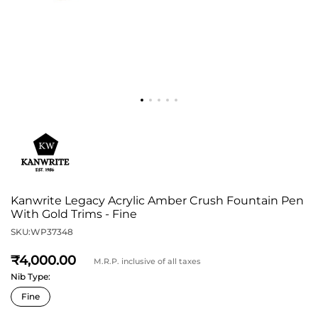
Kanwrite Legacy Acrylic Amber Crush Fountain Pen
With Gold Trims - Fine
SKU:
WP37348
4,000
M.R.P. inclusive of all taxes
Nib Type: