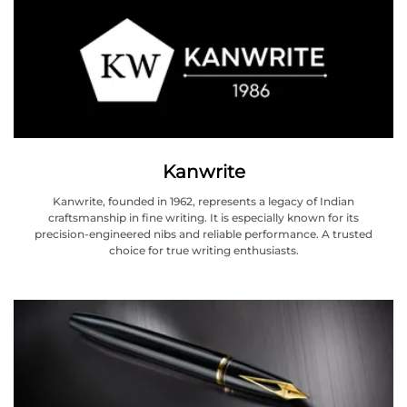
Kanwrite
Kanwrite, founded in 1962, represents a legacy of Indian
craftsmanship in fine writing. It is especially known for its
precision-engineered nibs and reliable performance. A trusted
choice for true writing enthusiasts.