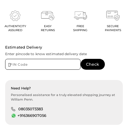
AUTHENTICITY
EASY
FREE
SECURE
ASSURED
RETURNS
SHIPPING
PAYMENTS
Estimated Delivery
Enter pincode to know estimated delivery date
Need Help?
Personalised assistance for a truly elevated shopping journey at
William Penn.
08035073383
+916366907056