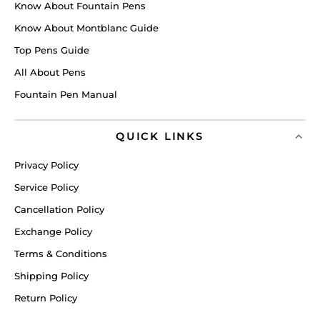
Know About Fountain Pens
Know About Montblanc Guide
Top Pens Guide
All About Pens
Fountain Pen Manual
QUICK LINKS
Privacy Policy
Service Policy
Cancellation Policy
Exchange Policy
Terms & Conditions
Shipping Policy
Return Policy