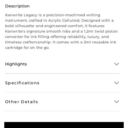
Description
Kanwrite Legacy is a precision-machined writing
instrument, crafted in Acrylic Celluloid. Designed with a
bold silhouette and engineered comfort, it features
Kanwrite's signature smooth nibs and a 1.2ml twist piston
converter for ink filling-offering reliability, luxury, and
timeless craftsmanship. It comes with a 2ml reusable ink
cartridge for on the go.
Highlights
Specifications
Other Details