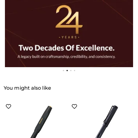
You might also like