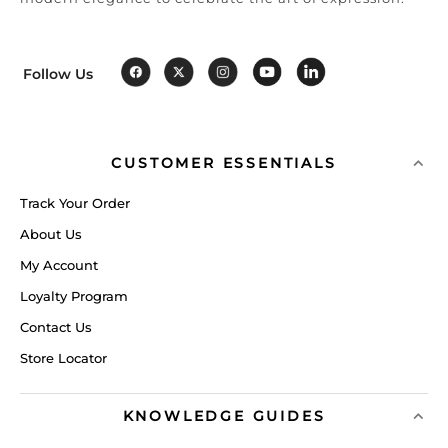
Follow Us
CUSTOMER ESSENTIALS
Track Your Order
About Us
My Account
Loyalty Program
Contact Us
Store Locator
KNOWLEDGE GUIDES