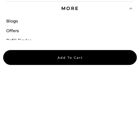
MORE
Blogs
Offers
Refill Finder
Careers
Add To Cart
Sitemap
Stay up to date
Stay in the loop, with exclusive offers and product previews.
Subscribe