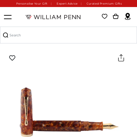
Personalise Your Gift
Expert Advice
Curated Premium Gifts