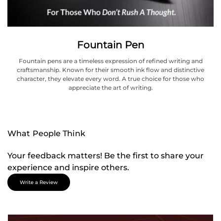
Fountain Pen
Fountain pens are a timeless expression of refined writing and
craftsmanship. Known for their smooth ink flow and distinctive
character, they elevate every word. A true choice for those who
appreciate the art of writing.
What People Think
Your feedback matters! Be the first to share your
experience and inspire others.
Write a Review