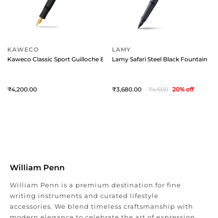
KAWECO
LAMY
Kaweco Classic Sport Guilloche Black With 23K Gold-Plated Steel Nib 
Lamy Safari Steel Black Fountain Pen
4,200
3,680
4,600
20
% off
William Penn
William Penn is a premium destination for fine
writing instruments and curated lifestyle
accessories. We blend timeless craftsmanship with
modern elegance to celebrate the art of expression.