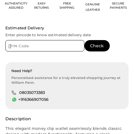
AUTHENTICITY
EASY
FREE
SECURE
GENUINE
ASSURED
RETURNS
SHIPPING
PAYMENTS
LEATHER
Estimated Delivery
Enter pincode to know estimated delivery date
Need Help?
Personalised assistance for a truly elevated shopping journey at
William Penn.
08035073383
+916366907056
Description
This elegant money clip wallet seamlessly blends classic
design with modern functionality, featuring a sleek