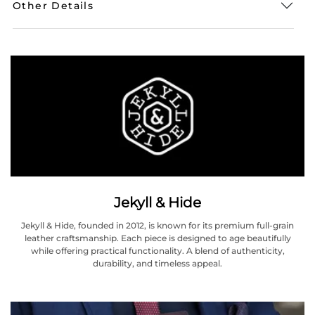
Other Details
Jekyll & Hide
Jekyll & Hide, founded in 2012, is known for its premium full-grain
leather craftsmanship. Each piece is designed to age beautifully
while offering practical functionality. A blend of authenticity,
durability, and timeless appeal.