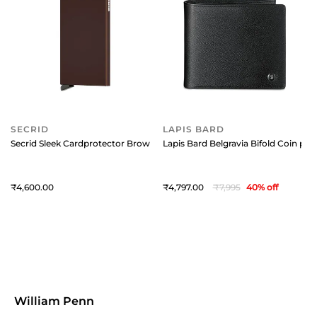
SECRID
LAPIS BARD
Secrid Sleek Cardprotector Brown
Lapis Bard Belgravia Bifold Coin pou
4,600
4,797
7,995
40
% off
William Penn