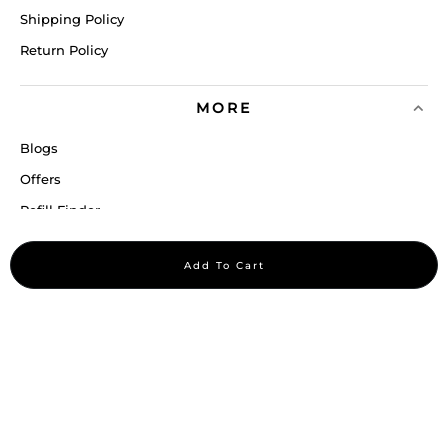
Shipping Policy
Return Policy
MORE
Blogs
Offers
Refill Finder
Careers
Add To Cart
Sitemap
Stay up to date
Stay in the loop, with exclusive offers and product previews.