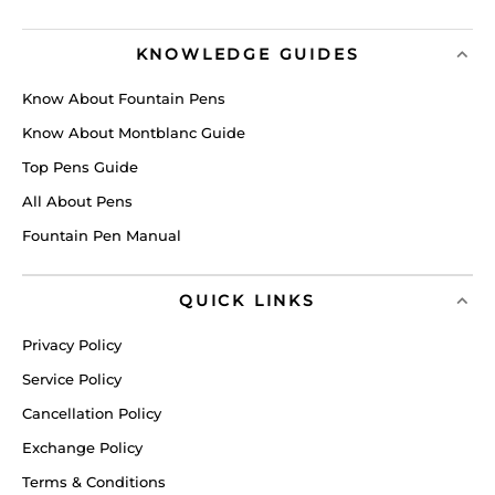
KNOWLEDGE GUIDES
Know About Fountain Pens
Know About Montblanc Guide
Top Pens Guide
All About Pens
Fountain Pen Manual
QUICK LINKS
Privacy Policy
Service Policy
Cancellation Policy
Exchange Policy
Terms & Conditions