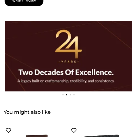
Write a Review
You might also like