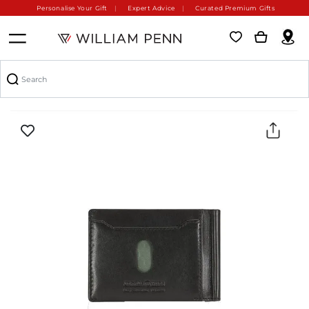
Personalise Your Gift
Expert Advice
Curated Premium Gifts