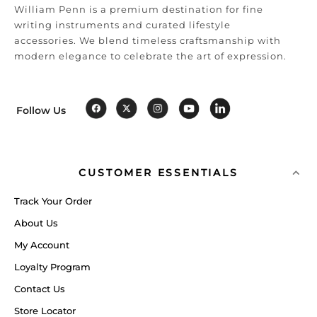
William Penn is a premium destination for fine
writing instruments and curated lifestyle
accessories. We blend timeless craftsmanship with
modern elegance to celebrate the art of expression.
Follow Us
CUSTOMER ESSENTIALS
Track Your Order
About Us
My Account
Loyalty Program
Contact Us
Store Locator