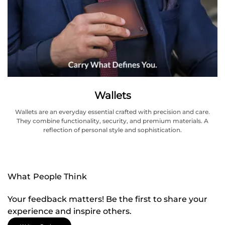
Wallets
Wallets are an everyday essential crafted with precision and care.
They combine functionality, security, and premium materials. A
reflection of personal style and sophistication.
What People Think
Your feedback matters! Be the first to share your
experience and inspire others.