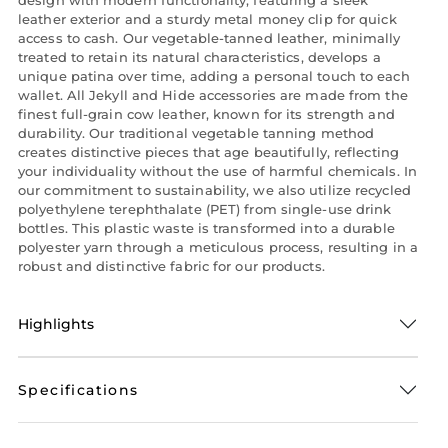
leather exterior and a sturdy metal money clip for quick
access to cash. Our vegetable-tanned leather, minimally
treated to retain its natural characteristics, develops a
unique patina over time, adding a personal touch to each
wallet. All Jekyll and Hide accessories are made from the
finest full-grain cow leather, known for its strength and
durability. Our traditional vegetable tanning method
creates distinctive pieces that age beautifully, reflecting
your individuality without the use of harmful chemicals. In
our commitment to sustainability, we also utilize recycled
polyethylene terephthalate (PET) from single-use drink
bottles. This plastic waste is transformed into a durable
polyester yarn through a meticulous process, resulting in a
robust and distinctive fabric for our products.
Highlights
Specifications