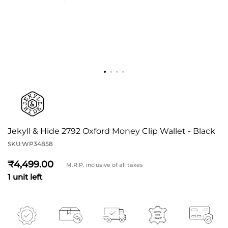
Jekyll & Hide 2792 Oxford Money Clip Wallet - Black
SKU:
WP34858
4,499
M.R.P. inclusive of all taxes
1 unit left