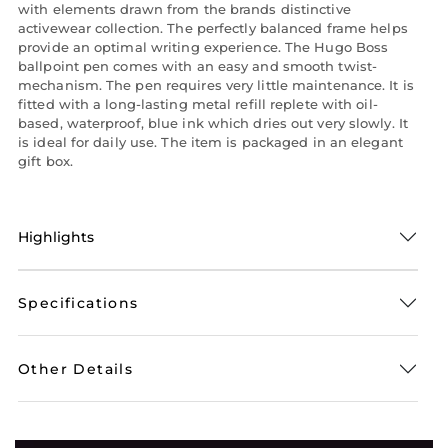
with elements drawn from the brands distinctive
activewear collection. The perfectly balanced frame helps
provide an optimal writing experience. The Hugo Boss
ballpoint pen comes with an easy and smooth twist-
mechanism. The pen requires very little maintenance. It is
fitted with a long-lasting metal refill replete with oil-
based, waterproof, blue ink which dries out very slowly. It
is ideal for daily use. The item is packaged in an elegant
gift box.
Highlights
Specifications
Other Details