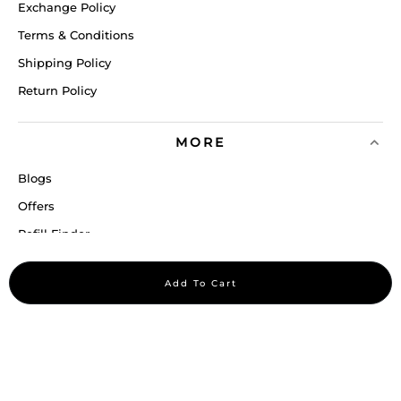
Exchange Policy
Terms & Conditions
Shipping Policy
Return Policy
MORE
Blogs
Offers
Refill Finder
Careers
Add To Cart
Sitemap