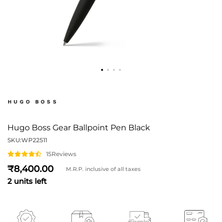
Hugo Boss Gear Ballpoint Pen Black
SKU:
WP22511
15
Reviews
8,400
M.R.P. inclusive of all taxes
2 units left