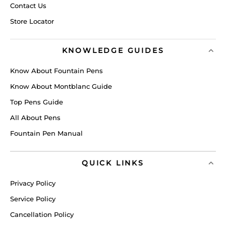
Contact Us
Store Locator
KNOWLEDGE GUIDES
Know About Fountain Pens
Know About Montblanc Guide
Top Pens Guide
All About Pens
Fountain Pen Manual
QUICK LINKS
Privacy Policy
Service Policy
Cancellation Policy