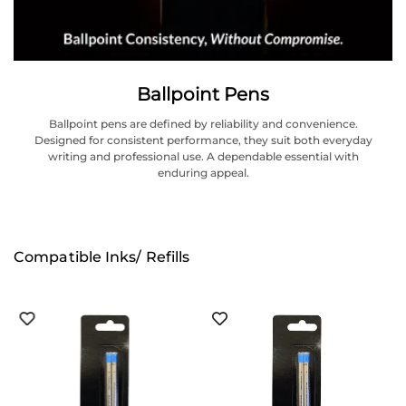
Ballpoint Pens
Ballpoint pens are defined by reliability and convenience.
Designed for consistent performance, they suit both everyday
writing and professional use. A dependable essential with
enduring appeal.
Compatible Inks/ Refills