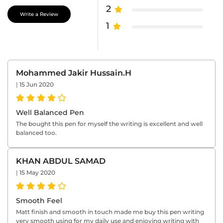
2
Write a Review
1
Mohammed Jakir Hussain.H
|
15 Jun 2020
Well Balanced Pen
The bought this pen for myself the writing is excellent and well
balanced too.
KHAN ABDUL SAMAD
|
15 May 2020
Smooth Feel
Matt finish and smooth in touch made me buy this pen writing
very smooth using for my daily use and enjoying writing with