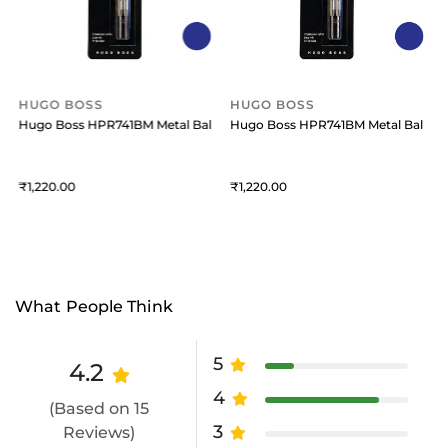
HUGO BOSS
HUGO BOSS
oint Refill Medium (Pack Of 2) Blue
Hugo Boss HPR741BM Metal Ballpoint Refill Medium (Pack Of 2) Blue
Hugo Boss HPR741BM Metal Ballpoint
1,220
1,220
What People Think
5
4.2
4
(Based on 15
3
Reviews)