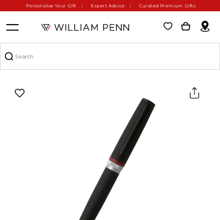
Personalise Your Gift
Expert Advice
Curated Premium Gifts