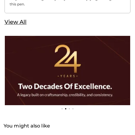
this pen.
View All
You might also like