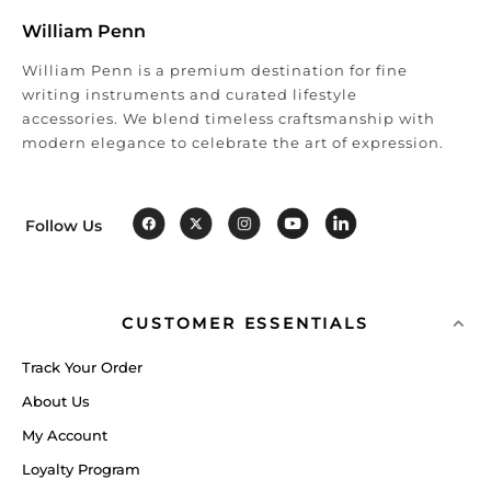
William Penn
William Penn is a premium destination for fine
writing instruments and curated lifestyle
accessories. We blend timeless craftsmanship with
modern elegance to celebrate the art of expression.
Follow Us
CUSTOMER ESSENTIALS
Track Your Order
About Us
My Account
Loyalty Program