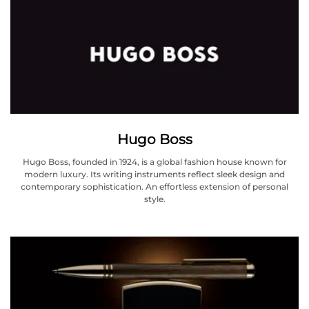
Hugo Boss
Hugo Boss, founded in 1924, is a global fashion house known for
modern luxury. Its writing instruments reflect sleek design and
contemporary sophistication. An effortless extension of personal
style.