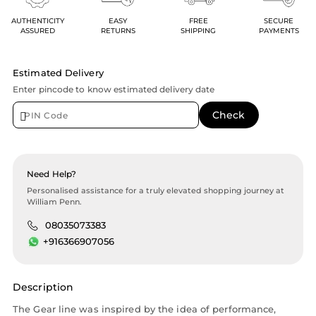
AUTHENTICITY
EASY
FREE
SECURE
ASSURED
RETURNS
SHIPPING
PAYMENTS
Estimated Delivery
Enter pincode to know estimated delivery date
Need Help?
Personalised assistance for a truly elevated shopping journey at
William Penn.
08035073383
+916366907056
Description
The Gear line was inspired by the idea of performance,