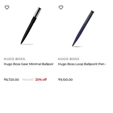
HUGO BOSS
HUGO BOSS
Hugo Boss Gear Minimal Ballpoint Pen - Black And Chrome
Hugo Boss Loop Ballpoint Pen - Blu
6,720
8,400
20
% off
9,100