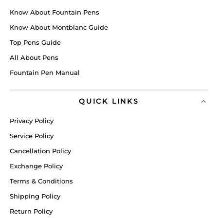
Know About Fountain Pens
Know About Montblanc Guide
Top Pens Guide
All About Pens
Fountain Pen Manual
QUICK LINKS
Privacy Policy
Service Policy
Cancellation Policy
Exchange Policy
Terms & Conditions
Shipping Policy
Return Policy