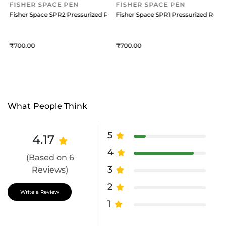
FISHER SPACE PEN
FISHER SPACE PEN
efill Medium Blue
Fisher Space SPR2 Pressurized Refill Medium Red Ink
Fisher Space SPR1 Pressurized Refil
F
700
700
What People Think
5
4.17
4
(Based on 6
3
Reviews)
2
Write a Review
1