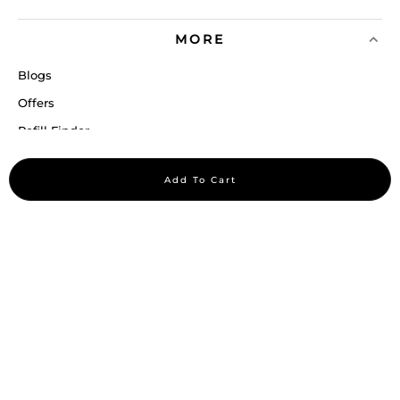
MORE
Blogs
Offers
Refill Finder
Careers
Add To Cart
Sitemap
Stay up to date
Stay in the loop, with exclusive offers and product previews.
Subscribe