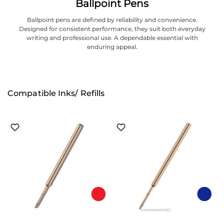
Ballpoint Pens
Ballpoint pens are defined by reliability and convenience.
Designed for consistent performance, they suit both everyday
writing and professional use. A dependable essential with
enduring appeal.
Compatible Inks/ Refills