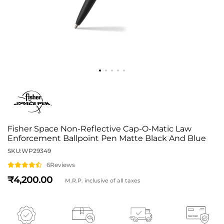
Fisher Space Non-Reflective Cap-O-Matic Law
Enforcement Ballpoint Pen Matte Black And Blue
SKU:
WP29349
6
Reviews
4,200
M.R.P. inclusive of all taxes