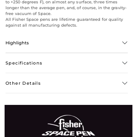
to +250 degrees F), on almost any surface, three times
longer than the average pen, and, of course, in the gravity-
free vacuum of Space.
All Fisher Space pens are lifetime guaranteed for quality
against all manufacturing defects.
Highlights
Specifications
Other Details