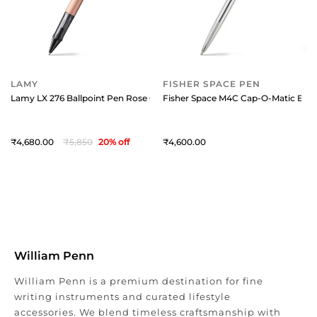
LAMY
FISHER SPACE PEN
Lamy LX 276 Ballpoint Pen Rose Gold With Rose Gold Metal Clip
Fisher Space M4C Cap-O-Matic Ball
4,680
5,850
20
% off
4,600
William Penn
William Penn is a premium destination for fine
writing instruments and curated lifestyle
accessories. We blend timeless craftsmanship with