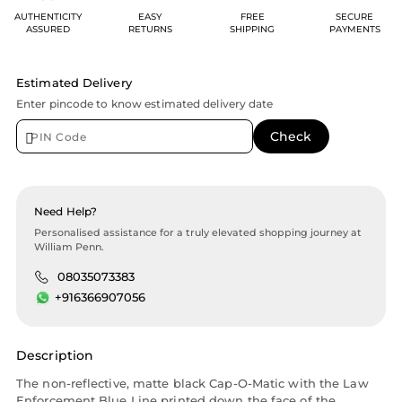
AUTHENTICITY
EASY
FREE
SECURE
ASSURED
RETURNS
SHIPPING
PAYMENTS
Estimated Delivery
Enter pincode to know estimated delivery date
Need Help?
Personalised assistance for a truly elevated shopping journey at
William Penn.
08035073383
+916366907056
Description
The non-reflective, matte black Cap-O-Matic with the Law
Enforcement Blue Line printed down the face of the