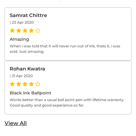
Samrat Chittre
|
23 Apr 2020
Amazing
When i was told that it will never run out of ink, thats it, i was
sold. Just amazing.
Rohan Kwatra
|
21 Apr 2020
Black Ink Ballpoint
Works better than a usual ball point pen with lifetime warranty.
Good quality and good experience so far.
View All