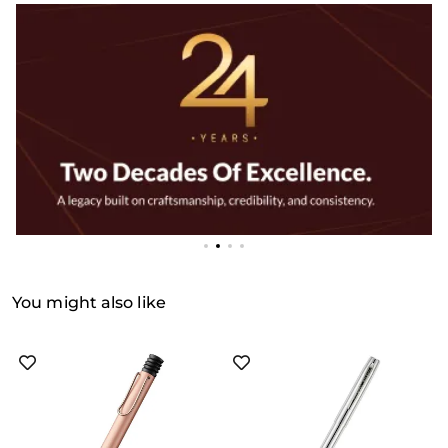
You might also like