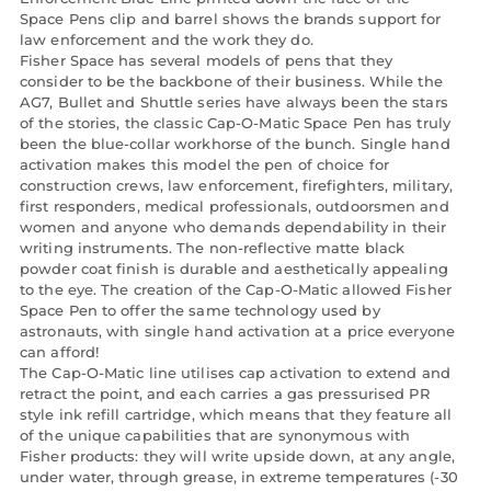
Space Pens clip and barrel shows the brands support for
law enforcement and the work they do.
Fisher Space has several models of pens that they
consider to be the backbone of their business. While the
AG7, Bullet and Shuttle series have always been the stars
of the stories, the classic Cap-O-Matic Space Pen has truly
been the blue-collar workhorse of the bunch. Single hand
activation makes this model the pen of choice for
construction crews, law enforcement, firefighters, military,
first responders, medical professionals, outdoorsmen and
women and anyone who demands dependability in their
writing instruments. The non-reflective matte black
powder coat finish is durable and aesthetically appealing
to the eye. The creation of the Cap-O-Matic allowed Fisher
Space Pen to offer the same technology used by
astronauts, with single hand activation at a price everyone
can afford!
The Cap-O-Matic line utilises cap activation to extend and
retract the point, and each carries a gas pressurised PR
style ink refill cartridge, which means that they feature all
of the unique capabilities that are synonymous with
Fisher products: they will write upside down, at any angle,
under water, through grease, in extreme temperatures (-30