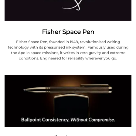
Fisher Space Pen
Fisher Space Pen, founded in 1948, revolutionised writing
technology with its pressurised ink system. Famously used during
the Apollo space missions, it writes in zero gravity and extreme
conditions. Engineered for reliability wherever you go.