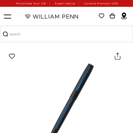
Personalise Your Gift
Expert Advice
Curated Premium Gifts