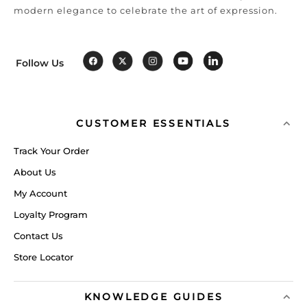
modern elegance to celebrate the art of expression.
Follow Us
CUSTOMER ESSENTIALS
Track Your Order
About Us
My Account
Loyalty Program
Contact Us
Store Locator
KNOWLEDGE GUIDES