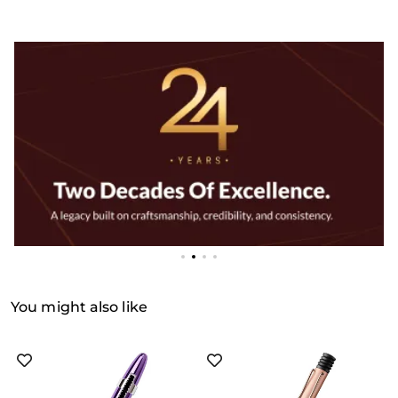
You might also like