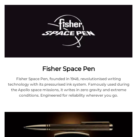
Fisher Space Pen
Fisher Space Pen, founded in 1948, revolutionised writing
technology with its pressurised ink system. Famously used during
the Apollo space missions, it writes in zero gravity and extreme
conditions. Engineered for reliability wherever you go.