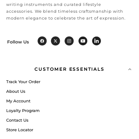
writing instruments and curated lifestyle
accessories. We blend timeless craftsmanship with
modern elegance to celebrate the art of expression.
Follow Us
CUSTOMER ESSENTIALS
Track Your Order
About Us
My Account
Loyalty Program
Contact Us
Store Locator