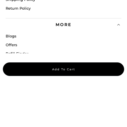
Return Policy
MORE
Blogs
Offers
Refill Finder
Careers
Add To Cart
Sitemap
Stay up to date
Stay in the loop, with exclusive offers and product previews.