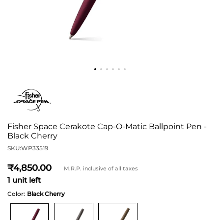
Fisher Space Cerakote Cap-O-Matic Ballpoint Pen -
Black Cherry
SKU:
WP33519
4,850
M.R.P. inclusive of all taxes
1 unit left
Color:
Black Cherry