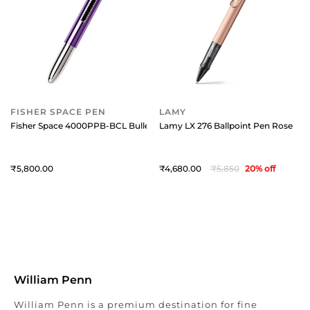
FISHER SPACE PEN
LAMY
Fisher Space 4000PPB-BCL Bullet Ballpoint pen with Matte Black Finger 
Lamy LX 276 Ballpoint Pen Rose Gol
5,800
4,680
5,850
20
% off
William Penn
William Penn is a premium destination for fine