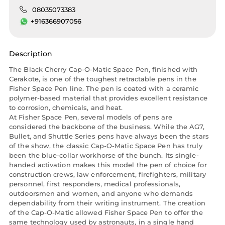
08035073383
+916366907056
Description
The Black Cherry Cap-O-Matic Space Pen, finished with
Cerakote, is one of the toughest retractable pens in the
Fisher Space Pen line. The pen is coated with a ceramic
polymer-based material that provides excellent resistance
to corrosion, chemicals, and heat.
At Fisher Space Pen, several models of pens are
considered the backbone of the business. While the AG7,
Bullet, and Shuttle Series pens have always been the stars
of the show, the classic Cap-O-Matic Space Pen has truly
been the blue-collar workhorse of the bunch. Its single-
handed activation makes this model the pen of choice for
construction crews, law enforcement, firefighters, military
personnel, first responders, medical professionals,
outdoorsmen and women, and anyone who demands
dependability from their writing instrument. The creation
of the Cap-O-Matic allowed Fisher Space Pen to offer the
same technology used by astronauts, in a single hand