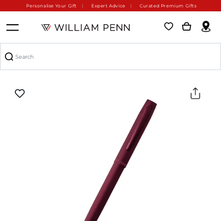
Personalise Your Gift
Expert Advice
Curated Premium Gifts