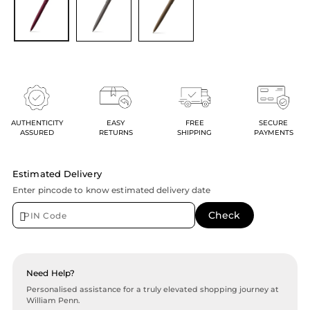
AUTHENTICITY
EASY
FREE
SECURE
ASSURED
RETURNS
SHIPPING
PAYMENTS
Estimated Delivery
Enter pincode to know estimated delivery date
Need Help?
Personalised assistance for a truly elevated shopping journey at
William Penn.