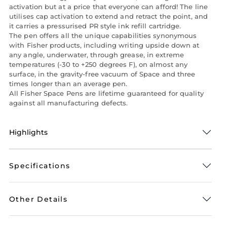
activation but at a price that everyone can afford! The line
utilises cap activation to extend and retract the point, and
it carries a pressurised PR style ink refill cartridge.
The pen offers all the unique capabilities synonymous
with Fisher products, including writing upside down at
any angle, underwater, through grease, in extreme
temperatures (-30 to +250 degrees F), on almost any
surface, in the gravity-free vacuum of Space and three
times longer than an average pen.
All Fisher Space Pens are lifetime guaranteed for quality
against all manufacturing defects.
Highlights
Specifications
Other Details