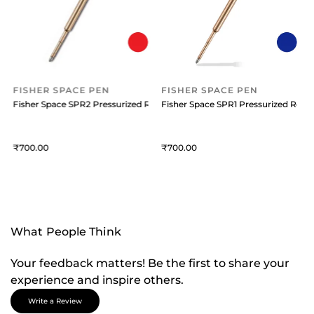
FISHER SPACE PEN
FISHER SPACE PEN
efill Medium Blue
Fisher Space SPR2 Pressurized Refill Medium Red Ink
Fisher Space SPR1 Pressurized Refil
F
700
700
What People Think
Your feedback matters! Be the first to share your
experience and inspire others.
Write a Review