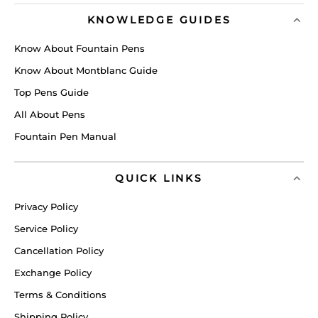
KNOWLEDGE GUIDES
Know About Fountain Pens
Know About Montblanc Guide
Top Pens Guide
All About Pens
Fountain Pen Manual
QUICK LINKS
Privacy Policy
Service Policy
Cancellation Policy
Exchange Policy
Terms & Conditions
Shipping Policy