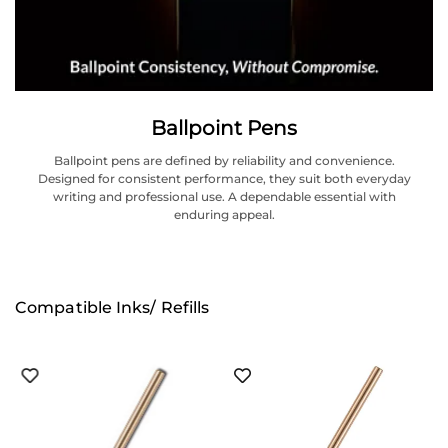
Ballpoint Pens
Ballpoint pens are defined by reliability and convenience.
Designed for consistent performance, they suit both everyday
writing and professional use. A dependable essential with
enduring appeal.
Compatible Inks/ Refills