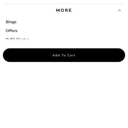
MORE
Blogs
Offers
Refill Finder
Careers
Add To Cart
Sitemap
Stay up to date
Stay in the loop, with exclusive offers and product previews.
Subscribe