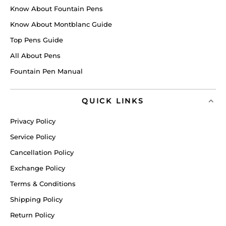
Know About Fountain Pens
Know About Montblanc Guide
Top Pens Guide
All About Pens
Fountain Pen Manual
QUICK LINKS
Privacy Policy
Service Policy
Cancellation Policy
Exchange Policy
Terms & Conditions
Shipping Policy
Return Policy