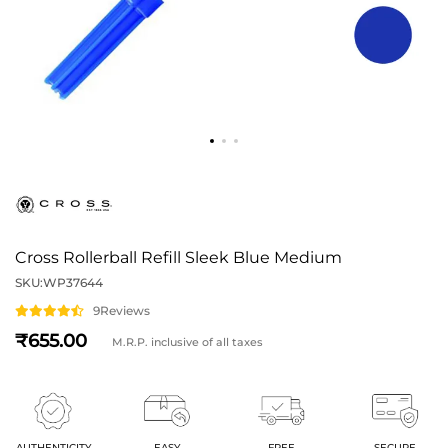
Cross Rollerball Refill Sleek Blue Medium
SKU:
WP37644
9
Reviews
655
M.R.P. inclusive of all taxes
AUTHENTICITY
EASY
FREE
SECURE