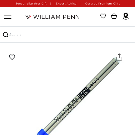
Personalise Your Gift
Expert Advice
Curated Premium Gifts