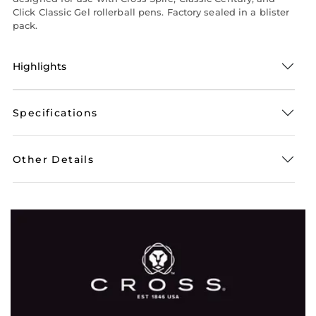
Click Classic Gel rollerball pens. Factory sealed in a blister
pack.
Highlights
Specifications
Other Details