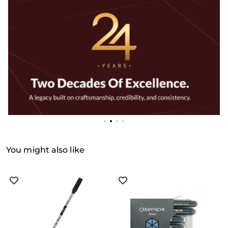
You might also like