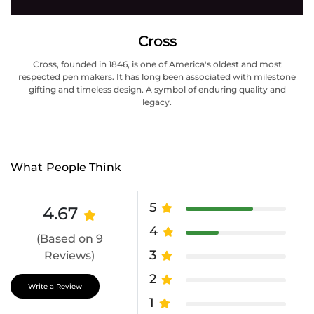
Cross
Cross, founded in 1846, is one of America's oldest and most
respected pen makers. It has long been associated with milestone
gifting and timeless design. A symbol of enduring quality and
legacy.
What People Think
5
4.67
4
(Based on 9
3
Reviews)
2
Write a Review
1