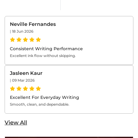
Neville Fernandes
|
18 Jun 2026
Consistent Writing Performance
Excellent ink flow without skipping.
Jasleen Kaur
|
09 Mar 2026
Excellent For Everyday Writing
Smooth, clean, and dependable.
View All