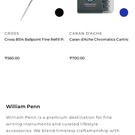
CROSS
CARAN D'ACHE
Cross 8514 Ballpoint Fine Refill Pack of 1 Black
Caran d'Ache Chromatics Cartridge 
560
700
William Penn
William Penn is a premium destination for fine
writing instruments and curated lifestyle
accessories. We blend timeless craftsmanship with