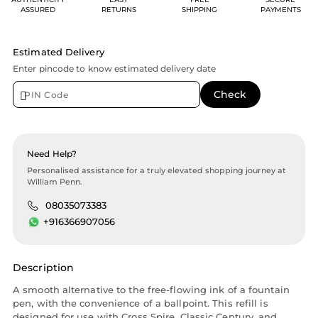
ASSURED
RETURNS
SHIPPING
PAYMENTS
Estimated Delivery
Enter pincode to know estimated delivery date
Need Help?
Personalised assistance for a truly elevated shopping journey at
William Penn.
08035073383
+916366907056
Description
A smooth alternative to the free-flowing ink of a fountain
pen, with the convenience of a ballpoint. This refill is
designed for use with Cross Spire, Classic Century, and