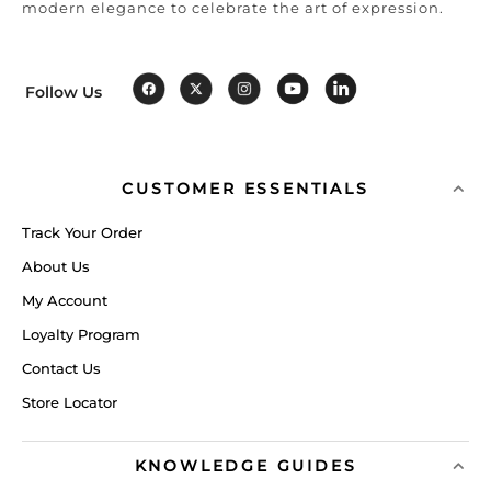
modern elegance to celebrate the art of expression.
Follow Us
CUSTOMER ESSENTIALS
Track Your Order
About Us
My Account
Loyalty Program
Contact Us
Store Locator
KNOWLEDGE GUIDES