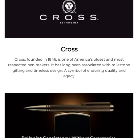
Cross
Cross, founded in 1846, is one of America's oldest and most
respected pen makers. It has long been associated with milestone
gifting and timeless design. A symbol of enduring quality and
legacy.