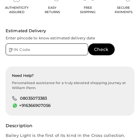
AUTHENTICITY
EASY
FREE
SECURE
ASSURED
RETURNS
SHIPPING
PAYMENTS
Estimated Delivery
Enter pincode to know estimated delivery date
Need Help?
Personalised assistance for a truly elevated shopping journey at
William Penn.
08035073383
+916366907056
Description
Bailey Light is the first of its kind in the Cross collection.