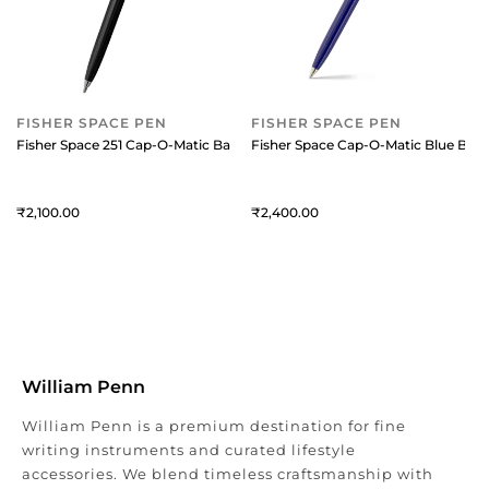
FISHER SPACE PEN
FISHER SPACE PEN
Fisher Space 251 Cap-O-Matic Ballpoint Pen Black and Chrome
Fisher Space Cap-O-Matic Blue Ball
2,100
2,400
William Penn
William Penn is a premium destination for fine
writing instruments and curated lifestyle
accessories. We blend timeless craftsmanship with