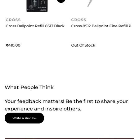
CROSS
CROSS
Pack of 1 Black
Cross Ballpoint Refill 8513 Black Medium
Cross 8512 Ballpoint Fine Refill Pack 
C
410
Out Of Stock
What People Think
Your feedback matters! Be the first to share your
experience and inspire others.
Write a Review