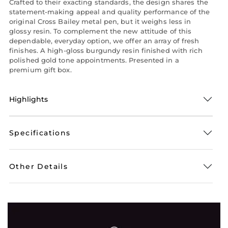
Crafted to their exacting standards, the design shares the
statement-making appeal and quality performance of the
original Cross Bailey metal pen, but it weighs less in
glossy resin. To complement the new attitude of this
dependable, everyday option, we offer an array of fresh
finishes. A high-gloss burgundy resin finished with rich
polished gold tone appointments. Presented in a
premium gift box.
Highlights
Specifications
Other Details