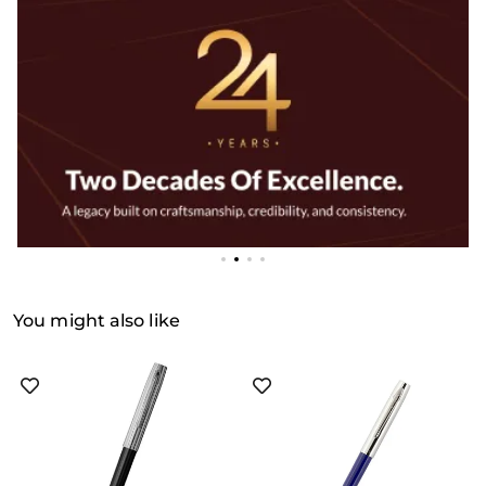
You might also like