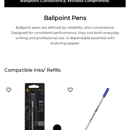
Ballpoint Pens
Ballpoint pens are defined by reliability and convenience.
Designed for consistent performance, they suit both everyday
writing and professional use. A dependable essential with
enduring appeal.
Compatible Inks/ Refills