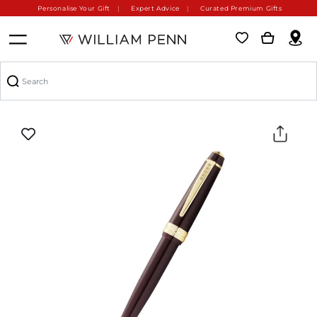
Personalise Your Gift
Expert Advice
Curated Premium Gifts