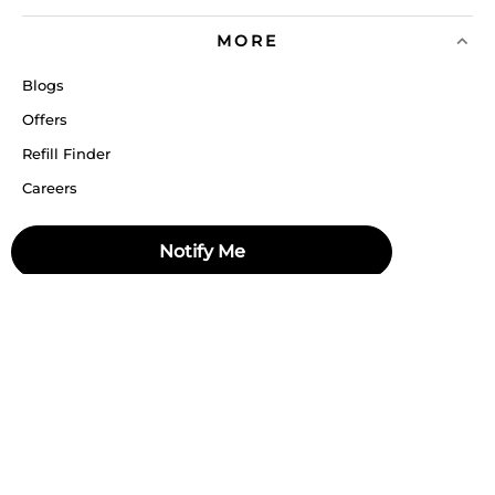
MORE
Blogs
Offers
Refill Finder
Careers
Sitemap
Notify Me
Stay up to date
Stay in the loop, with exclusive offers and product previews.
Subscribe