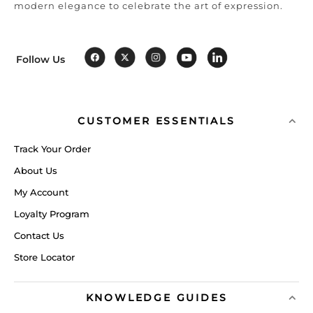
modern elegance to celebrate the art of expression.
Follow Us
CUSTOMER ESSENTIALS
Track Your Order
About Us
My Account
Loyalty Program
Contact Us
Store Locator
KNOWLEDGE GUIDES