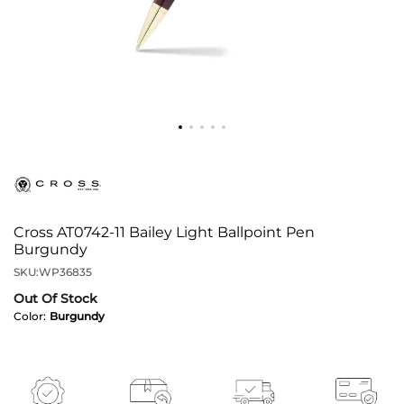
Cross AT0742-11 Bailey Light Ballpoint Pen
Burgundy
SKU:
WP36835
Out Of Stock
Color:
Burgundy