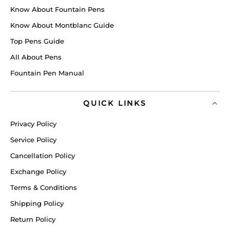
Know About Fountain Pens
Know About Montblanc Guide
Top Pens Guide
All About Pens
Fountain Pen Manual
QUICK LINKS
Privacy Policy
Service Policy
Cancellation Policy
Exchange Policy
Terms & Conditions
Shipping Policy
Return Policy