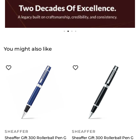
You might also like
SHEAFFER
SHEAFFER
Sheaffer Gift 300 Rollerball Pen Glossy Blue with Chrome-Plated Trim
Sheaffer Gift 300 Rollerball Pen Gl