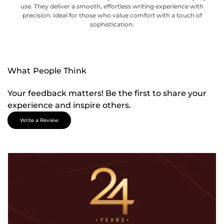
use. They deliver a smooth, effortless writing experience with
precision. Ideal for those who value comfort with a touch of
sophistication.
What People Think
Your feedback matters! Be the first to share your
experience and inspire others.
Write a Review