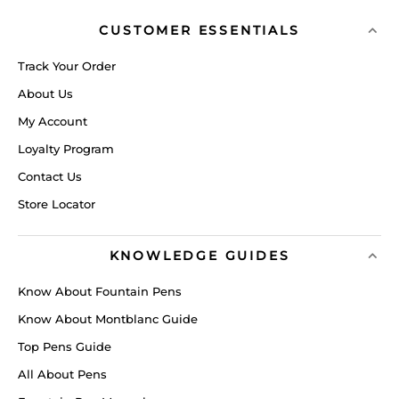
CUSTOMER ESSENTIALS
Track Your Order
About Us
My Account
Loyalty Program
Contact Us
Store Locator
KNOWLEDGE GUIDES
Know About Fountain Pens
Know About Montblanc Guide
Top Pens Guide
All About Pens