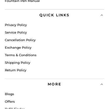
Fountain Pen Manual
QUICK LINKS
Privacy Policy
Service Policy
Cancellation Policy
Exchange Policy
Terms & Conditions
Shipping Policy
Return Policy
MORE
Blogs
Offers
Refill Finder