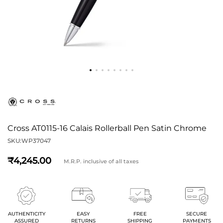
Cross AT0115-16 Calais Rollerball Pen Satin Chrome
SKU:
WP37047
4,245
M.R.P. inclusive of all taxes
AUTHENTICITY
EASY
FREE
SECURE
ASSURED
RETURNS
SHIPPING
PAYMENTS