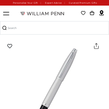
Personalise Your Gift
Expert Advice
Curated Premium Gifts