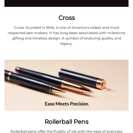
Cross
Cross, founded in 1846, is one of America's oldest and most
respected pen makers. It has long been associated with milestone
gifting and timeless design. A symbol of enduring quality and
legacy.
Rollerball Pens
Rollerball pens offer the fluidity of ink with the ease of everyday