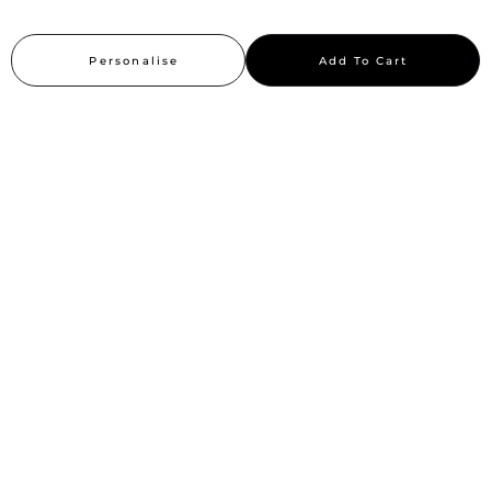
Careers
Personalise
Add To Cart
Sitemap
Stay up to date
Stay in the loop, with exclusive offers and product previews.
Subscribe
All rights reserved 2026 © William Penn Pvt. Ltd.