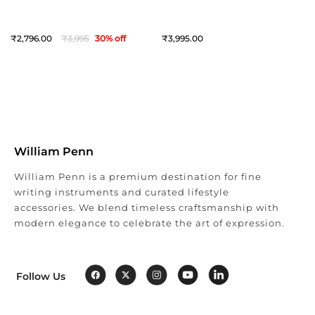
2,796
3,995
30
% off
3,995
William Penn
William Penn is a premium destination for fine
writing instruments and curated lifestyle
accessories. We blend timeless craftsmanship with
modern elegance to celebrate the art of expression.
Follow Us