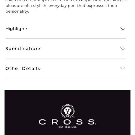
pleasure of a stylish, everyday pen that expresses their
personality.
Highlights
Specifications
Other Details