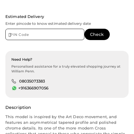
Estimated Delivery
Enter pincode to know estimated delivery date
Need Help?
Personalised assistance for a truly elevated shopping journey at
William Penn.
08035073383
+916366907056
Description
This model is inspired by the Art Deco movement, and
features an asymmetrical tapered profile and polished
chrome details. Its one of the more modern Cross
collections that appeal to those who appreciate the simple