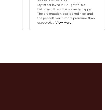
My father loved it. Bought thi a a
birthday gift, and he wa really happy.
The pre entation box looked nice, and
the pen felt much more premium than I
expected....
View More