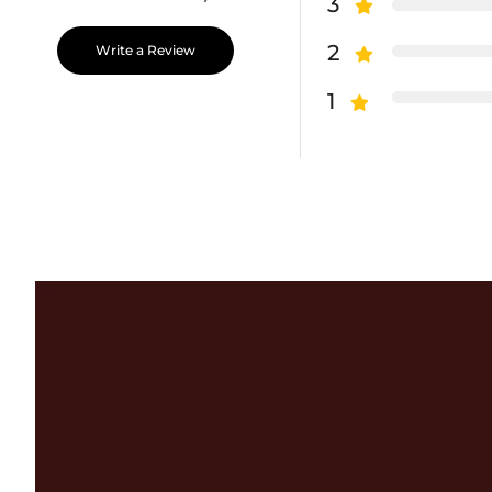
3
2
Write a Review
1