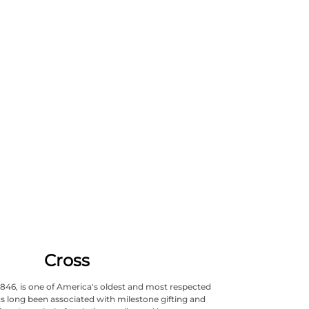
Cross
1846, is one of America's oldest and most respected
s long been associated with milestone gifting and