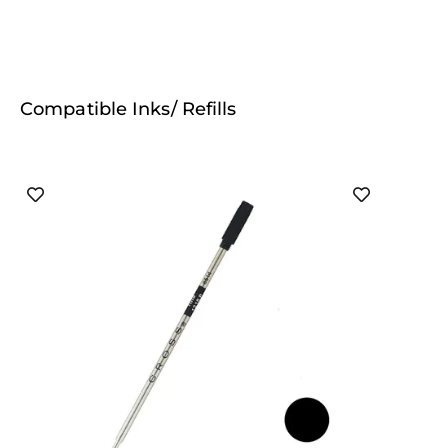
Compatible Inks/ Refills