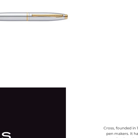
Cross, founded in 
pen makers. It ha