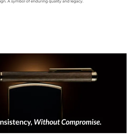
ign. A symbol of enduring quality and legacy.