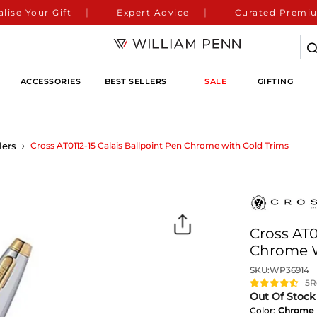
lise Your Gift
Expert Advice
Curated Premiu
ACCESSORIES
BEST SELLERS
SALE
GIFTING
lers
Cross AT0112-15 Calais Ballpoint Pen Chrome with Gold Trims
Cross AT0
Chrome W
SKU:
WP36914
5
R
Out Of Stock
Color:
Chrome