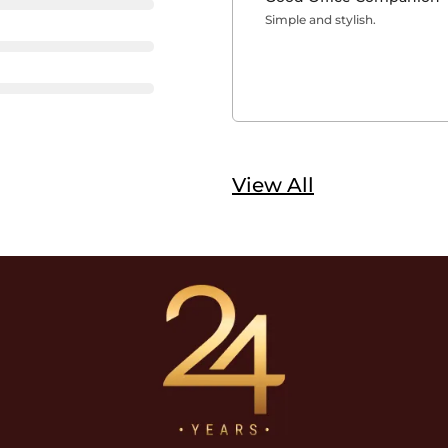
Simple and stylish.
View All