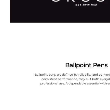
Ballpoint Pens
Ballpoint pens are defined by reliability and conve
consistent performance, they suit both everyd
professional use. A dependable essential with e