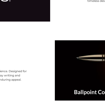
timeless des
nience. Designed for
ay writing and
nduring appeal.