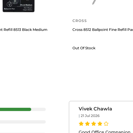
CROSS
nt Refill 8513 Black Medium
Cross 8512 Ballpoint Fine Refill Pa
Out Of Stock
Vivek Chawla
|
21 Jul 2026
Good Office Companion