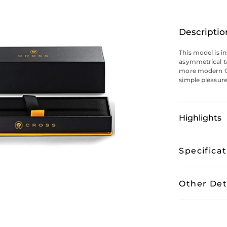
Descriptio
This model is i
asymmetrical ta
more modern Cr
simple pleasure 
Highlights
Specifica
Other Det