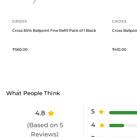
CROSS
CROSS
Cross 8514 Ballpoint Fine Refill Pack of 1 Black
Cross Ballpoi
560
410
What People Think
5
4.8
4
(Based on 5
Reviews)