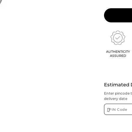
AUTHENTICITY
ASSURED
Estimated 
Enter pincode 
delivery date