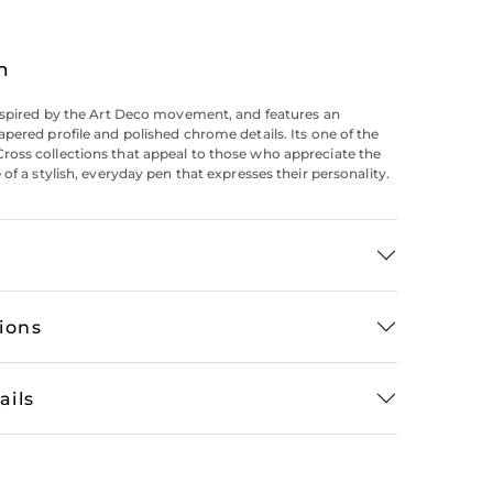
n
nspired by the Art Deco movement, and features an
pered profile and polished chrome details. Its one of the
oss collections that appeal to those who appreciate the
of a stylish, everyday pen that expresses their personality.
tions
ails