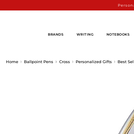
Persona
BRANDS
WRITING
NOTEBOOKS
Home
Ballpoint Pens
Cross
Personalized Gifts
Best Sel