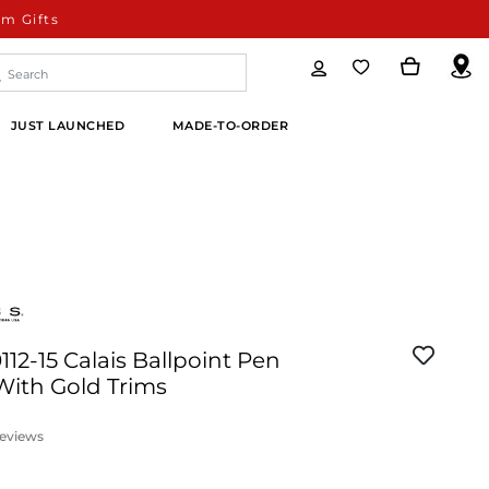
m Gifts
JUST LAUNCHED
MADE-TO-ORDER
112-15 Calais Ballpoint Pen
ith Gold Trims
eviews