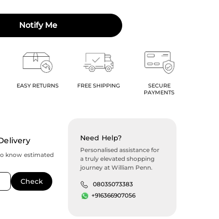
Notify Me
EASY RETURNS
FREE SHIPPING
SECURE
PAYMENTS
Need Help?
Delivery
Personalised assistance for
to know estimated
a truly elevated shopping
journey at William Penn.
08035073383
+916366907056