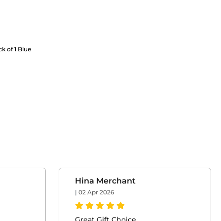
ck of 1 Blue
Hina Merchant
|
02 Apr 2026
Great Gift Choice