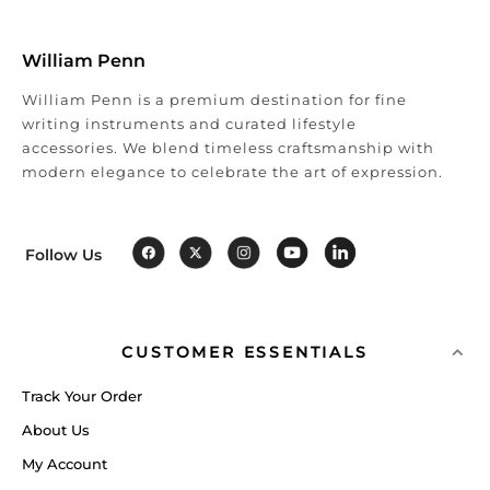
William Penn
William Penn is a premium destination for fine
writing instruments and curated lifestyle
accessories. We blend timeless craftsmanship with
modern elegance to celebrate the art of expression.
Follow Us
CUSTOMER ESSENTIALS
Track Your Order
About Us
My Account