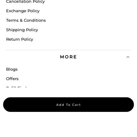
Cancellation Policy
Exchange Policy
Terms & Conditions
Shipping Policy
Return Policy
MORE
Blogs
Offers
Refill Finder
Careers
Add To Cart
Sitemap