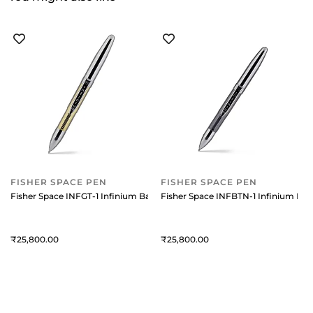
FISHER SPACE PEN
FISHER SPACE PEN
Fisher Space INFGT-1 Infinium Ballpoint pen with Gold Titanium Nitrid
Fisher Space INFBTN-1 Infinium Ball
25,800
25,800