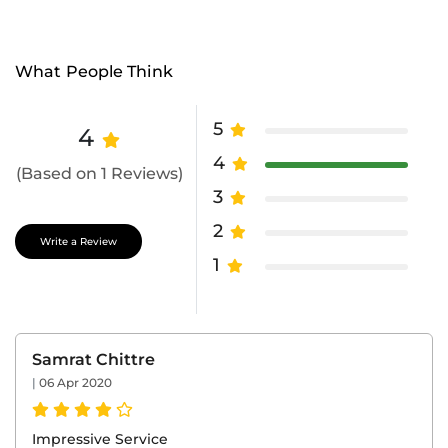
What People Think
5
4
4
(Based on 1 Reviews)
3
2
Write a Review
1
Samrat Chittre
|
06 Apr 2020
Impressive Service