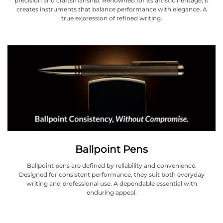
precision and craftsmanship. Renowned for its artistic heritage, it
creates instruments that balance performance with elegance. A
true expression of refined writing.
Ballpoint Pens
Ballpoint pens are defined by reliability and convenience.
Designed for consistent performance, they suit both everyday
writing and professional use. A dependable essential with
enduring appeal.