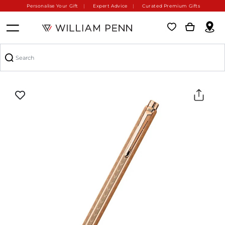
Personalise Your Gift
Expert Advice
Curated Premium Gifts