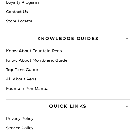
Loyalty Program
Contact Us
Store Locator
KNOWLEDGE GUIDES
Know About Fountain Pens
Know About Montblanc Guide
Top Pens Guide
All About Pens
Fountain Pen Manual
QUICK LINKS
Privacy Policy
Service Policy