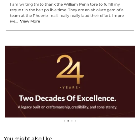
I am writing thi to thank the William Penn tore to fulfill my
reque t in the be t po ible time. They are an ab olute gem of a
team at the Phoenix mall. really really laud their effort. Impre
ive...
View More
You might also like