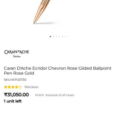
Caran D'Ache Ecridor Chevron Rose Gilded Ballpoint
Pen Rose Gold
SKU:
WP23730
1
Reviews
31,050
M.R.P. inclusive of all taxes
1 unit left