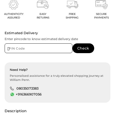
AUTHENTICITY
EASY
FREE
SECURE
ASSURED
RETURNS
SHIPPING
PAYMENTS
Estimated Delivery
Enter pincode to know estimated delivery date
Need Help?
Personalised assistance for a truly elevated shopping journey at
William Penn.
08035073383
+916366907056
Description