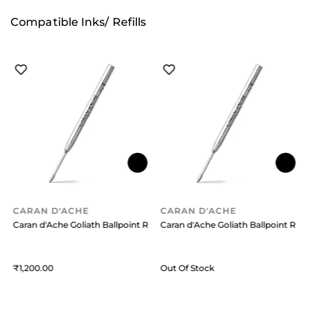
Compatible Inks/ Refills
CARAN D'ACHE
CARAN D'ACHE
efill (Medium) Blue
Caran d'Ache Goliath Ballpoint Refill (Medium) Black
Caran d'Ache Goliath Ballpoint Refil
C
1,200
Out Of Stock