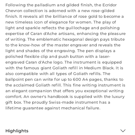
Following the palladium and gilded finish, the Ecridor
Chevron collection is adorned with a new rose-gilded
finish. It reveals all the brilliance of rose gold to become a
new timeless icon of elegance for women. The play of
light and sparkle reflects the guillochage and polishing
expertise of Caran d'Ache artisans, enhancing the pleasure
of writing. The emblematic hexagonal design pays tribute
to the know-how of the master engraver and reveals the
light and shades of the engraving. The pen displays a
polished flexible clip and push button with a laser-
engraved Caran d'Ache logo. The instrument is equipped
with the famous giant Goliath refill in Medium Black. It is
also compatible with all types of Goliath refills. The
ballpoint pen can write for up to 600 A4 pages, thanks to
the acclaimed Goliath refill. This fine writing instrument is
an elegant companion that offers you exceptional writing
comfort. An owner's handbook is supplied with the luxury
gift box. The proudly Swiss-made instrument has a
lifetime guarantee against mechanical failure.
Highlights