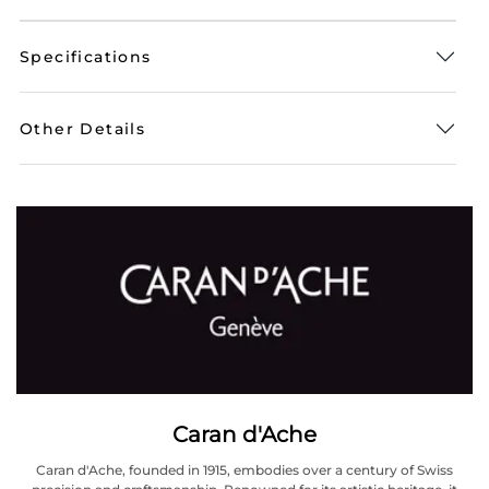
Specifications
Other Details
Caran d'Ache
Caran d'Ache, founded in 1915, embodies over a century of Swiss