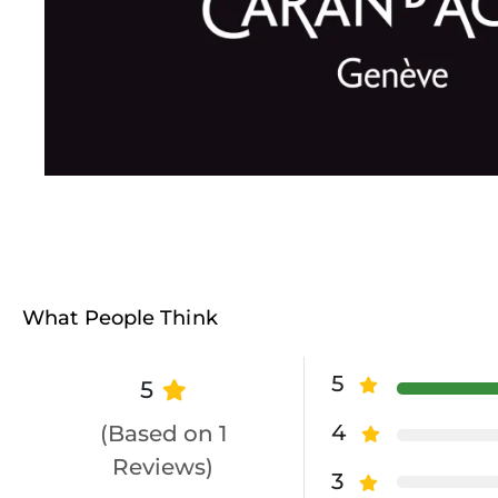
What People Think
5
5
4
(Based on 1
Reviews)
3