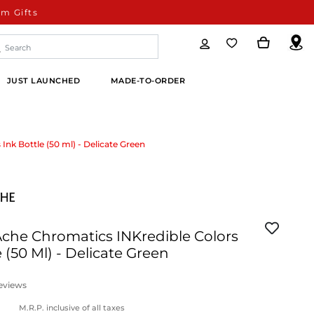
m Gifts
JUST LAUNCHED
MADE-TO-ORDER
Ink Bottle (50 ml) - Delicate Green
Ache Chromatics INKredible Colors
e (50 Ml) - Delicate Green
eviews
M.R.P. inclusive of all taxes