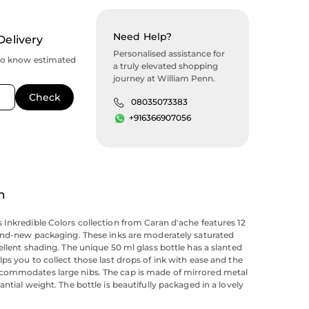
Need Help?
Delivery
Personalised assistance for
to know estimated
a truly elevated shopping
journey at William Penn.
08035073383
+916366907056
n
Inkredible Colors collection from Caran d'ache features 12
and-new packaging. These inks are moderately saturated
ellent shading. The unique 50 ml glass bottle has a slanted
ps you to collect those last drops of ink with ease and the
ommodates large nibs. The cap is made of mirrored metal
ntial weight. The bottle is beautifully packaged in a lovely