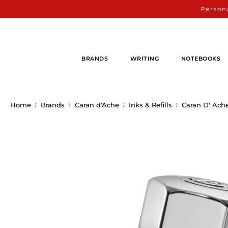
Persona
BRANDS
WRITING
NOTEBOOKS
Home
Brands
Caran d'Ache
Inks & Refills
Caran D' Ach