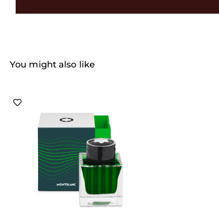
You might also like