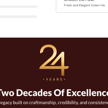
Fresh and Elegant Green Ink