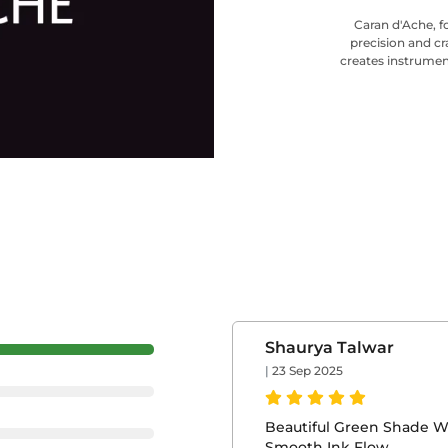
Caran d'Ache, f
precision and cr
creates instrumen
Shaurya Talwar
|
23 Sep 2025
Beautiful Green Shade W
Smooth Ink Flow.