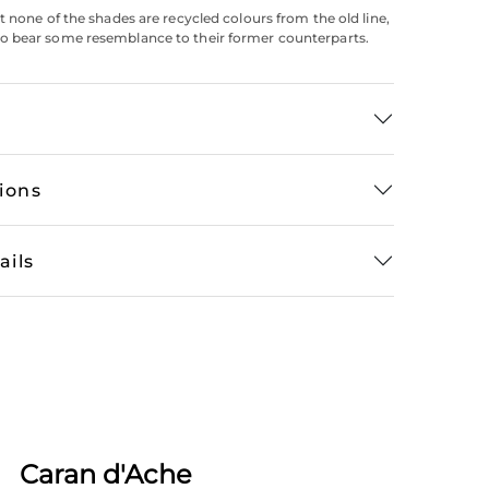
t none of the shades are recycled colours from the old line,
 bear some resemblance to their former counterparts.
tions
ails
Caran d'Ache