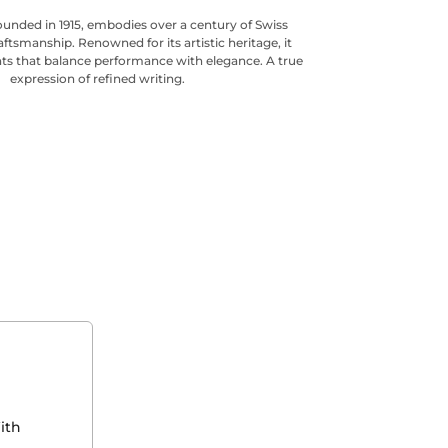
ounded in 1915, embodies over a century of Swiss
aftsmanship. Renowned for its artistic heritage, it
ts that balance performance with elegance. A true
expression of refined writing.
ith