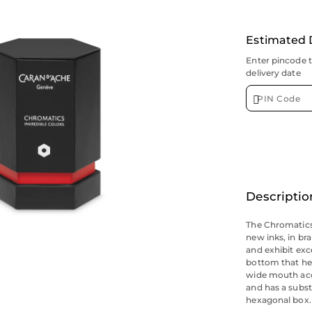
Estimated 
Enter pincode 
delivery date
Descriptio
The Chromatics 
new inks, in br
and exhibit exc
bottom that hel
wide mouth acc
and has a substa
hexagonal box.