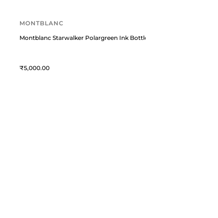
MONTBLANC
Montblanc Starwalker Polargreen Ink Bottle, Green (50 ml)
5,000
William Penn
C
William Penn is a premium
T
destination for fine writing
instruments and curated lifestyle
A
accessories. We blend timeless
M
craftsmanship with modern elegance
L
to celebrate the art of expression.
C