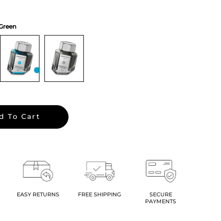
 Green
d To Cart
EASY RETURNS
FREE SHIPPING
SECURE
PAYMENTS