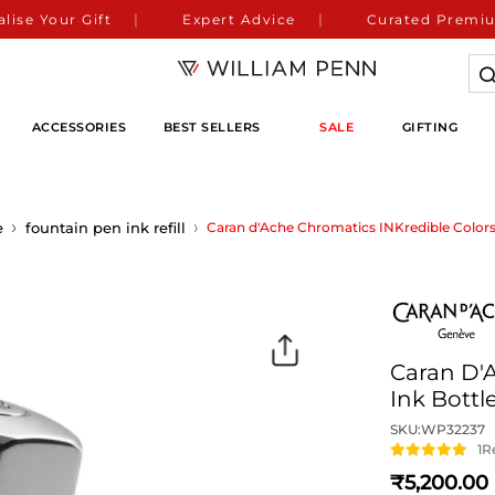
lise Your Gift
Expert Advice
Curated Premiu
ACCESSORIES
BEST SELLERS
SALE
GIFTING
e
fountain pen ink refill
Caran d'Ache Chromatics INKredible Colors 
Caran D'
Ink Bottl
SKU:
WP32237
1
R
5,200