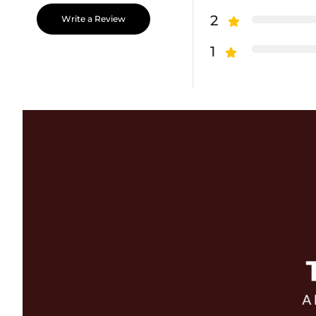
2
Write a Review
1