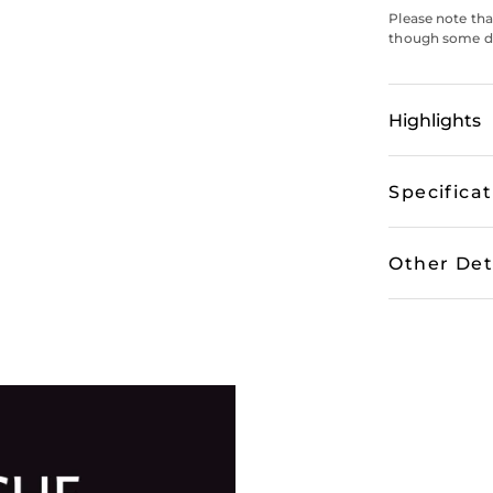
Please note tha
though some do
Highlights
Specifica
Other Det