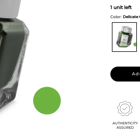
1 unit left
Color:
Delicate
Ad
AUTHENTICITY
ASSURED