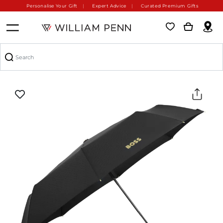
Personalise Your Gift
Expert Advice
Curated Premium Gifts