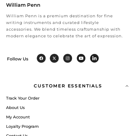
William Penn
William Penn is a premium destination for fine
writing instruments and curated lifestyle
accessories. We blend timeless craftsmanship with
modern elegance to celebrate the art of expression.
Follow Us
CUSTOMER ESSENTIALS
Track Your Order
About Us
My Account
Loyalty Program
Contact Us