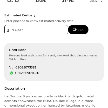
ASSURED
RETURNS
SHIPPING
PAYMENTS
Estimated Delivery
Enter pincode to know estimated delivery date
Need Help?
Personalised assistance for a truly elevated shopping journey at
William Penn.
08035073383
+916366907056
Description
he Double B pocket umbrella in black with gold metal
accents showcases the BOSS Double B logo in a three-
dimensional execution, enhanced by luxurious metallic