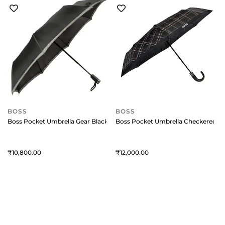
BOSS
BOSS
Boss Pocket Umbrella Gear Black
Boss Pocket Umbrella Checkered Bl
10,800
12,000