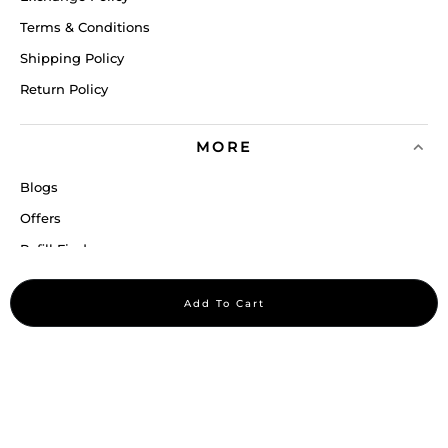
Terms & Conditions
Shipping Policy
Return Policy
MORE
Blogs
Offers
Refill Finder
Careers
Add To Cart
Sitemap
Stay up to date