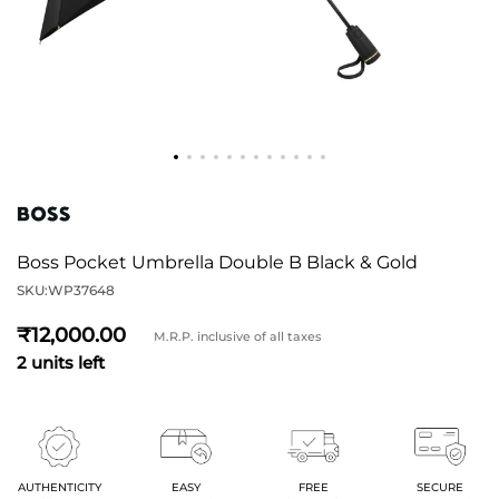
Boss Pocket Umbrella Double B Black & Gold
SKU:
WP37648
12,000
M.R.P. inclusive of all taxes
2 units left
AUTHENTICITY
EASY
FREE
SECURE