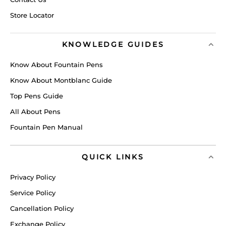
Store Locator
KNOWLEDGE GUIDES
Know About Fountain Pens
Know About Montblanc Guide
Top Pens Guide
All About Pens
Fountain Pen Manual
QUICK LINKS
Privacy Policy
Service Policy
Cancellation Policy
Exchange Policy