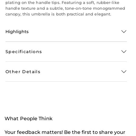
plating on the handle tips. Featuring a soft, rubber-like
handle texture and a subtle, tone-on-tone monogrammed
canopy, this umbrella is both practical and elegant.
Highlights
Specifications
Other Details
What People Think
Your feedback matters! Be the first to share your