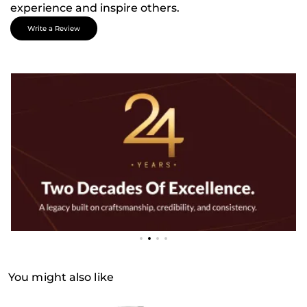
experience and inspire others.
Write a Review
You might also like