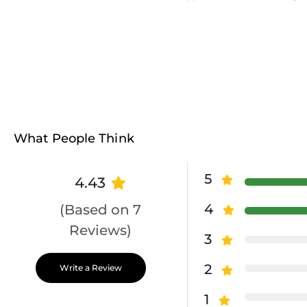
What People Think
5
4.43
4
(Based on 7
Reviews)
3
2
Write a Review
1