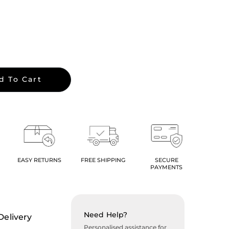
d To Cart
EASY RETURNS
FREE SHIPPING
SECURE
PAYMENTS
Need Help?
Delivery
Personalised assistance for