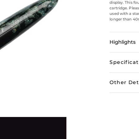
display. This f
cartridge. Plea
used with a sta
longer than 40m
Highlights
Specifica
Other Det