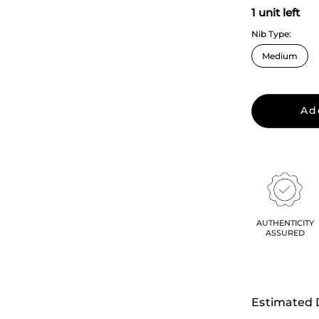
1 unit left
Nib Type:
Ad
AUTHENTICITY
ASSURED
Estimated 