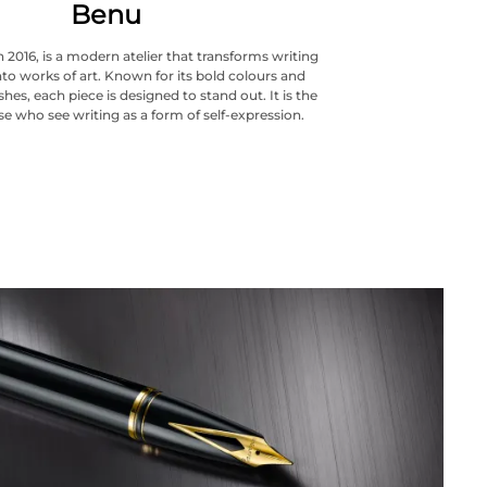
Benu
 2016, is a modern atelier that transforms writing
to works of art. Known for its bold colours and
hes, each piece is designed to stand out. It is the
se who see writing as a form of self-expression.