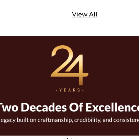
View All