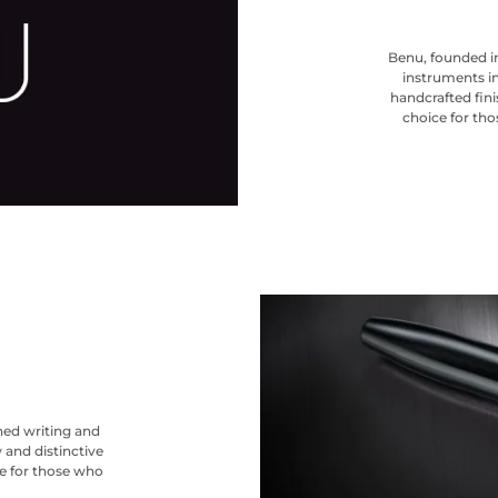
Benu, founded in
instruments in
handcrafted finis
choice for tho
ned writing and
 and distinctive
ce for those who