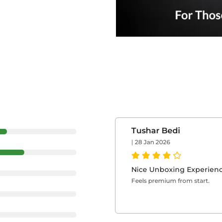
Tushar Bedi
|
28 Jan 2026
Nice Unboxing Experien
Feels premium from start.