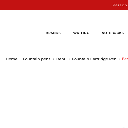
Persona
BRANDS
WRITING
NOTEBOOKS
Home
Fountain pens
Benu
Fountain Cartridge Pen
Ben