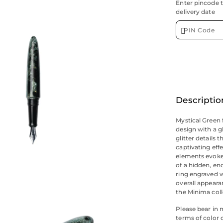
Enter pincode 
delivery date
Descriptio
Mystical Green 
design with a 
glitter details 
captivating eff
elements evoke 
of a hidden, en
ring engraved w
overall appeara
the Minima coll
Please bear in 
terms of color 