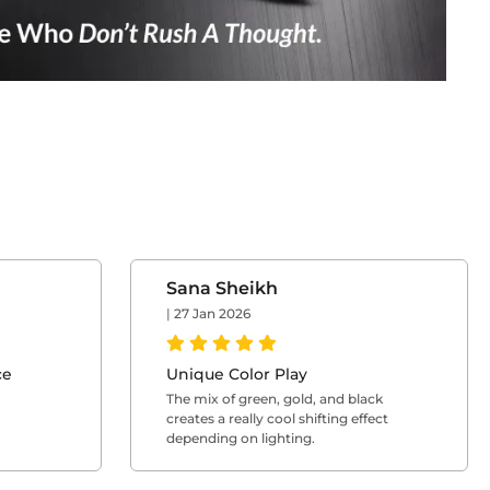
Sana Sheikh
|
27 Jan 2026
ce
Unique Color Play
The mix of green, gold, and black
creates a really cool shifting effect
depending on lighting.