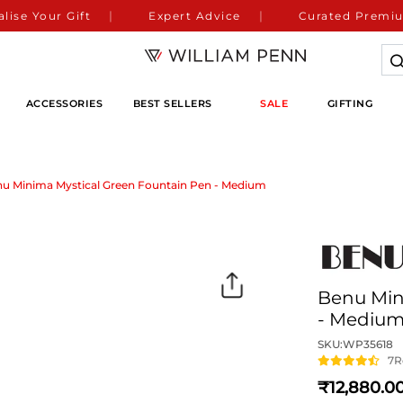
lise Your Gift
Expert Advice
Curated Premiu
ACCESSORIES
BEST SELLERS
SALE
GIFTING
u Minima Mystical Green Fountain Pen - Medium
Benu Min
- Mediu
SKU:
WP35618
7
R
12,880