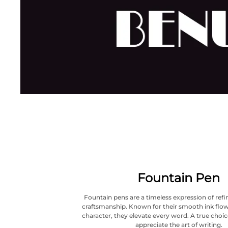
Fountain Pen
Fountain pens are a timeless expression of refi
craftsmanship. Known for their smooth ink flow
character, they elevate every word. A true choi
appreciate the art of writing.