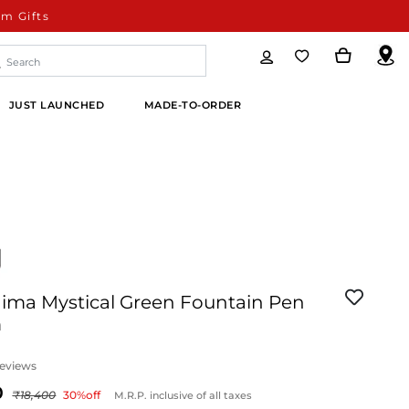
m Gifts
JUST LAUNCHED
MADE-TO-ORDER
ima Mystical Green Fountain Pen
m
eviews
18,400
30
%off
M.R.P. inclusive of all taxes