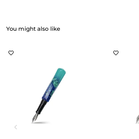
You might also like