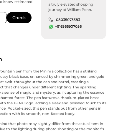
to know estimated
a truly elevated shopping
journey at William Penn.
08035073383
+916366907056
n
fountain pen from the Minima collection has a striking
glossy black base, enhanced by shimmering green and gold
that swirl throughout the cap and barrel, creating a
ect that changes under different lighting. The sparkling
a sense of magic and mystery, as if capturing the essence
chanted forest. The pen features a rhodium-plated brass
ith the BENU logo, adding a sleek and polished touch to its
nce. Pocket-sized, this pen stands out from other pens in
ection with its smooth, non-faceted body.
mind that photo may slightly differ from the actual item in
due to the lighting during photo shooting or the monitor’s