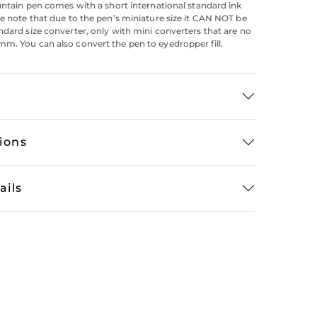
ountain pen comes with a short international standard ink
se note that due to the pen’s miniature size it CAN NOT be
ndard size converter, only with mini converters that are no
m. You can also convert the pen to eyedropper fill.
tions
ails