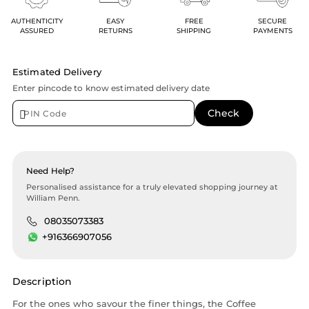
AUTHENTICITY
EASY
FREE
SECURE
ASSURED
RETURNS
SHIPPING
PAYMENTS
Estimated Delivery
Enter pincode to know estimated delivery date
Need Help?
Personalised assistance for a truly elevated shopping journey at
William Penn.
08035073383
+916366907056
Description
For the ones who savour the finer things, the Coffee