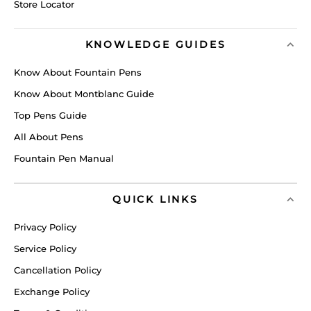
Store Locator
KNOWLEDGE GUIDES
Know About Fountain Pens
Know About Montblanc Guide
Top Pens Guide
All About Pens
Fountain Pen Manual
QUICK LINKS
Privacy Policy
Service Policy
Cancellation Policy
Exchange Policy