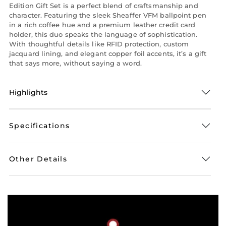
Edition Gift Set is a perfect blend of craftsmanship and
character. Featuring the sleek Sheaffer VFM ballpoint pen
in a rich coffee hue and a premium leather credit card
holder, this duo speaks the language of sophistication.
With thoughtful details like RFID protection, custom
jacquard lining, and elegant copper foil accents, it’s a gift
that says more, without saying a word.
Highlights
Specifications
Other Details