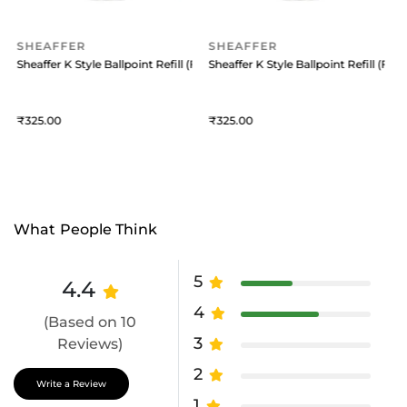
SHEAFFER
SHEAFFER
 (Medium) Black
Sheaffer K Style Ballpoint Refill (Fine) Blue
Sheaffer K Style Ballpoint Refill (Fine
S
325
325
What People Think
5
4.4
4
(Based on 10
3
Reviews)
2
Write a Review
1