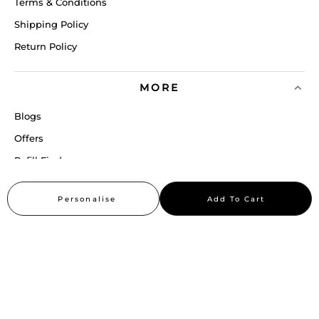
Terms & Conditions
Shipping Policy
Return Policy
MORE
Blogs
Offers
Refill Finder
Careers
Personalise
Add To Cart
Sitemap
Stay up to date