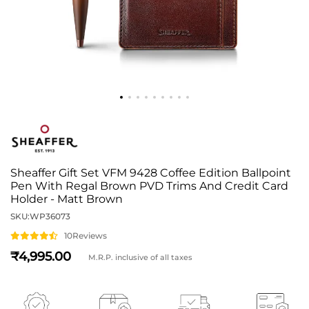
Sheaffer Gift Set VFM 9428 Coffee Edition Ballpoint
Pen With Regal Brown PVD Trims And Credit Card
Holder - Matt Brown
SKU:
WP36073
10
Reviews
4,995
M.R.P. inclusive of all taxes