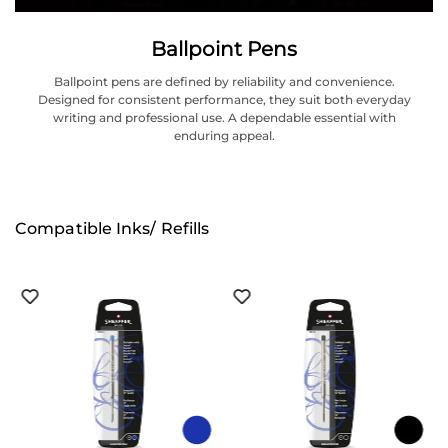
Ballpoint Pens
Ballpoint pens are defined by reliability and convenience.
Designed for consistent performance, they suit both everyday
writing and professional use. A dependable essential with
enduring appeal.
Compatible Inks/ Refills