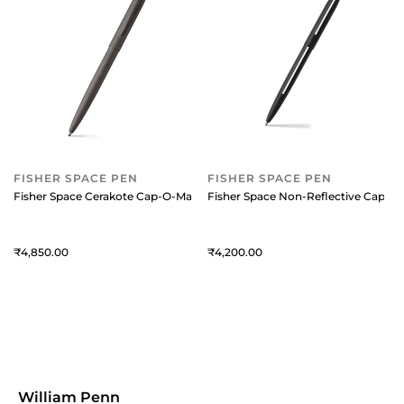
FISHER SPACE PEN
FISHER SPACE PEN
Fisher Space Cerakote Cap-O-Matic Ballpoint Pen - Grey
Fisher Space Non-Reflective Cap-O-
4,850
4,200
William Penn