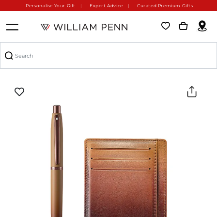
Personalise Your Gift
Expert Advice
Curated Premium Gifts