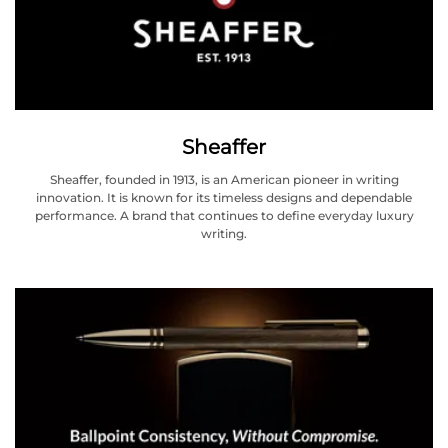
Sheaffer
Sheaffer, founded in 1913, is an American pioneer in writing
innovation. It is known for its timeless designs and dependable
performance. A brand that continues to define everyday luxury
writing.