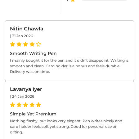
Nitin Chawla
|
31 Jan 2026
Smooth Writing Pen
I mainly bought it for the pen and it didn’t disappoint. Writing is
smooth and clean. Card holder is a bonus and feels durable.
Delivery was on time.
Lavanya Iyer
|
24 Jan 2026
Simple Yet Premium
Nothing flashy, but looks very elegant. Pen writes nicely and
card holder feels soft yet strong. Good for personal use or
gifting.