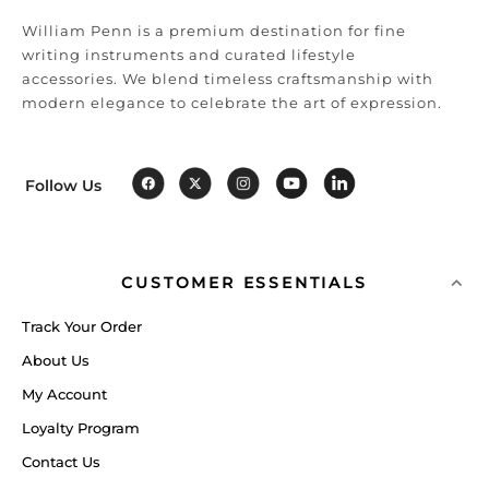
William Penn is a premium destination for fine
writing instruments and curated lifestyle
accessories. We blend timeless craftsmanship with
modern elegance to celebrate the art of expression.
Follow Us
CUSTOMER ESSENTIALS
Track Your Order
About Us
My Account
Loyalty Program
Contact Us