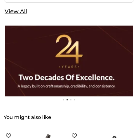
View All
You might also like