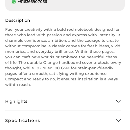
+916366907056
Description
Fuel your creativity with a bold red notebook designed for
those who lead with passion and express with intensity. It
channels confidence, ambition, and the courage to create
without compromise, a classic canvas for fresh ideas, vivid
memories, and everyday brilliance. Within these pages,
you can craft new worlds or embrace the beautiful chaos
of life. The durable Orange hardbound cover protects every
thought, while 192 ruled, 90 GSM fountain-pen-friendly
pages offer a smooth, satisfying writing experience.
Compact and ready to go, it ensures inspiration is always
within reach.
Highlights
Specifications