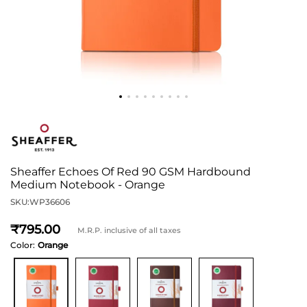
Sheaffer Echoes Of Red 90 GSM Hardbound
Medium Notebook - Orange
SKU:
WP36606
795
M.R.P. inclusive of all taxes
Color:
Orange