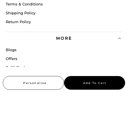
Terms & Conditions
Shipping Policy
Return Policy
MORE
Blogs
Offers
Refill Finder
Careers
Personalise
Add To Cart
Sitemap
Stay up to date