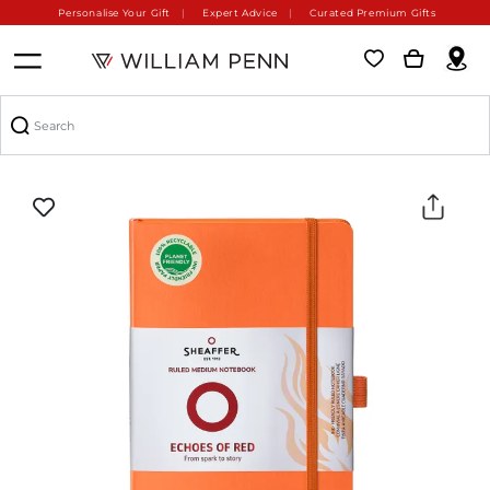
Personalise Your Gift
Expert Advice
Curated Premium Gifts