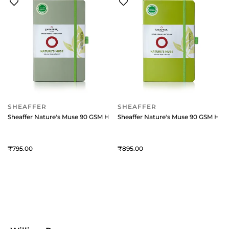
SHEAFFER
SHEAFFER
Sheaffer Nature's Muse 90 GSM Hardbound Medium Notebook - Sage G
Sheaffer Nature's Muse 90 GSM Ha
795
895