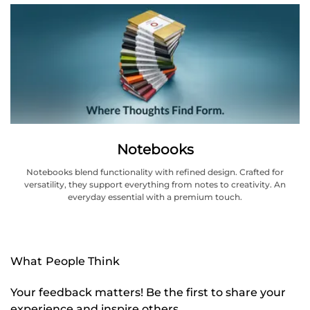
Notebooks
Notebooks blend functionality with refined design. Crafted for
versatility, they support everything from notes to creativity. An
everyday essential with a premium touch.
What People Think
Your feedback matters! Be the first to share your
experience and inspire others.