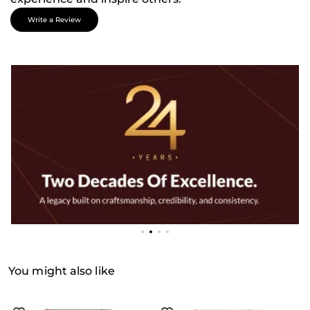
Write a Review
You might also like