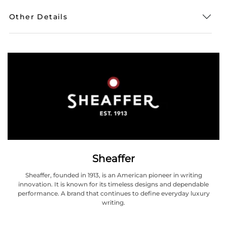
Other Details
Sheaffer
Sheaffer, founded in 1913, is an American pioneer in writing
innovation. It is known for its timeless designs and dependable
performance. A brand that continues to define everyday luxury
writing.