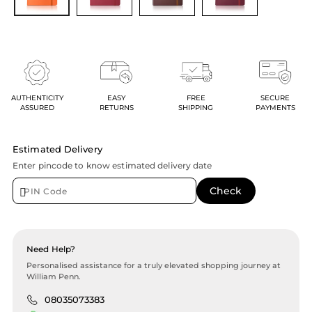
AUTHENTICITY
EASY
FREE
SECURE
ASSURED
RETURNS
SHIPPING
PAYMENTS
Estimated Delivery
Enter pincode to know estimated delivery date
Need Help?
Personalised assistance for a truly elevated shopping journey at
William Penn.
08035073383