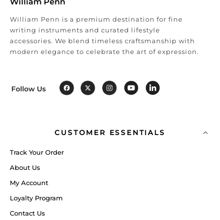
William Penn
William Penn is a premium destination for fine
writing instruments and curated lifestyle
accessories. We blend timeless craftsmanship with
modern elegance to celebrate the art of expression.
Follow Us
CUSTOMER ESSENTIALS
Track Your Order
About Us
My Account
Loyalty Program
Contact Us