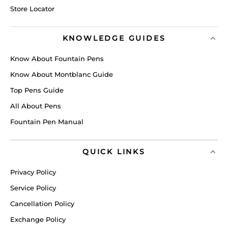
Store Locator
KNOWLEDGE GUIDES
Know About Fountain Pens
Know About Montblanc Guide
Top Pens Guide
All About Pens
Fountain Pen Manual
QUICK LINKS
Privacy Policy
Service Policy
Cancellation Policy
Exchange Policy