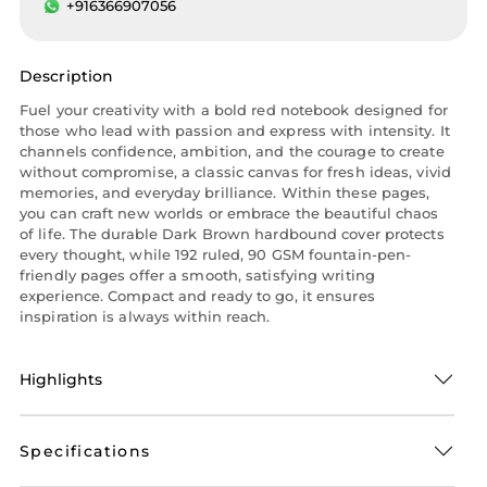
+916366907056
Description
Fuel your creativity with a bold red notebook designed for
those who lead with passion and express with intensity. It
channels confidence, ambition, and the courage to create
without compromise, a classic canvas for fresh ideas, vivid
memories, and everyday brilliance. Within these pages,
you can craft new worlds or embrace the beautiful chaos
of life. The durable Dark Brown hardbound cover protects
every thought, while 192 ruled, 90 GSM fountain-pen-
friendly pages offer a smooth, satisfying writing
experience. Compact and ready to go, it ensures
inspiration is always within reach.
Highlights
Specifications