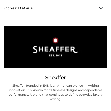
Other Details
Sheaffer
Sheaffer, founded in 1913, is an American pioneer in writing
innovation. It is known for its timeless designs and dependable
performance. A brand that continues to define everyday luxury
writing.