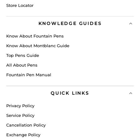
Store Locator
KNOWLEDGE GUIDES
Know About Fountain Pens
Know About Montblanc Guide
Top Pens Guide
All About Pens
Fountain Pen Manual
QUICK LINKS
Privacy Policy
Service Policy
Cancellation Policy
Exchange Policy