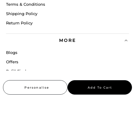
Terms & Conditions
Shipping Policy
Return Policy
MORE
Blogs
Offers
Refill Finder
Careers
Personalise
Add To Cart
Sitemap
Stay up to date