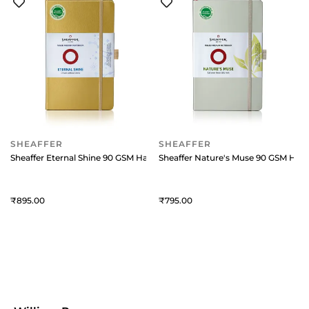
SHEAFFER
SHEAFFER
Sheaffer Eternal Shine 90 GSM Hardbound Medium Notebook - Metallic 
Sheaffer Nature's Muse 90 GSM Har
895
795