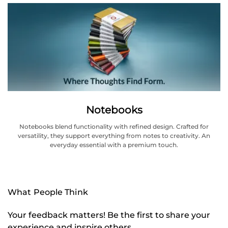
Notebooks
Notebooks blend functionality with refined design. Crafted for
versatility, they support everything from notes to creativity. An
everyday essential with a premium touch.
What People Think
Your feedback matters! Be the first to share your
experience and inspire others.