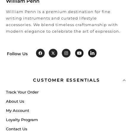
William Penn
William Penn is a premium destination for fine
writing instruments and curated lifestyle
accessories. We blend timeless craftsmanship with
modern elegance to celebrate the art of expression.
Follow Us
CUSTOMER ESSENTIALS
Track Your Order
About Us
My Account
Loyalty Program
Contact Us