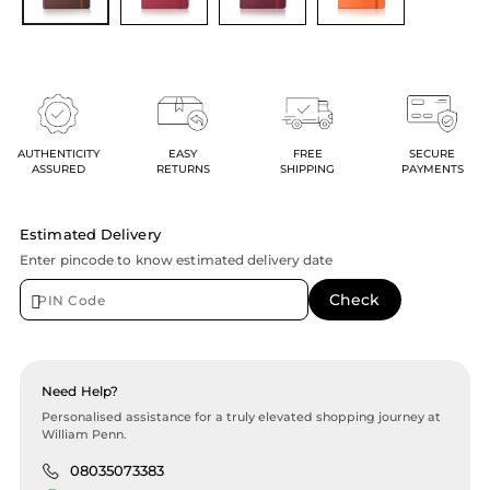
AUTHENTICITY
EASY
FREE
SECURE
ASSURED
RETURNS
SHIPPING
PAYMENTS
Estimated Delivery
Enter pincode to know estimated delivery date
Need Help?
Personalised assistance for a truly elevated shopping journey at
William Penn.
08035073383