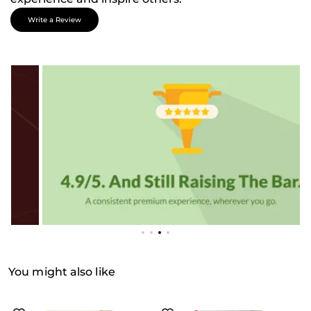
Write a Review
You might also like