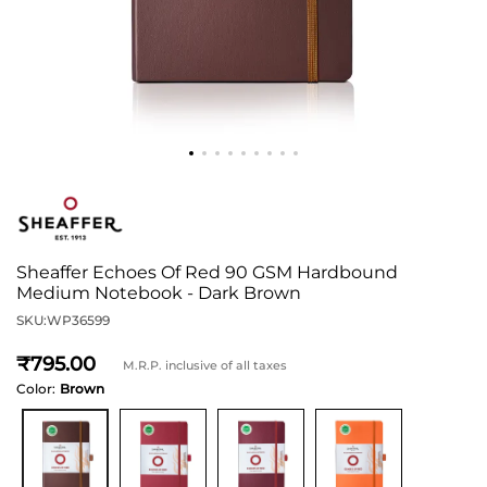
Sheaffer Echoes Of Red 90 GSM Hardbound
Medium Notebook - Dark Brown
SKU:
WP36599
795
M.R.P. inclusive of all taxes
Color:
Brown