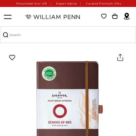
Personalise Your Gift
Expert Advice
Curated Premium Gifts