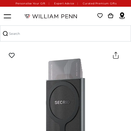
Personalise Your Gift
Expert Advice
Curated Premium Gifts