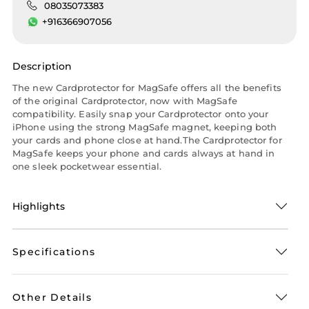
08035073383
+916366907056
Description
The new Cardprotector for MagSafe offers all the benefits
of the original Cardprotector, now with MagSafe
compatibility. Easily snap your Cardprotector onto your
iPhone using the strong MagSafe magnet, keeping both
your cards and phone close at hand.The Cardprotector for
MagSafe keeps your phone and cards always at hand in
one sleek pocketwear essential.
Highlights
Specifications
Other Details