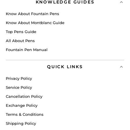
KNOWLEDGE GUIDES
Know About Fountain Pens
Know About Montblanc Guide
Top Pens Guide
All About Pens
Fountain Pen Manual
QUICK LINKS
Privacy Policy
Service Policy
Cancellation Policy
Exchange Policy
Terms & Conditions
Shipping Policy