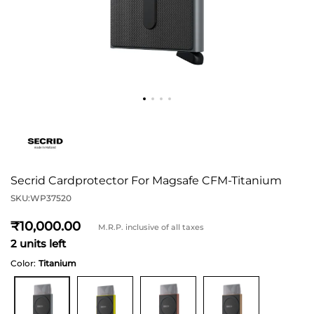
Secrid Cardprotector For Magsafe CFM-Titanium
SKU:
WP37520
10,000
M.R.P. inclusive of all taxes
2 units left
Color:
Titanium