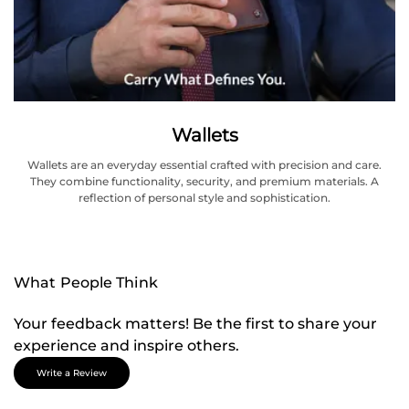
Wallets
Wallets are an everyday essential crafted with precision and care.
They combine functionality, security, and premium materials. A
reflection of personal style and sophistication.
What People Think
Your feedback matters! Be the first to share your
experience and inspire others.
Write a Review