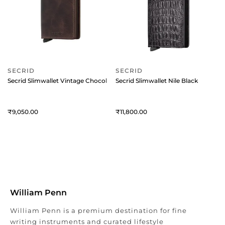
SECRID
SECRID
Secrid Slimwallet Vintage Chocolate
Secrid Slimwallet Nile Black
9,050
11,800
William Penn
William Penn is a premium destination for fine
writing instruments and curated lifestyle