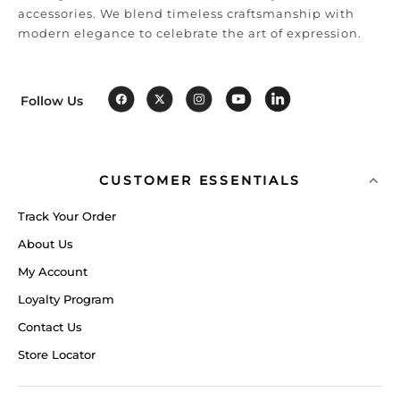
accessories. We blend timeless craftsmanship with
modern elegance to celebrate the art of expression.
Follow Us
CUSTOMER ESSENTIALS
Track Your Order
About Us
My Account
Loyalty Program
Contact Us
Store Locator