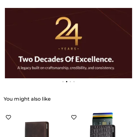
You might also like