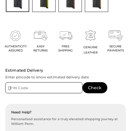
AUTHENTICITY
EASY
FREE
SECURE
GENUINE
ASSURED
RETURNS
SHIPPING
PAYMENTS
LEATHER
Estimated Delivery
Enter pincode to know estimated delivery date
Need Help?
Personalised assistance for a truly elevated shopping journey at
William Penn.