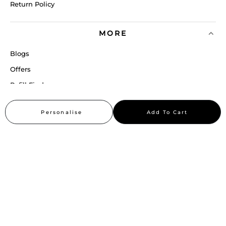
Return Policy
MORE
Blogs
Offers
Refill Finder
Careers
Personalise
Add To Cart
Sitemap
Stay up to date
Stay in the loop, with exclusive offers and product previews.
Subscribe