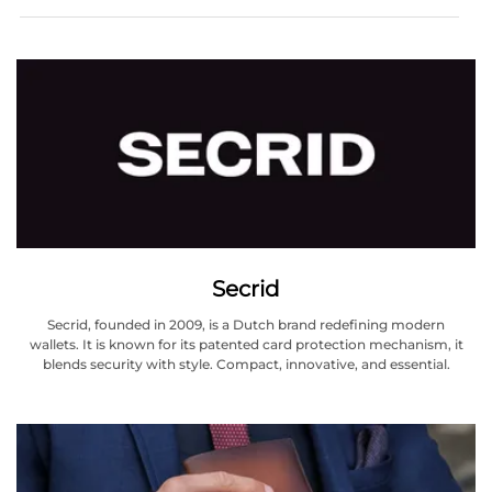
Secrid
Secrid, founded in 2009, is a Dutch brand redefining modern
wallets. It is known for its patented card protection mechanism, it
blends security with style. Compact, innovative, and essential.