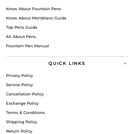
Know About Fountain Pens
Know About Montblanc Guide
Top Pens Guide
All About Pens
Fountain Pen Manual
QUICK LINKS
Privacy Policy
Service Policy
Cancellation Policy
Exchange Policy
Terms & Conditions
Shipping Policy
Return Policy