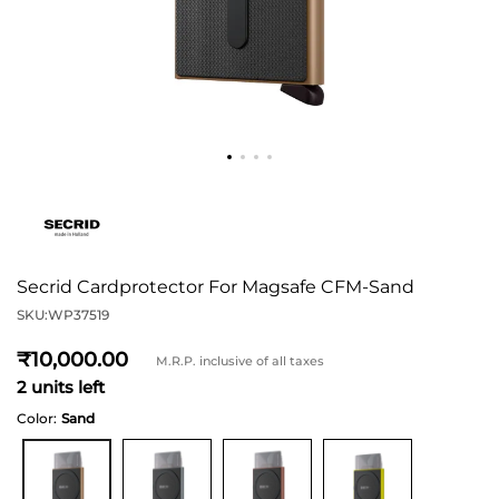
Secrid Cardprotector For Magsafe CFM-Sand
SKU:
WP37519
10,000
M.R.P. inclusive of all taxes
2 units left
Color:
Sand