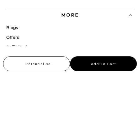
MORE
Blogs
Offers
Refill Finder
Careers
Personalise
Add To Cart
Sitemap
Stay up to date
Stay in the loop, with exclusive offers and product previews.
Subscribe