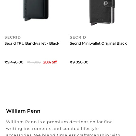
SECRID
SECRID
Secrid TPU Bandwallet - Black
Secrid Miniwallet Original Black
9,440
11,800
20
% off
9,050
William Penn
William Penn is a premium destination for fine
writing instruments and curated lifestyle
accessories. We blend timeless craftsmanship with