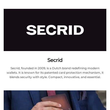
Secrid
Secrid, founded in 2009, is a Dutch brand redefining modern
wallets. It is known for its patented card protection mechanism, it
blends security with style. Compact, innovative, and essential.