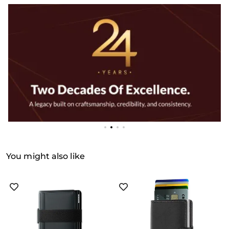
You might also like