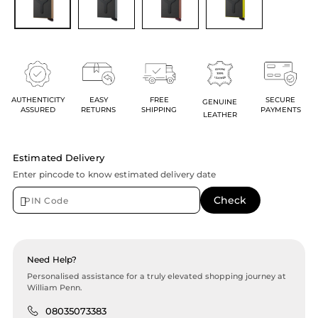
AUTHENTICITY
EASY
FREE
SECURE
GENUINE
ASSURED
RETURNS
SHIPPING
PAYMENTS
LEATHER
Estimated Delivery
Enter pincode to know estimated delivery date
Need Help?
Personalised assistance for a truly elevated shopping journey at
William Penn.
08035073383