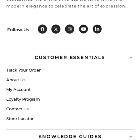
modern elegance to celebrate the art of expression.
Follow Us
CUSTOMER ESSENTIALS
Track Your Order
About Us
My Account
Loyalty Program
Contact Us
Store Locator
KNOWLEDGE GUIDES