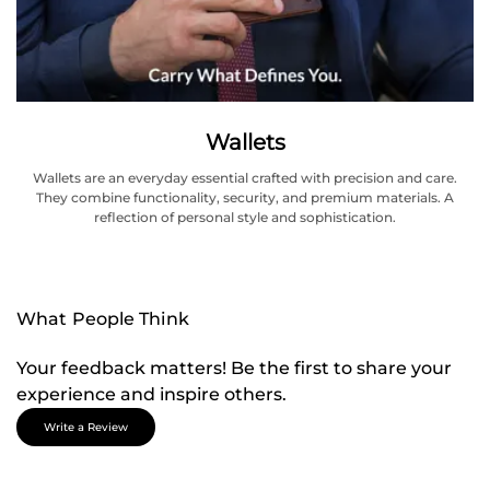
Wallets
Wallets are an everyday essential crafted with precision and care.
They combine functionality, security, and premium materials. A
reflection of personal style and sophistication.
What People Think
Your feedback matters! Be the first to share your
experience and inspire others.
Write a Review