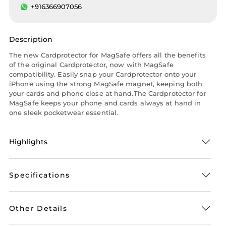
+916366907056
Description
The new Cardprotector for MagSafe offers all the benefits
of the original Cardprotector, now with MagSafe
compatibility. Easily snap your Cardprotector onto your
iPhone using the strong MagSafe magnet, keeping both
your cards and phone close at hand.The Cardprotector for
MagSafe keeps your phone and cards always at hand in
one sleek pocketwear essential.
Highlights
Specifications
Other Details