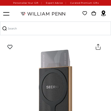
Personalise Your Gift
Expert Advice
Curated Premium Gifts