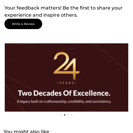
Your feedback matters! Be the first to share your
experience and inspire others.
Write a Review
You might also like