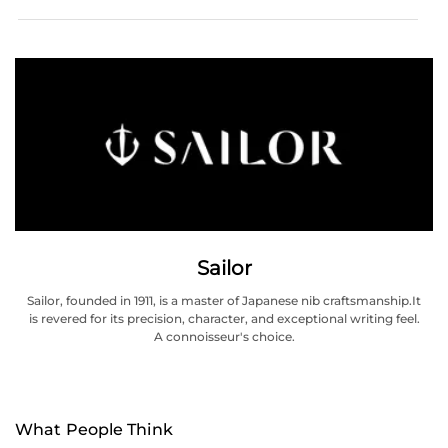
Sailor
Sailor, founded in 1911, is a master of Japanese nib craftsmanship.It
is revered for its precision, character, and exceptional writing feel.
A connoisseur's choice.
What People Think