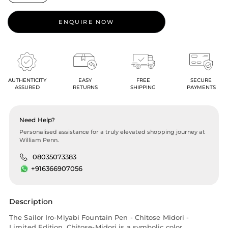
ENQUIRE NOW
AUTHENTICITY
EASY
FREE
SECURE
ASSURED
RETURNS
SHIPPING
PAYMENTS
Need Help?
Personalised assistance for a truly elevated shopping journey at
William Penn.
08035073383
+916366907056
Description
The Sailor Iro-Miyabi Fountain Pen - Chitose Midori -
Limited Edition. Chitose-Midori is a symbolic color