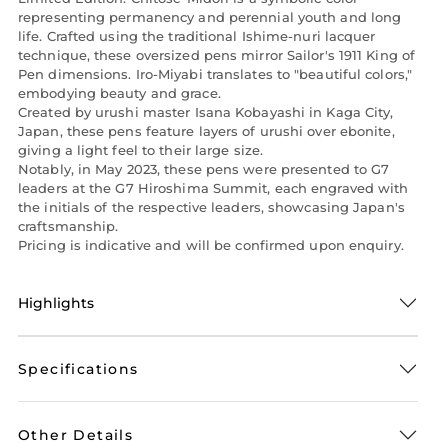
representing permanency and perennial youth and long
life. Crafted using the traditional Ishime-nuri lacquer
technique, these oversized pens mirror Sailor's 1911 King of
Pen dimensions. Iro-Miyabi translates to "beautiful colors,"
embodying beauty and grace.
Created by urushi master Isana Kobayashi in Kaga City,
Japan, these pens feature layers of urushi over ebonite,
giving a light feel to their large size.
Notably, in May 2023, these pens were presented to G7
leaders at the G7 Hiroshima Summit, each engraved with
the initials of the respective leaders, showcasing Japan's
craftsmanship.
Pricing is indicative and will be confirmed upon enquiry.
Highlights
Specifications
Other Details