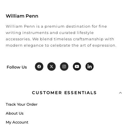
William Penn
William Penn is a premium destination for fine
writing instruments and curated lifestyle
accessories. We blend timeless craftsmanship with
modern elegance to celebrate the art of expression.
Follow Us
CUSTOMER ESSENTIALS
Track Your Order
About Us
My Account