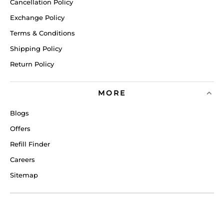
Cancellation Policy
Exchange Policy
Terms & Conditions
Shipping Policy
Return Policy
MORE
Blogs
Offers
Refill Finder
Careers
Sitemap