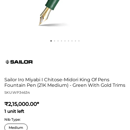
Sailor Iro Miyabi I Chitose-Midori King Of Pens
Fountain Pen (21K Medium) - Green With Gold Trims
SKU:
WP34634
2,15,000
.00*
1 unit left
Nib Type: