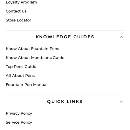
Loyalty Program
Contact Us
Store Locator
KNOWLEDGE GUIDES
Know About Fountain Pens
Know About Montblanc Guide
Top Pens Guide
All About Pens
Fountain Pen Manual
QUICK LINKS
Privacy Policy
Service Policy