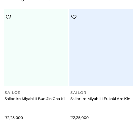
SAILOR
Sailor Iro Miyabi II Bun Jin Cha King of Pens Fountain Pen (21K Medium
SAILOR
Sailor Iro Miyabi II Fukaki Are King
2,25,000
2,25,000