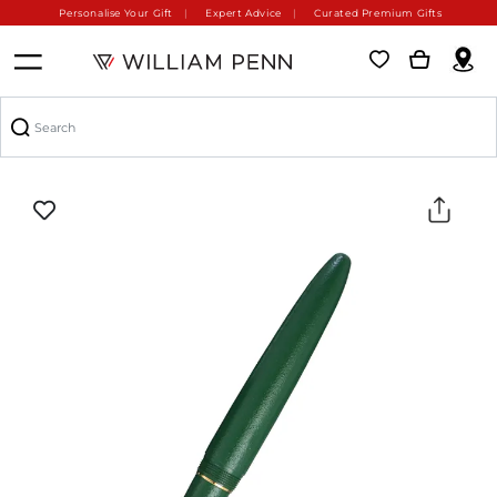
Personalise Your Gift
Expert Advice
Curated Premium Gifts