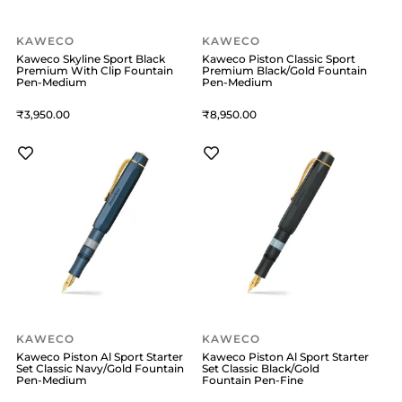
KAWECO
KAWECO
Kaweco Skyline Sport Black
Kaweco Piston Classic Sport
Premium With Clip Fountain
Premium Black/Gold Fountain
Pen-Medium
Pen-Medium
3,950
8,950
KAWECO
KAWECO
Kaweco Piston Al Sport Starter
Kaweco Piston Al Sport Starter
Set Classic Navy/Gold Fountain
Set Classic Black/Gold
Pen-Medium
Fountain Pen-Fine