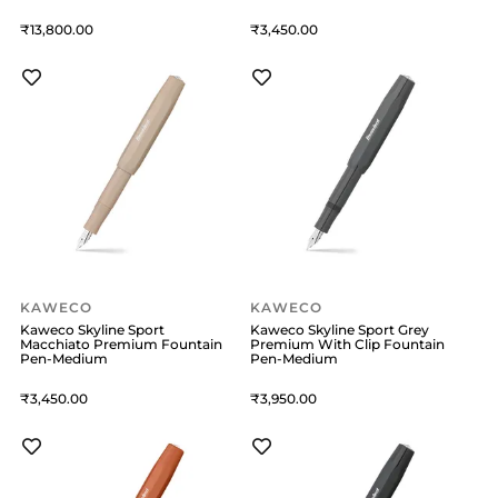
13,800
3,450
KAWECO
KAWECO
Kaweco Skyline Sport
Kaweco Skyline Sport Grey
Macchiato Premium Fountain
Premium With Clip Fountain
Pen-Medium
Pen-Medium
3,450
3,950