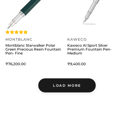
MONTBLANC
KAWECO
Montblanc Starwalker Polar
Kaweco Al Sport Silver
Green Precious Resin Fountain
Premium Fountain Pen-
Pen- Fine
Medium
76,200
9,400
LOAD MORE