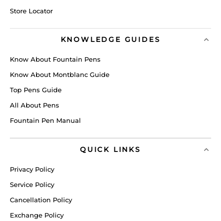
Store Locator
KNOWLEDGE GUIDES
Know About Fountain Pens
Know About Montblanc Guide
Top Pens Guide
All About Pens
Fountain Pen Manual
QUICK LINKS
Privacy Policy
Service Policy
Cancellation Policy
Exchange Policy