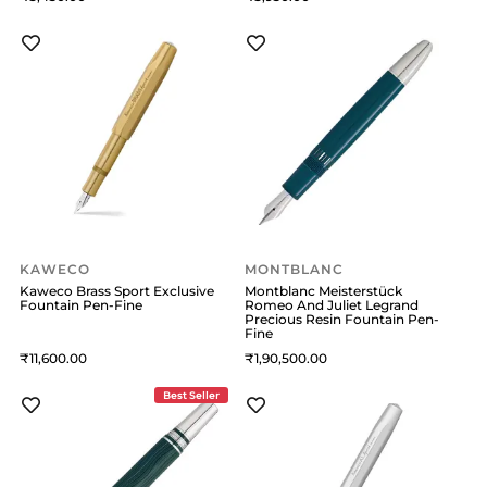
KAWECO
MONTBLANC
Kaweco Brass Sport Exclusive
Montblanc Meisterstück
Fountain Pen-Fine
Romeo And Juliet Legrand
Precious Resin Fountain Pen-
Fine
11,600
1,90,500
Best Seller