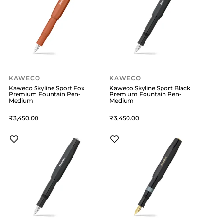
KAWECO
KAWECO
Kaweco Skyline Sport Fox
Kaweco Skyline Sport Black
Premium Fountain Pen-
Premium Fountain Pen-
Medium
Medium
3,450
3,450