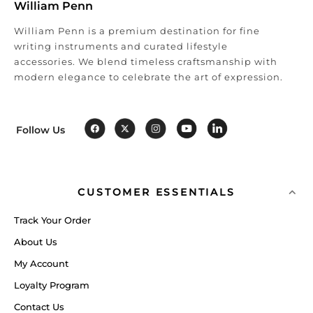
William Penn
William Penn is a premium destination for fine
writing instruments and curated lifestyle
accessories. We blend timeless craftsmanship with
modern elegance to celebrate the art of expression.
Follow Us
CUSTOMER ESSENTIALS
Track Your Order
About Us
My Account
Loyalty Program
Contact Us