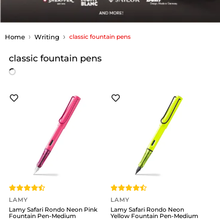
Home
Writing
classic fountain pens
classic fountain pens
LAMY
LAMY
Lamy Safari Rondo Neon Pink
Lamy Safari Rondo Neon
Fountain Pen-Medium
Yellow Fountain Pen-Medium