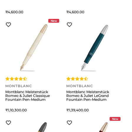
4,600
4,600
New
MONTBLANC
MONTBLANC
Montblanc Meisterstück
Montblanc Meisterstück
Romeo & Juliet Classique
Romeo & Juliet LeGrand
Fountain Pen-Medium
Fountain Pen-Medium
1,10,300
1,39,400
New