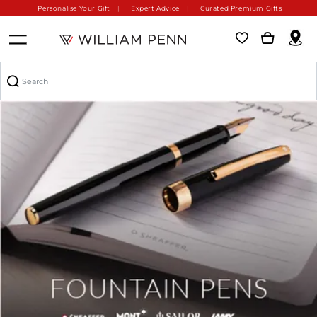
Personalise Your Gift
Expert Advice
Curated Premium Gifts