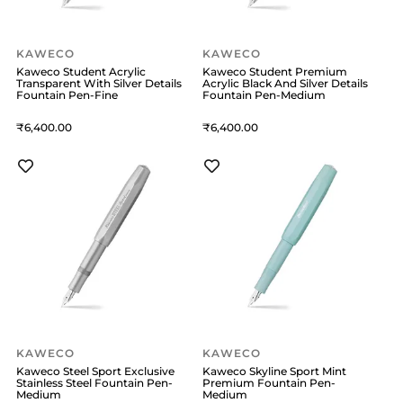
KAWECO
KAWECO
Kaweco Student Acrylic
Kaweco Student Premium
Transparent With Silver Details
Acrylic Black And Silver Details
Fountain Pen-Fine
Fountain Pen-Medium
6,400
6,400
KAWECO
KAWECO
Kaweco Steel Sport Exclusive
Kaweco Skyline Sport Mint
Stainless Steel Fountain Pen-
Premium Fountain Pen-
Medium
Medium