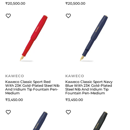
20,500
20,500
KAWECO
KAWECO
Kaweco Classic Sport Red
Kaweco Classic Sport Navy
With 23K Gold-Plated Steel Nib
Blue With 23K Gold-Plated
And Iridium Tip Fountain Pen-
Steel Nib And Iridium Tip
Medium
Fountain Pen-Medium
3,450
3,450