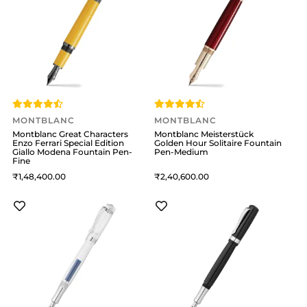
MONTBLANC
MONTBLANC
Montblanc Great Characters
Montblanc Meisterstück
Enzo Ferrari Special Edition
Golden Hour Solitaire Fountain
Giallo Modena Fountain Pen-
Pen-Medium
Fine
1,48,400
2,40,600