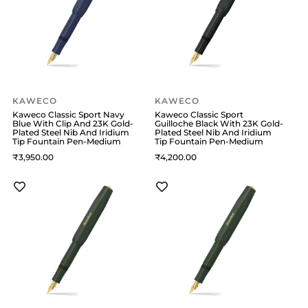
KAWECO
KAWECO
Kaweco Classic Sport Navy
Kaweco Classic Sport
Blue With Clip And 23K Gold-
Guilloche Black With 23K Gold-
Plated Steel Nib And Iridium
Plated Steel Nib And Iridium
Tip Fountain Pen-Medium
Tip Fountain Pen-Medium
3,950
4,200