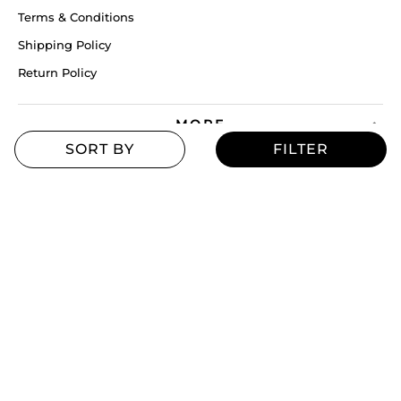
Terms & Conditions
Shipping Policy
Return Policy
MORE
Blogs
Offers
Refill Finder
Careers
Sitemap
Stay up to date