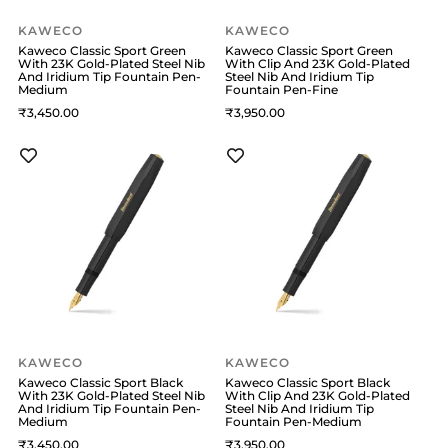
KAWECO
KAWECO
Kaweco Classic Sport Green
Kaweco Classic Sport Green
With 23K Gold-Plated Steel Nib
With Clip And 23K Gold-Plated
And Iridium Tip Fountain Pen-
Steel Nib And Iridium Tip
Medium
Fountain Pen-Fine
3,450
3,950
KAWECO
KAWECO
Kaweco Classic Sport Black
Kaweco Classic Sport Black
With 23K Gold-Plated Steel Nib
With Clip And 23K Gold-Plated
And Iridium Tip Fountain Pen-
Steel Nib And Iridium Tip
Medium
Fountain Pen-Medium
3,450
3,950