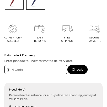
AUTHENTICITY
EASY
FREE
SECURE
ASSURED
RETURNS
SHIPPING
PAYMENTS
Estimated Delivery
Enter pincode to know estimated delivery date
Need Help?
Personalised assistance for a truly elevated shopping journey at
William Penn.
08035073383