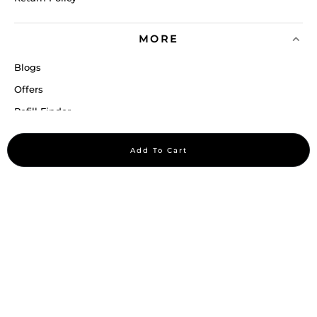
MORE
Blogs
Offers
Refill Finder
Careers
Add To Cart
Sitemap
Stay up to date
Stay in the loop, with exclusive offers and product previews.
Subscribe