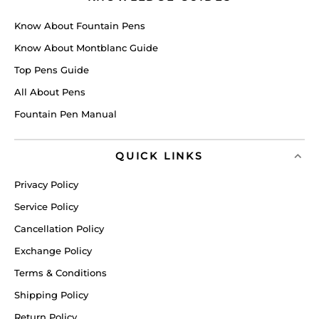
Know About Fountain Pens
Know About Montblanc Guide
Top Pens Guide
All About Pens
Fountain Pen Manual
QUICK LINKS
Privacy Policy
Service Policy
Cancellation Policy
Exchange Policy
Terms & Conditions
Shipping Policy
Return Policy