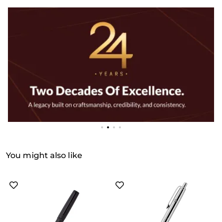
You might also like