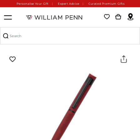
Personalise Your Gift
Expert Advice
Curated Premium Gifts