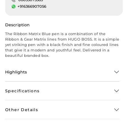
+916366907056
Description
The Ribbon Matrix Blue pen is a combination of the
Ribbon & Gear Matrix lines from HUGO BOSS. It is a simple
yet striking pen with a black finish and fine coloured lines
that give it a modern and youthful feel. Delivered in a
beautiful branded box.
Highlights
Specifications
Other Details