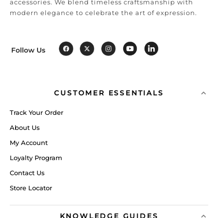
accessories. We blend timeless craftsmanship with
modern elegance to celebrate the art of expression.
Follow Us
CUSTOMER ESSENTIALS
Track Your Order
About Us
My Account
Loyalty Program
Contact Us
Store Locator
KNOWLEDGE GUIDES