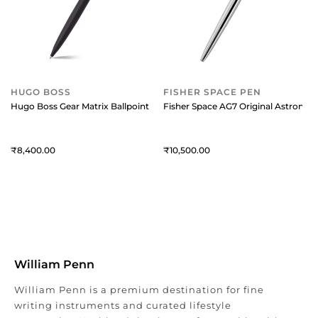
HUGO BOSS
FISHER SPACE PEN
Hugo Boss Gear Matrix Ballpoint Pen - Black
Fisher Space AG7 Original Astronau
8,400
10,500
William Penn
William Penn is a premium destination for fine
writing instruments and curated lifestyle