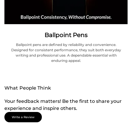
Ballpoint Pens
Ballpoint pens are defined by reliability and convenience.
Designed for consistent performance, they suit both everyday
writing and professional use. A dependable essential with
enduring appeal.
What People Think
Your feedback matters! Be the first to share your
experience and inspire others.
Write a Review