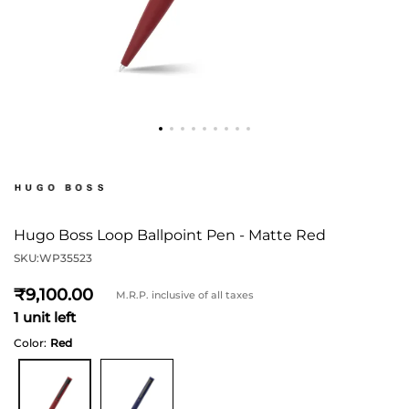
Hugo Boss Loop Ballpoint Pen - Matte Red
SKU:
WP35523
9,100
M.R.P. inclusive of all taxes
1 unit left
Color:
Red