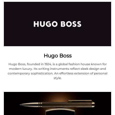
Hugo Boss
Hugo Boss, founded in 1924, is a global fashion house known for
modern luxury. Its writing instruments reflect sleek design and
contemporary sophistication. An effortless extension of personal
style.