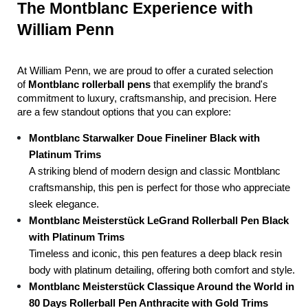
The Montblanc Experience with 
William Penn
At William Penn, we are proud to offer a curated selection 
of 
Montblanc rollerball pens
 that exemplify the brand's 
commitment to luxury, craftsmanship, and precision. Here 
are a few standout options that you can explore:
Montblanc Starwalker Doue Fineliner Black with 
Platinum Trims
A striking blend of modern design and classic Montblanc 
craftsmanship, this pen is perfect for those who appreciate 
sleek elegance.
Montblanc Meisterstück LeGrand Rollerball Pen Black 
with Platinum Trims
Timeless and iconic, this pen features a deep black resin 
body with platinum detailing, offering both comfort and style.
Montblanc Meisterstück Classique Around the World in 
80 Days Rollerball Pen Anthracite with Gold Trims