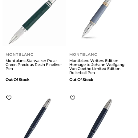
MONTBLANC
MONTBLANC
Montblanc Starwalker Polar
Montblanc Writers Edition
Green Precious Resin Fineliner
Homage to Johann Wolfgang
Pen
Von Goethe Limited Edition
Rollerball Pen
Out Of Stock
Out Of Stock