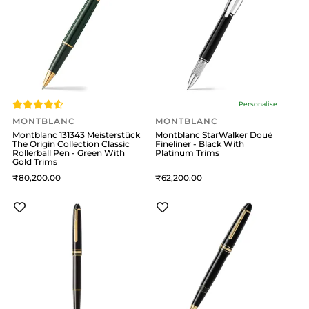
Personalise
MONTBLANC
MONTBLANC
Montblanc 131343 Meisterstück
Montblanc StarWalker Doué
The Origin Collection Classic
Fineliner - Black With
Rollerball Pen - Green With
Platinum Trims
Gold Trims
80,200
62,200