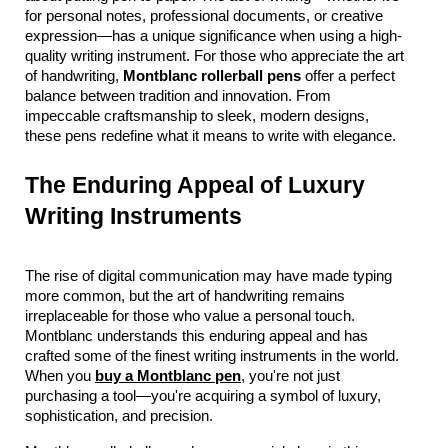
for personal notes, professional documents, or creative 
expression—has a unique significance when using a high-
quality writing instrument. For those who appreciate the art 
of handwriting, 
Montblanc rollerball pens
 offer a perfect 
balance between tradition and innovation. From 
impeccable craftsmanship to sleek, modern designs, 
these pens redefine what it means to write with elegance.
The Enduring Appeal of Luxury 
Writing Instruments
The rise of digital communication may have made typing 
more common, but the art of handwriting remains 
irreplaceable for those who value a personal touch. 
Montblanc understands this enduring appeal and has 
crafted some of the finest writing instruments in the world. 
When you 
buy a Montblanc pen
, you're not just 
purchasing a tool—you're acquiring a symbol of luxury, 
sophistication, and precision.