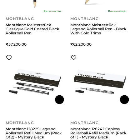
Personalise
Personalise
MONTBLANC
MONTBLANC
Montblanc Meisterstück
Montblanc Meisterstück
Classique Gold Coated Black
Legrand Rollerball Pen - Black
Rollerball Pen
With Gold Trims
57,200
62,200
MONTBLANC
MONTBLANC
Montblanc 128225 Legrand
Montblanc 128242 Capless
Rollerball Refill Medium (Pack
Rollerball Refill Medium (Pack
Of 2) - Mystery Black
of 1 ) - Mystery Black