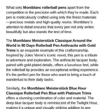
What sets 
Montblanc rollerball pens
 apart from the 
competition is the precision with which they're made. Each 
pen is meticulously crafted using only the finest materials
—precious metals and high-quality resins. Montblanc's 
attention to detail ensures that every pen not only writes 
beautifully but also stands the test of time.
The 
Montblanc Meisterstück Classique Around the 
World in 80 Days Rollerball Pen Anthracite with Gold 
Trims
 is an exquisite example of this craftsmanship. 
Inspired by Jules Verne's iconic novel, this pen is a tribute 
to adventure and exploration. The anthracite lacquer body, 
paired with gold-plated details, offers a luxurious feel, while 
the rollerball tip provides an exceptional writing experience. 
It's the perfect pen for those who want to bring a touch of 
wanderlust to their daily tasks.
Similarly, the 
Montblanc Meisterstück Blue Hour 
Classique Rollerball Pen Blue with Platinum Trims
offers a stunning combination of color and material. The 
deep blue lacquer body is reminiscent of the Twilight Hour, 
making it a unique and visually striking addition to any 