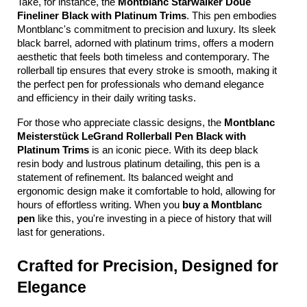
Take, for instance, the 
Montblanc Starwalker Doue 
Fineliner Black with Platinum Trims
. This pen embodies 
Montblanc's commitment to precision and luxury. Its sleek 
black barrel, adorned with platinum trims, offers a modern 
aesthetic that feels both timeless and contemporary. The 
rollerball tip ensures that every stroke is smooth, making it 
the perfect pen for professionals who demand elegance 
and efficiency in their daily writing tasks.
For those who appreciate classic designs, the 
Montblanc 
Meisterstück LeGrand Rollerball Pen Black with 
Platinum Trims
 is an iconic piece. With its deep black 
resin body and lustrous platinum detailing, this pen is a 
statement of refinement. Its balanced weight and 
ergonomic design make it comfortable to hold, allowing for 
hours of effortless writing. When you 
buy a Montblanc 
pen
 like this, you're investing in a piece of history that will 
last for generations.
Crafted for Precision, Designed for 
Elegance