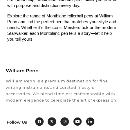
with purpose and distinction every day.
Explore the range of Montblanc rollerball pens at William 
Penn and find the perfect pen that matches your style and 
needs. Whether it's the iconic Meisterstück or the modern 
Starwalker, each Montblanc pen tells a story—let it help 
you tell yours.
William Penn
William Penn is a premium destination for fine
writing instruments and curated lifestyle
accessories. We blend timeless craftsmanship with
modern elegance to celebrate the art of expression.
Follow Us