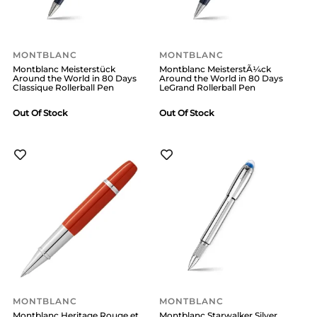
MONTBLANC
MONTBLANC
Montblanc Meisterstück
Montblanc MeisterstÃ¼ck
Around the World in 80 Days
Around the World in 80 Days
Classique Rollerball Pen
LeGrand Rollerball Pen
Out Of Stock
Out Of Stock
MONTBLANC
MONTBLANC
Montblanc Heritage Rouge et
Montblanc Starwalker Silver