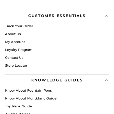
CUSTOMER ESSENTIALS
Track Your Order
About Us
My Account
Loyalty Program
Contact Us
Store Locator
KNOWLEDGE GUIDES
Know About Fountain Pens
Know About Montblanc Guide
Top Pens Guide
All About Pens