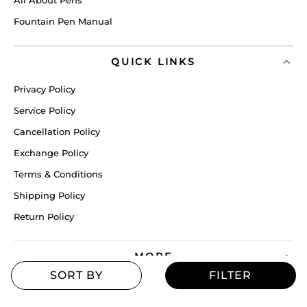
Fountain Pen Manual
QUICK LINKS
Privacy Policy
Service Policy
Cancellation Policy
Exchange Policy
Terms & Conditions
Shipping Policy
Return Policy
MORE
Blogs
Offers