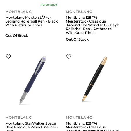
Personalise
MONTBLANC
MONTBLANC
Montblanc MeisterstÃ¼ck
Montblanc 128474
Legrand Rollerball Pen - Black
Meisterstück Classique
With Platinum Trims
'Around The World In 80 Days'
Rollerball Pen - Anthracite
With Gold Trims
Out Of Stock
Out Of Stock
MONTBLANC
MONTBLANC
Montblanc StarWalker Space
Montblanc 128474
Blue Precious Resin Fineliner -
Meisterstück Classique
Blue
'Around The World In 80 Days'