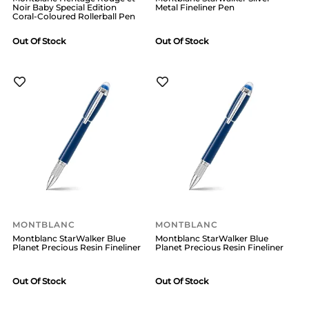
Noir Baby Special Edition
Metal Fineliner Pen
Coral-Coloured Rollerball Pen
Out Of Stock
Out Of Stock
MONTBLANC
MONTBLANC
Montblanc StarWalker Blue
Montblanc StarWalker Blue
Planet Precious Resin Fineliner
Planet Precious Resin Fineliner
Out Of Stock
Out Of Stock