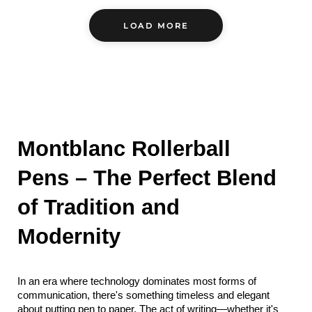
LOAD MORE
Montblanc Rollerball 
Pens – The Perfect Blend 
of Tradition and 
Modernity
In an era where technology dominates most forms of 
communication, there's something timeless and elegant 
about putting pen to paper. The act of writing—whether it's 