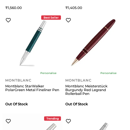
1,560
1,405
Best Seller
Personalise
Personalise
MONTBLANC
MONTBLANC
Montblanc StarWalker
Montblanc Meisterstück
PolarGreen Metal Fineliner Pen
Burgundy Red Legrand
Rollerball Pen
Out Of Stock
Out Of Stock
Trending