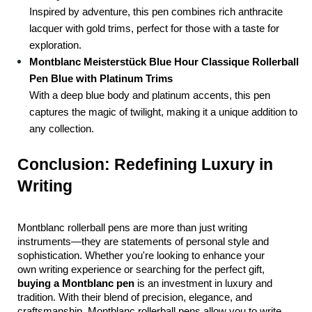
Inspired by adventure, this pen combines rich anthracite 
lacquer with gold trims, perfect for those with a taste for 
exploration.
Montblanc Meisterstück Blue Hour Classique Rollerball 
Pen Blue with Platinum Trims
With a deep blue body and platinum accents, this pen 
captures the magic of twilight, making it a unique addition to 
any collection.
Conclusion: Redefining Luxury in 
Writing
Montblanc rollerball pens are more than just writing 
instruments—they are statements of personal style and 
sophistication. Whether you're looking to enhance your 
own writing experience or searching for the perfect gift, 
buying a Montblanc pen
 is an investment in luxury and 
tradition. With their blend of precision, elegance, and 
craftsmanship, Montblanc rollerball pens allow you to write 