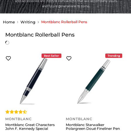
Home
Writing
Montblanc Rollerball Pens
Montblanc Rollerball Pens
Best Seller
Trending
MONTBLANC
MONTBLANC
Montblanc Great Characters
Montblanc Starwalker
John F. Kennedy Special
Polargreen Doué Fineliner Pen