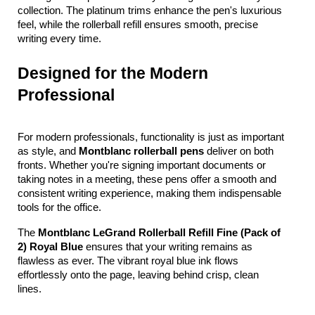
collection. The platinum trims enhance the pen's luxurious 
feel, while the rollerball refill ensures smooth, precise 
writing every time.
Designed for the Modern 
Professional
For modern professionals, functionality is just as important 
as style, and 
Montblanc rollerball pens
 deliver on both 
fronts. Whether you're signing important documents or 
taking notes in a meeting, these pens offer a smooth and 
consistent writing experience, making them indispensable 
tools for the office.
The 
Montblanc LeGrand Rollerball Refill Fine (Pack of 
2) Royal Blue
 ensures that your writing remains as 
flawless as ever. The vibrant royal blue ink flows 
effortlessly onto the page, leaving behind crisp, clean 
lines. 