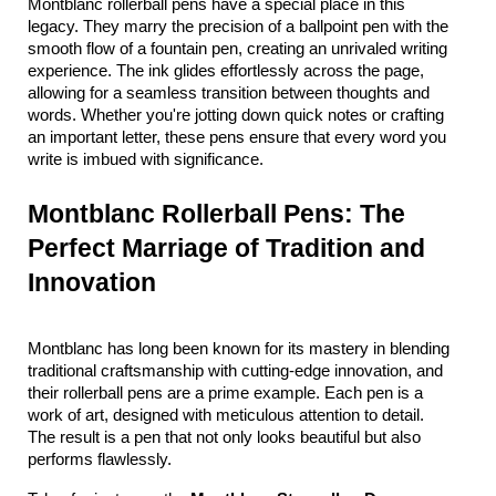
Montblanc rollerball pens have a special place in this 
legacy. They marry the precision of a ballpoint pen with the 
smooth flow of a fountain pen, creating an unrivaled writing 
experience. The ink glides effortlessly across the page, 
allowing for a seamless transition between thoughts and 
words. Whether you're jotting down quick notes or crafting 
an important letter, these pens ensure that every word you 
write is imbued with significance.
Montblanc Rollerball Pens: The 
Perfect Marriage of Tradition and 
Innovation
Montblanc has long been known for its mastery in blending 
traditional craftsmanship with cutting-edge innovation, and 
their rollerball pens are a prime example. Each pen is a 
work of art, designed with meticulous attention to detail. 
The result is a pen that not only looks beautiful but also 
performs flawlessly.