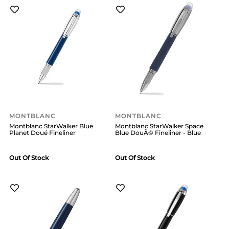
MONTBLANC
MONTBLANC
Montblanc StarWalker Blue
Montblanc StarWalker Space
Planet Doué Fineliner
Blue DouÃ© Fineliner - Blue
Out Of Stock
Out Of Stock