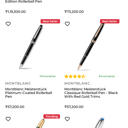
Edition Rollerball Pen
1,19,300
73,200
Best Seller
Best Seller
Personalise
Personalise
MONTBLANC
MONTBLANC
Montblanc Meisterstück
Montblanc Meisterstück
Platinum-Coated Rollerball
Classique Rollerball Pen - Black
Pen
With Red Gold Trims
57,200
57,200
Trending