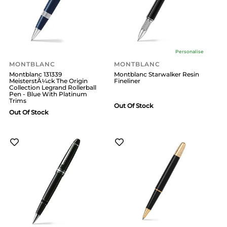
Personalise
MONTBLANC
MONTBLANC
Montblanc 131339
Montblanc Starwalker Resin
MeisterstÃ¼ck The Origin
Fineliner
Collection Legrand Rollerball
Pen - Blue With Platinum
Trims
Out Of Stock
Out Of Stock