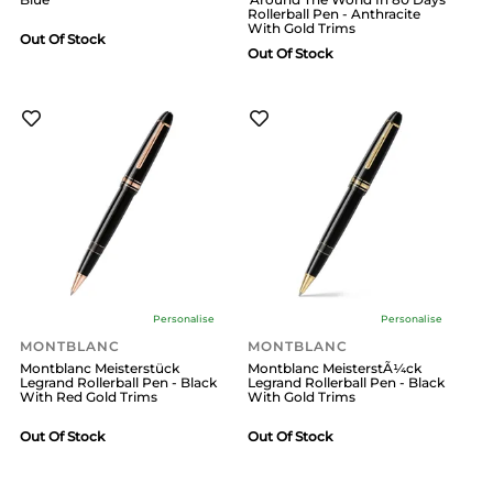
Rollerball Pen - Anthracite
With Gold Trims
Out Of Stock
Out Of Stock
Personalise
Personalise
MONTBLANC
MONTBLANC
Montblanc Meisterstück
Montblanc MeisterstÃ¼ck
Legrand Rollerball Pen - Black
Legrand Rollerball Pen - Black
With Red Gold Trims
With Gold Trims
Out Of Stock
Out Of Stock