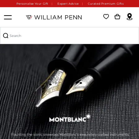
Personalise Your Gift
Expert Advice
Curated Premium Gifts