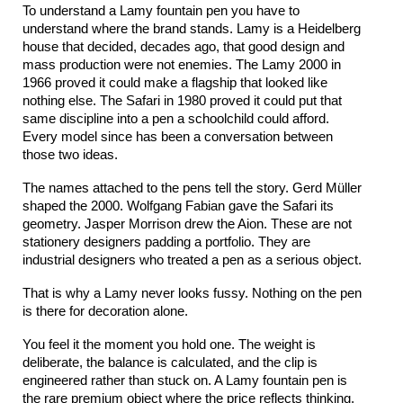
To understand a Lamy fountain pen you have to 
understand where the brand stands. Lamy is a Heidelberg 
house that decided, decades ago, that good design and 
mass production were not enemies. The Lamy 2000 in 
1966 proved it could make a flagship that looked like 
nothing else. The Safari in 1980 proved it could put that 
same discipline into a pen a schoolchild could afford. 
Every model since has been a conversation between 
those two ideas.
The names attached to the pens tell the story. Gerd Müller 
shaped the 2000. Wolfgang Fabian gave the Safari its 
geometry. Jasper Morrison drew the Aion. These are not 
stationery designers padding a portfolio. They are 
industrial designers who treated a pen as a serious object.
That is why a Lamy never looks fussy. Nothing on the pen 
is there for decoration alone.
You feel it the moment you hold one. The weight is 
deliberate, the balance is calculated, and the clip is 
engineered rather than stuck on. A Lamy fountain pen is 
the rare premium object where the price reflects thinking, 