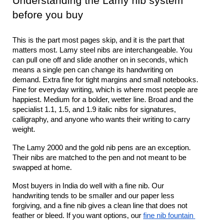
Understanding the Lamy nib system 
before you buy
This is the part most pages skip, and it is the part that 
matters most. Lamy steel nibs are interchangeable. You 
can pull one off and slide another on in seconds, which 
means a single pen can change its handwriting on 
demand. Extra fine for tight margins and small notebooks. 
Fine for everyday writing, which is where most people are 
happiest. Medium for a bolder, wetter line. Broad and the 
specialist 1.1, 1.5, and 1.9 italic nibs for signatures, 
calligraphy, and anyone who wants their writing to carry 
weight.
The Lamy 2000 and the gold nib pens are an exception. 
Their nibs are matched to the pen and not meant to be 
swapped at home.
Most buyers in India do well with a fine nib. Our 
handwriting tends to be smaller and our paper less 
forgiving, and a fine nib gives a clean line that does not 
feather or bleed. If you want options, our 
fine nib fountain 