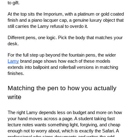
to gift.
At the top sits the Imporium, with a platinum or gold coated 
finish and a piano lacquer cap, a genuine luxury object that 
still carries the Lamy refusal to overdo it.
Different pens, one logic. Pick the body that matches your 
desk.
For the full step up beyond the fountain pens, the wider 
Lamy
 brand page shows how each of these models 
extends into ballpoint and rollerball versions in matching 
finishes.
Matching the pen to how you actually 
write
The right Lamy depends less on budget and more on how 
your hand moves across a page. A student taking fast 
lecture notes wants something light, forgiving, and cheap 
enough not to worry about, which is exactly the Safari. A 