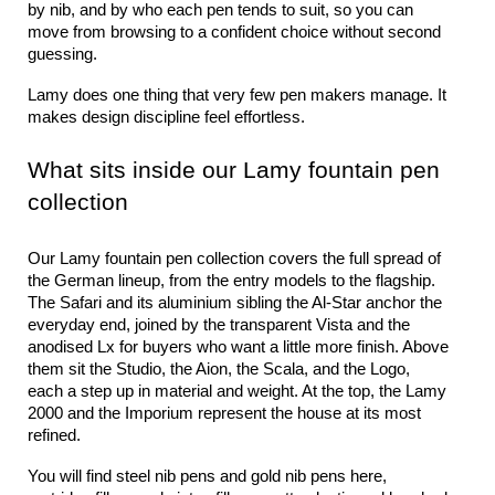
by nib, and by who each pen tends to suit, so you can 
move from browsing to a confident choice without second 
guessing.
Lamy does one thing that very few pen makers manage. It 
makes design discipline feel effortless.
What sits inside our Lamy fountain pen 
collection
Our Lamy fountain pen collection covers the full spread of 
the German lineup, from the entry models to the flagship. 
The Safari and its aluminium sibling the Al-Star anchor the 
everyday end, joined by the transparent Vista and the 
anodised Lx for buyers who want a little more finish. Above 
them sit the Studio, the Aion, the Scala, and the Logo, 
each a step up in material and weight. At the top, the Lamy 
2000 and the Imporium represent the house at its most 
refined.
You will find steel nib pens and gold nib pens here, 