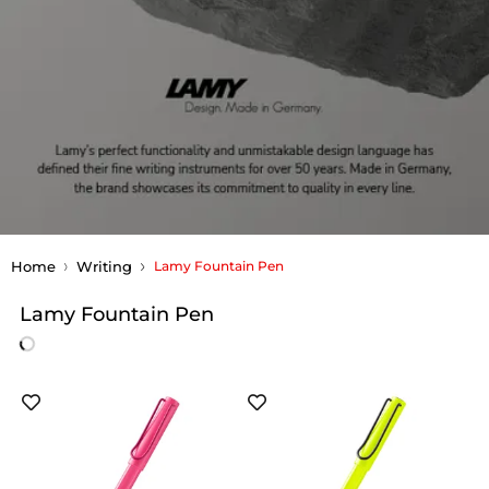
Home
Writing
Lamy Fountain Pen
Lamy Fountain Pen