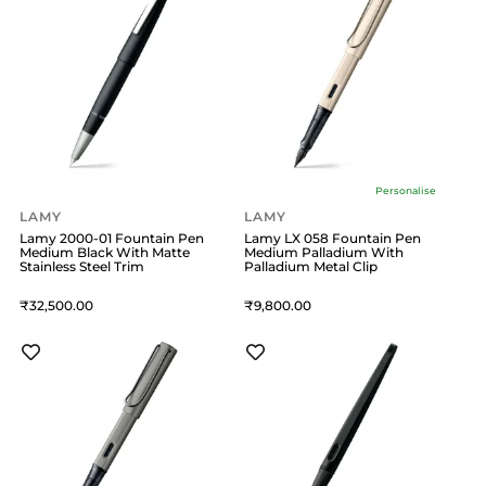
Personalise
LAMY
LAMY
Lamy 2000-01 Fountain Pen
Lamy LX 058 Fountain Pen
Medium Black With Matte
Medium Palladium With
Stainless Steel Trim
Palladium Metal Clip
32,500
9,800