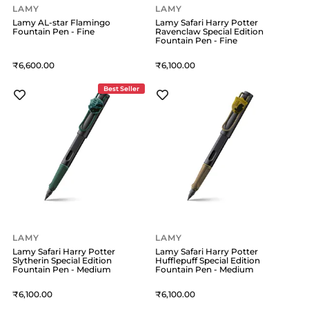
LAMY
LAMY
Lamy AL-star Flamingo
Lamy Safari Harry Potter
Fountain Pen - Fine
Ravenclaw Special Edition
Fountain Pen - Fine
6,600
6,100
Best Seller
LAMY
LAMY
Lamy Safari Harry Potter
Lamy Safari Harry Potter
Slytherin Special Edition
Hufflepuff Special Edition
Fountain Pen - Medium
Fountain Pen - Medium
6,100
6,100