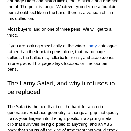
cartridge fillers and piston fillers, matte plastic and brushed 
metal. The point is range. Whatever you decide a fountain 
pen should feel like in the hand, there is a version of it in 
this collection.
Most buyers land on one of three pens. We will get to all 
three.
If you are looking specifically at the wider 
Lamy
 catalogue 
rather than the fountain pens alone, that brand page 
collects the ballpoints, rollerballs, refills, and accessories 
in one place. This page stays focused on the fountain 
pens.
The Lamy Safari, and why it refuses to 
be replaced
The Safari is the pen that built the habit for an entire 
generation. Bauhaus geometry, a triangular grip that quietly 
trains your fingers into the right position, a sprung metal 
clip that survives being clipped to anything, and an ABS 
body that shrugs off the kind of treatment that would crack 