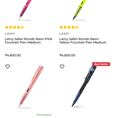
LAMY
LAMY
Lamy Safari Rondo Neon Pink
Lamy Safari Rondo Neon
Fountain Pen-Medium
Yellow Fountain Pen-Medium
4,600
4,600
Best Seller
Personalise