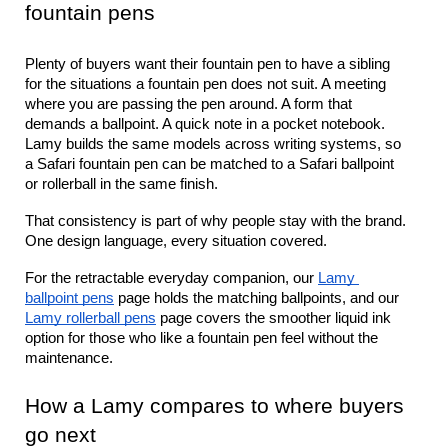
fountain pens
Plenty of buyers want their fountain pen to have a sibling 
for the situations a fountain pen does not suit. A meeting 
where you are passing the pen around. A form that 
demands a ballpoint. A quick note in a pocket notebook. 
Lamy builds the same models across writing systems, so 
a Safari fountain pen can be matched to a Safari ballpoint 
or rollerball in the same finish.
That consistency is part of why people stay with the brand. 
One design language, every situation covered.
For the retractable everyday companion, our 
Lamy 
ballpoint pens
 page holds the matching ballpoints, and our 
Lamy rollerball pens
 page covers the smoother liquid ink 
option for those who like a fountain pen feel without the 
maintenance.
How a Lamy compares to where buyers 
go next