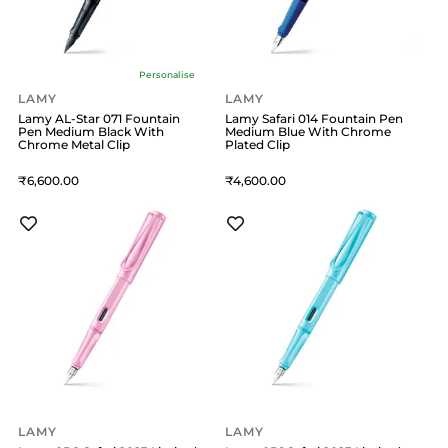
Personalise
LAMY
LAMY
Lamy AL-Star 071 Fountain
Lamy Safari 014 Fountain Pen
Pen Medium Black With
Medium Blue With Chrome
Chrome Metal Clip
Plated Clip
6,600
4,600
LAMY
LAMY