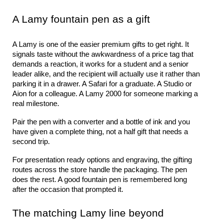
A Lamy fountain pen as a gift
A Lamy is one of the easier premium gifts to get right. It 
signals taste without the awkwardness of a price tag that 
demands a reaction, it works for a student and a senior 
leader alike, and the recipient will actually use it rather than 
parking it in a drawer. A Safari for a graduate. A Studio or 
Aion for a colleague. A Lamy 2000 for someone marking a 
real milestone.
Pair the pen with a converter and a bottle of ink and you 
have given a complete thing, not a half gift that needs a 
second trip.
For presentation ready options and engraving, the gifting 
routes across the store handle the packaging. The pen 
does the rest. A good fountain pen is remembered long 
after the occasion that prompted it.
The matching Lamy line beyond 