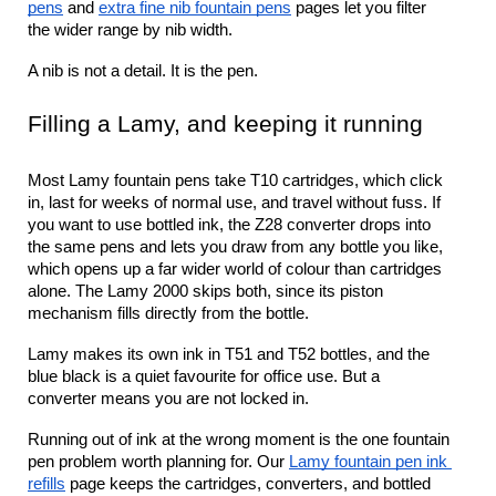
pens
 and 
extra fine nib fountain pens
 pages let you filter 
the wider range by nib width.
A nib is not a detail. It is the pen.
Filling a Lamy, and keeping it running
Most Lamy fountain pens take T10 cartridges, which click 
in, last for weeks of normal use, and travel without fuss. If 
you want to use bottled ink, the Z28 converter drops into 
the same pens and lets you draw from any bottle you like, 
which opens up a far wider world of colour than cartridges 
alone. The Lamy 2000 skips both, since its piston 
mechanism fills directly from the bottle.
Lamy makes its own ink in T51 and T52 bottles, and the 
blue black is a quiet favourite for office use. But a 
converter means you are not locked in.
Running out of ink at the wrong moment is the one fountain 
pen problem worth planning for. Our 
Lamy fountain pen ink 
refills
 page keeps the cartridges, converters, and bottled 