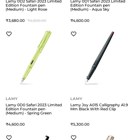
Lamy 0D2 Safari 2023 Limited
Lamy 0D1 Safari 2023 Limited
Edition Fountain pen
Edition Fountain pen
(Medium) - Light Rose
(Medium) - Aqua Sky
3,680
4,600
4,600
LAMY
LAMY
Lamy 0D0 Safari 2023 Limited
Lamy Joy A015 Calligraphy A1.9
Edition Fountain pen
Mm Black With Red Clip
(Medium) - Spring Green
4,600
5,300