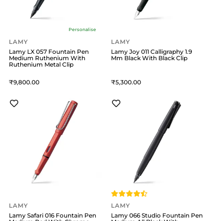
Personalise
LAMY
LAMY
Lamy LX 057 Fountain Pen
Lamy Joy 011 Calligraphy 1.9
Medium Ruthenium With
Mm Black With Black Clip
Ruthenium Metal Clip
9,800
5,300
LAMY
LAMY
Lamy Safari 016 Fountain Pen
Lamy 066 Studio Fountain Pen