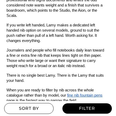
professional who signs documents and writes the odd 
considered note wants weight and a finish that survives a 
boardroom, which points to the Studio, the Aion, or the 
Scala.
If you write left handed, Lamy makes a dedicated left 
handed nib option on several models, ground to suit the 
push rather than pull of a left hand. Worth asking for. It 
changes everything.
Journalers and people who fill notebooks daily lean toward 
a fine or extra fine nib that keeps lines tight on thin paper. 
Those who write large or want their signature to carry 
weight reach for a broad or an italic nib instead.
There is no single best Lamy. There is the Lamy that suits 
your hand.
When you are ready to filter by nib across the whole 
catalogue rather than by model, our 
fine nib fountain pens
page is the fastest way to narrow the field.
Lamy ink colours worth knowing