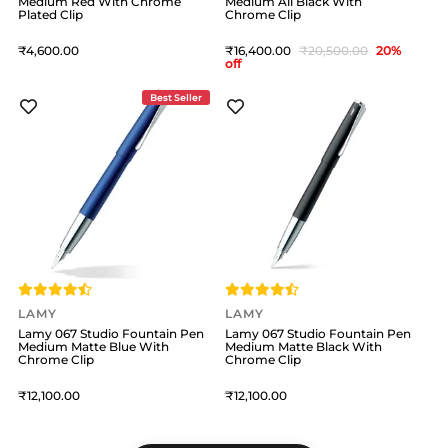
Medium Red With Chrome
Medium All Black With
Plated Clip
Chrome Clip
4,600
16,400
20,500
20
%
off
Best Seller
LAMY
LAMY
Lamy 067 Studio Fountain Pen
Lamy 067 Studio Fountain Pen
Medium Matte Blue With
Medium Matte Black With
Chrome Clip
Chrome Clip
12,100
12,100