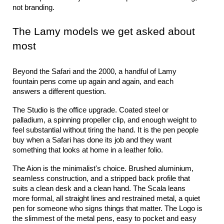
not branding.
The Lamy models we get asked about 
most
Beyond the Safari and the 2000, a handful of Lamy 
fountain pens come up again and again, and each 
answers a different question.
The Studio is the office upgrade. Coated steel or 
palladium, a spinning propeller clip, and enough weight to 
feel substantial without tiring the hand. It is the pen people 
buy when a Safari has done its job and they want 
something that looks at home in a leather folio.
The Aion is the minimalist's choice. Brushed aluminium, 
seamless construction, and a stripped back profile that 
suits a clean desk and a clean hand. The Scala leans 
more formal, all straight lines and restrained metal, a quiet 
pen for someone who signs things that matter. The Logo is 
the slimmest of the metal pens, easy to pocket and easy 