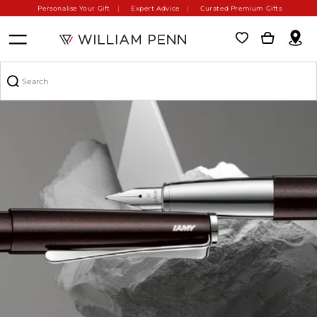
Personalise Your Gift
Expert Advice
Curated Premium Gifts