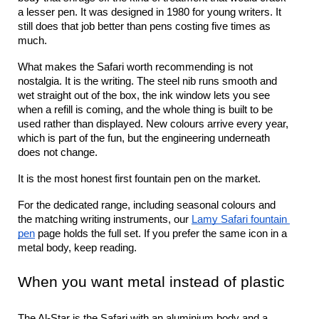
a lesser pen. It was designed in 1980 for young writers. It 
still does that job better than pens costing five times as 
much.
What makes the Safari worth recommending is not 
nostalgia. It is the writing. The steel nib runs smooth and 
wet straight out of the box, the ink window lets you see 
when a refill is coming, and the whole thing is built to be 
used rather than displayed. New colours arrive every year, 
which is part of the fun, but the engineering underneath 
does not change.
It is the most honest first fountain pen on the market.
For the dedicated range, including seasonal colours and 
the matching writing instruments, our 
Lamy Safari fountain 
pen
 page holds the full set. If you prefer the same icon in a 
metal body, keep reading.
When you want metal instead of plastic
The Al-Star is the Safari with an aluminium body and a 