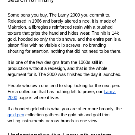
Some pens you buy. The Lamy 2000 you commit to. 
Released in 1966 and barely altered since, it is made of 
Makrolon, a fibreglass reinforced resin with a brushed 
texture that grips the hand and hides wear. The nib is 14k 
gold, hooded so only the tip shows, and the entire pen is a 
piston filler with no visible clip screws, no branding 
shouting for attention, nothing that did not need to be there.
It is one of the few designs from the 1960s still in 
production without a redesign, and that is the whole 
argument for it. The 2000 was finished the day it launched.
People who own one tend to stop looking for the next pen. 
For a collection that has nothing left to prove, our 
Lamy 
2000
 page is where it lives.
If a hooded gold nib is what you are after more broadly, the 
gold pen
 collection gathers the gold nib and gold trim 
writing instruments across brands in one view.