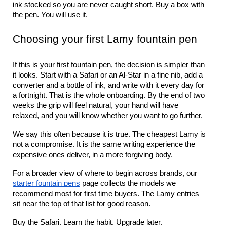
ink stocked so you are never caught short. Buy a box with 
the pen. You will use it.
Choosing your first Lamy fountain pen
If this is your first fountain pen, the decision is simpler than 
it looks. Start with a Safari or an Al-Star in a fine nib, add a 
converter and a bottle of ink, and write with it every day for 
a fortnight. That is the whole onboarding. By the end of two 
weeks the grip will feel natural, your hand will have 
relaxed, and you will know whether you want to go further.
We say this often because it is true. The cheapest Lamy is 
not a compromise. It is the same writing experience the 
expensive ones deliver, in a more forgiving body.
For a broader view of where to begin across brands, our 
starter fountain pens
 page collects the models we 
recommend most for first time buyers. The Lamy entries 
sit near the top of that list for good reason.
Buy the Safari. Learn the habit. Upgrade later.