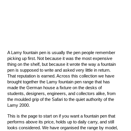
A Lamy fountain pen is usually the pen people remember 
picking up first. Not because it was the most expensive 
thing on the shelf, but because it wrote the way a fountain 
pen is supposed to write and asked very little in return. 
That reputation is earned. Across this collection we have 
brought together the Lamy fountain pen range that has 
made the German house a fixture on the desks of 
students, designers, engineers, and collectors alike, from 
the moulded grip of the Safari to the quiet authority of the 
Lamy 2000.
This is the page to start on if you want a fountain pen that 
performs above its price, holds up to daily carry, and still 
looks considered. We have organised the range by model, 