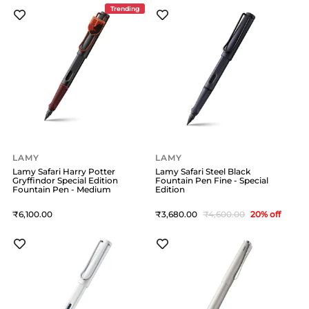
Trending
LAMY
LAMY
Lamy Safari Harry Potter
Lamy Safari Steel Black
Gryffindor Special Edition
Fountain Pen Fine - Special
Fountain Pen - Medium
Edition
6,100
3,680
4,600
20
% off