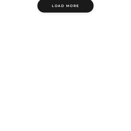
LOAD MORE