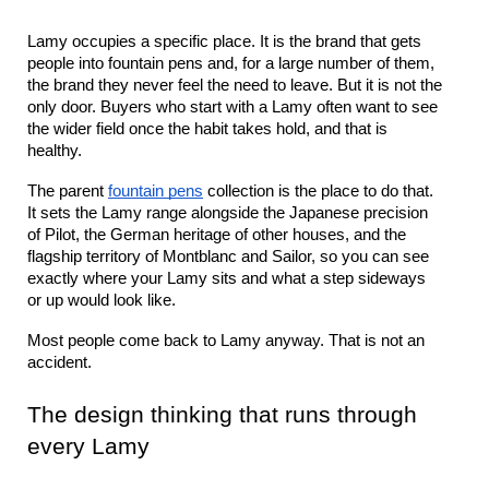
Lamy occupies a specific place. It is the brand that gets 
people into fountain pens and, for a large number of them, 
the brand they never feel the need to leave. But it is not the 
only door. Buyers who start with a Lamy often want to see 
the wider field once the habit takes hold, and that is 
healthy.
The parent 
fountain pens
 collection is the place to do that. 
It sets the Lamy range alongside the Japanese precision 
of Pilot, the German heritage of other houses, and the 
flagship territory of Montblanc and Sailor, so you can see 
exactly where your Lamy sits and what a step sideways 
or up would look like.
Most people come back to Lamy anyway. That is not an 
accident.
The design thinking that runs through 
every Lamy