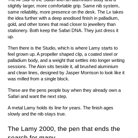
slightly larger, more comfortable grip. Same nib system, 
same reliability, more presence on the desk. The Lx takes 
the idea further with a deep anodised finish in palladium, 
gold, and other tones that read closer to jewellery than 
stationery. Both keep the Safari DNA. They just dress it 
up.
Then there is the Studio, which is where Lamy starts to 
feel grown up. A propeller shaped clip, a coated steel or 
palladium body, and a weight that settles into longer writing 
sessions. The Aion sits beside it, all brushed aluminium 
and clean lines, designed by Jasper Morrison to look like it 
was milled from a single block.
These are the pens people buy when they already own a 
Safari and want the next step.
A metal Lamy holds its line for years. The finish ages 
slowly and the nib stays true.
The Lamy 2000, the pen that ends the 
search for many