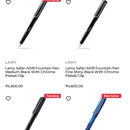
LAMY
LAMY
Lamy Safari A019 Fountain Pen
Lamy Safari A019 Fountain Pen
Medium Black With Chrome
Fine Shiny Black With Chrome
Plated Clip
Plated Clip
4,600
4,600
Trending
Best Seller