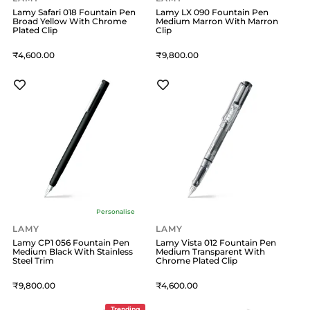
Lamy Safari 018 Fountain Pen
Lamy LX 090 Fountain Pen
Broad Yellow With Chrome
Medium Marron With Marron
Plated Clip
Clip
4,600
9,800
Personalise
LAMY
LAMY
Lamy CP1 056 Fountain Pen
Lamy Vista 012 Fountain Pen
Medium Black With Stainless
Medium Transparent With
Steel Trim
Chrome Plated Clip
9,800
4,600
Trending