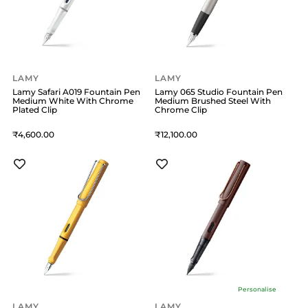
LAMY
LAMY
Lamy Safari A019 Fountain Pen
Lamy 065 Studio Fountain Pen
Medium White With Chrome
Medium Brushed Steel With
Plated Clip
Chrome Clip
4,600
12,100
Personalise
LAMY
LAMY