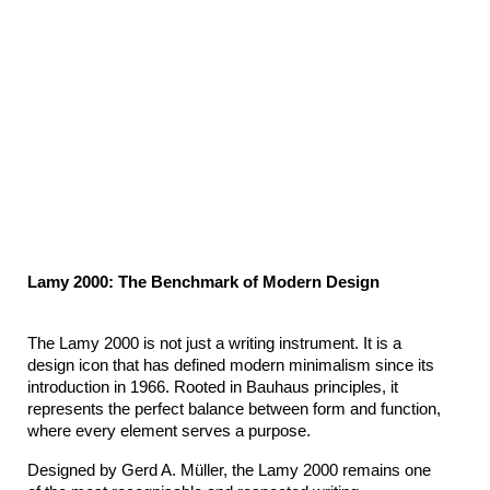
Lamy 2000: The Benchmark of Modern Design
The Lamy 2000 is not just a writing instrument. It is a 
design icon that has defined modern minimalism since its 
introduction in 1966. Rooted in Bauhaus principles, it 
represents the perfect balance between form and function, 
where every element serves a purpose.
Designed by Gerd A. Müller, the Lamy 2000 remains one 