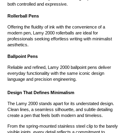
both controlled and expressive.
Rollerball Pens
Offering the fluidity of ink with the convenience of a 
modern pen, Lamy 2000 rollerballs are ideal for 
professionals seeking effortless writing with minimalist 
aesthetics.
Ballpoint Pens
Reliable and refined, Lamy 2000 ballpoint pens deliver 
everyday functionality with the same iconic design 
language and precision engineering.
Design That Defines Minimalism
The Lamy 2000 stands apart for its understated design. 
Clean lines, a seamless silhouette, and subtle detailing 
create a pen that feels both modern and timeless.
From the spring-mounted stainless steel clip to the barely 
visible joints, every detail reflects a commitment to 