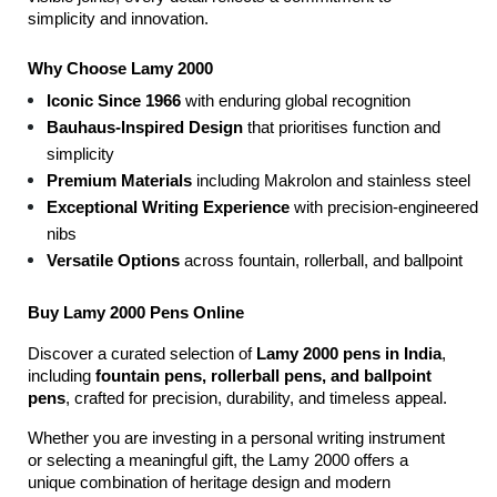
simplicity and innovation.
Why Choose Lamy 2000
Iconic Since 1966
 with enduring global recognition
Bauhaus-Inspired Design
 that prioritises function and 
simplicity
Premium Materials
 including Makrolon and stainless steel
Exceptional Writing Experience
 with precision-engineered 
nibs
Versatile Options
 across fountain, rollerball, and ballpoint
Buy Lamy 2000 Pens Online
Discover a curated selection of 
Lamy 2000 pens in India
, 
including 
fountain pens, rollerball pens, and ballpoint 
pens
, crafted for precision, durability, and timeless appeal.
Whether you are investing in a personal writing instrument 
or selecting a meaningful gift, the Lamy 2000 offers a 
unique combination of heritage design and modern 