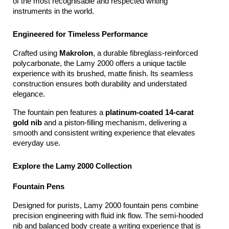
of the most recognisable and respected writing 
instruments in the world.
Engineered for Timeless Performance
Crafted using 
Makrolon
, a durable fibreglass-reinforced 
polycarbonate, the Lamy 2000 offers a unique tactile 
experience with its brushed, matte finish. Its seamless 
construction ensures both durability and understated 
elegance.
The fountain pen features a 
platinum-coated 14-carat 
gold nib
 and a piston-filling mechanism, delivering a 
smooth and consistent writing experience that elevates 
everyday use.
Explore the Lamy 2000 Collection
Fountain Pens
Designed for purists, Lamy 2000 fountain pens combine 
precision engineering with fluid ink flow. The semi-hooded 
nib and balanced body create a writing experience that is 