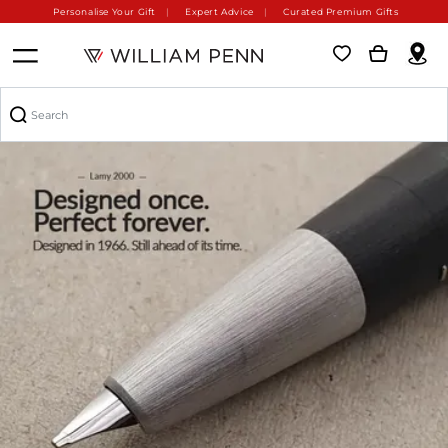
Personalise Your Gift
Expert Advice
Curated Premium Gifts