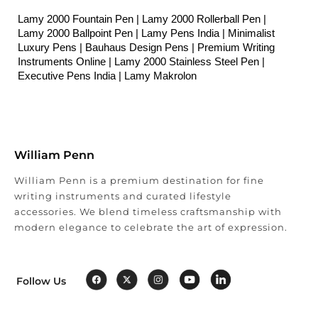
Lamy 2000 Fountain Pen | Lamy 2000 Rollerball Pen | 
Lamy 2000 Ballpoint Pen | Lamy Pens India | Minimalist 
Luxury Pens | Bauhaus Design Pens | Premium Writing 
Instruments Online | 
Lamy 2000 Stainless Steel Pen | 
Executive Pens India | Lamy Makrolon
William Penn
William Penn is a premium destination for fine
writing instruments and curated lifestyle
accessories. We blend timeless craftsmanship with
modern elegance to celebrate the art of expression.
Follow Us