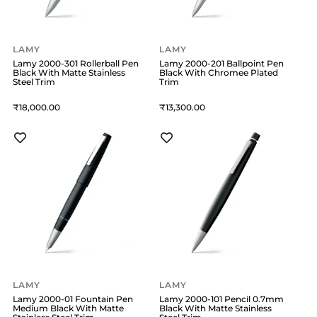
LAMY
LAMY
Lamy 2000-301 Rollerball Pen
Lamy 2000-201 Ballpoint Pen
Black With Matte Stainless
Black With Chromee Plated
Steel Trim
Trim
18,000
13,300
LAMY
LAMY
Lamy 2000-01 Fountain Pen
Lamy 2000-101 Pencil 0.7mm
Medium Black With Matte
Black With Matte Stainless