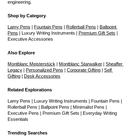
engineering.
Shop by Category
Lamy Pens
 | 
Fountain Pens
 | 
Rollerball Pens
 | 
Ballpoint 
Pens
 | Luxury Writing Instruments | 
Premium Gift Sets
 | 
Executive Accessories
Also Explore
Montblanc Meisterstück
 | 
Montblanc Starwalker
 | 
Sheaffer 
Legacy
 | 
Personalized Pens
 | 
Corporate Gifting
 | 
Self 
Gifting
 | 
Desk Accessories
Related Explorations
Lamy Pens | Luxury Writing Instruments | Fountain Pens | 
Rollerball Pens | Ballpoint Pens | Minimalist Pens | 
Executive Pens | Premium Gift Sets | Everyday Writing 
Essentials
Trending Searches