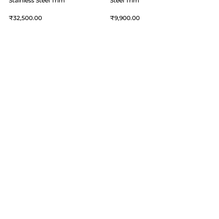
Stainless Steel Trim
Steel Trim
32,500
9,900