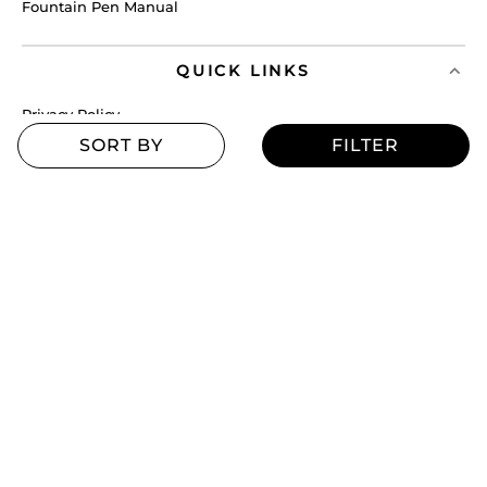
Fountain Pen Manual
QUICK LINKS
Privacy Policy
Service Policy
Cancellation Policy
Exchange Policy
Terms & Conditions
Shipping Policy
Return Policy
MORE
Blogs
Offers