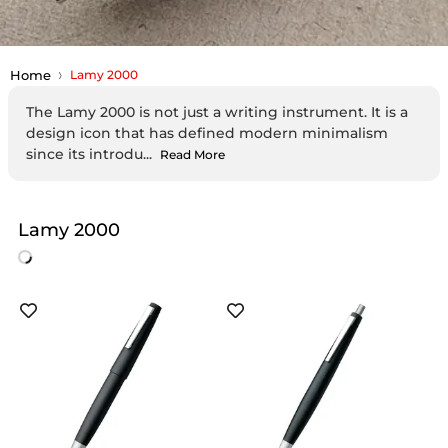
Home
Lamy 2000
The Lamy 2000 is not just a writing instrument. It is a
design icon that has defined modern minimalism
since its introdu...
Read More
Lamy 2000