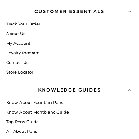
CUSTOMER ESSENTIALS
Track Your Order
About Us
My Account
Loyalty Program
Contact Us
Store Locator
KNOWLEDGE GUIDES
Know About Fountain Pens
Know About Montblanc Guide
Top Pens Guide
All About Pens