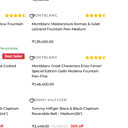
MONTBLANC
llow Fountain
Montblanc Meisterstück Romeo & Juliet
LeGrand Fountain Pen-Medium
1,39,400
Personalise
Best Seller
MONTBLANC
ld-Coated
Montblanc Great Characters Enzo Ferrari
Special Edition Giallo Modena Fountain
Pen-Fine
1,48,400
TOMMY HILFIGER
ack Clapham
Tommy Hilfiger Black & Black Clapham
(44")
Reversible Belt - Medium(36")
ff
2,449
3,499
30
% off