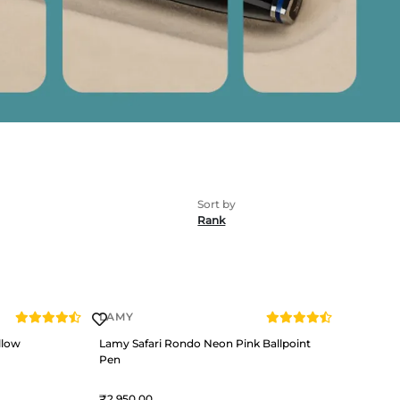
Rank
LAMY
llow
Lamy Safari Rondo Neon Pink Ballpoint
Pen
2,950