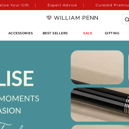
lise Your Gift
Expert Advice
Curated Premiu
ACCESSORIES
BEST SELLERS
SALE
GIFTING