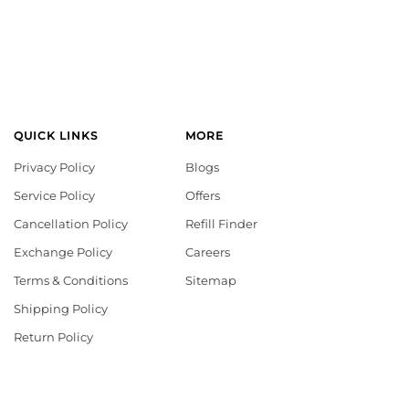
QUICK LINKS
MORE
Privacy Policy
Blogs
Service Policy
Offers
Cancellation Policy
Refill Finder
Exchange Policy
Careers
Terms & Conditions
Sitemap
Shipping Policy
Return Policy