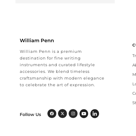
William Penn
C
William Penn is a premium
T
destination for fine writing
instruments and curated lifestyle
A
accessories. We blend timeless
M
craftsmanship with modern elegance
L
to celebrate the art of expression.
C
S
Follow Us