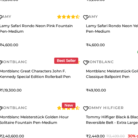
LAMY
LAMY
Lamy Safari Rondo Neon Pink Fountain
Lamy Safari Rondo Neon Ye
Pen-Medium
Pen-Medium
4,600
4,600
Best Seller
MONTBLANC
MONTBLANC
Montblanc Great Characters John F.
Montblanc Meisterstück Go
Kennedy Special Edition Rollerball Pen
Classique Ballpoint Pen
1,19,300
49,100
New
MONTBLANC
TOMMY HILFIGER
Montblanc Meisterstück Golden Hour
Tommy Hilfiger Black & Bl
Solitaire Fountain Pen-Medium
Reversible Belt - Extra Large
2,40,600
2,449
3,499
30
% o