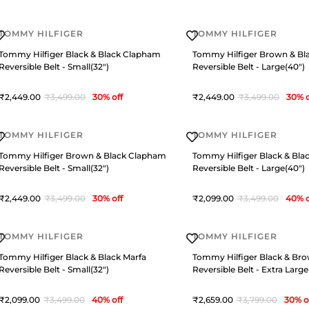
TOMMY HILFIGER
TOMMY HILFIGER
Tommy Hilfiger Black & Black Clapham
Tommy Hilfiger Brown & Bl
Reversible Belt - Small(32")
Reversible Belt - Large(40")
2,449
3,499
30
% off
2,449
3,499
30
% o
TOMMY HILFIGER
TOMMY HILFIGER
Tommy Hilfiger Brown & Black Clapham
Tommy Hilfiger Black & Bla
Reversible Belt - Small(32")
Reversible Belt - Large(40")
2,449
3,499
30
% off
2,099
3,499
40
% o
TOMMY HILFIGER
TOMMY HILFIGER
Tommy Hilfiger Black & Black Marfa
Tommy Hilfiger Black & Br
Reversible Belt - Small(32")
Reversible Belt - Extra Large
2,099
3,499
40
% off
2,659
3,799
30
% o