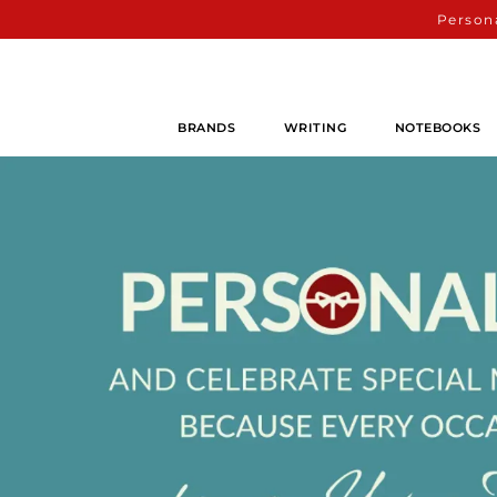
Persona
BRANDS
WRITING
NOTEBOOKS