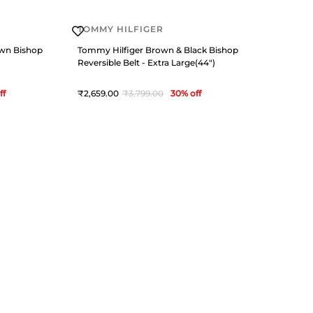
TOMMY HILFIGER
own Bishop
Tommy Hilfiger Brown & Black Bishop
Reversible Belt - Extra Large(44")
ff
2,659
3,799
30
% off