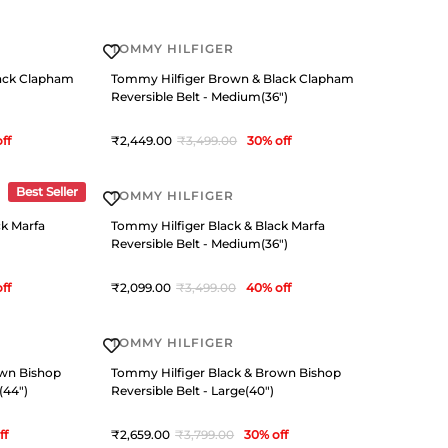
TOMMY HILFIGER
ack Clapham
Tommy Hilfiger Brown & Black Clapham
Reversible Belt - Medium(36")
ff
2,449
3,499
30
% off
Best Seller
TOMMY HILFIGER
ck Marfa
Tommy Hilfiger Black & Black Marfa
Reversible Belt - Medium(36")
ff
2,099
3,499
40
% off
TOMMY HILFIGER
own Bishop
Tommy Hilfiger Black & Brown Bishop
(44")
Reversible Belt - Large(40")
ff
2,659
3,799
30
% off