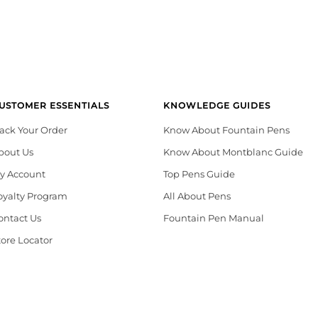
USTOMER ESSENTIALS
KNOWLEDGE GUIDES
rack Your Order
Know About Fountain Pens
bout Us
Know About Montblanc Guide
y Account
Top Pens Guide
oyalty Program
All About Pens
ontact Us
Fountain Pen Manual
tore Locator