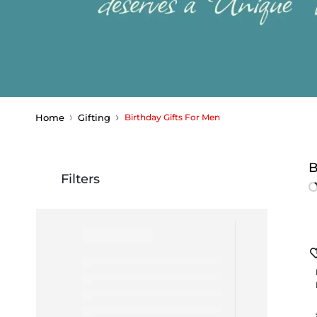
Home
Gifting
Birthday Gifts For Men
B