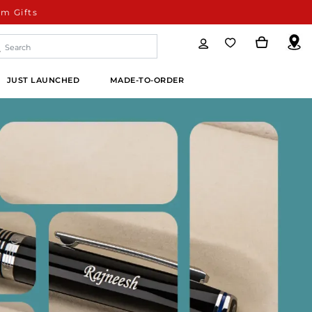
m Gifts
JUST LAUNCHED
MADE-TO-ORDER