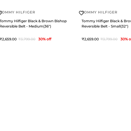
TOMMY HILFIGER
TOMMY HILFIGER
Tommy Hilfiger Black & Brown Bishop
Tommy Hilfiger Black & Br
Reversible Belt - Medium(36")
Reversible Belt - Small(32")
2,659
3,799
30
% off
2,659
3,799
30
% o