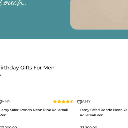
irthday Gifts For Men
LAMY
LAMY
Lamy Safari Rondo Neon Pink Rollerball
Lamy Safari Rondo Neon Ye
Pen
Rollerball Pen
3,200
3,200