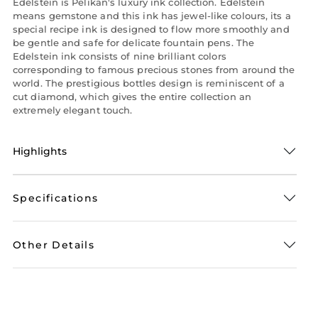
Edelstein is Pelikan's luxury ink collection. Edelstein
means gemstone and this ink has jewel-like colours, its a
special recipe ink is designed to flow more smoothly and
be gentle and safe for delicate fountain pens. The
Edelstein ink consists of nine brilliant colors
corresponding to famous precious stones from around the
world. The prestigious bottles design is reminiscent of a
cut diamond, which gives the entire collection an
extremely elegant touch.
Highlights
Specifications
Other Details