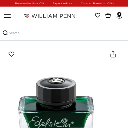
Personalise Your Gift
Expert Advice
Curated Premium Gifts