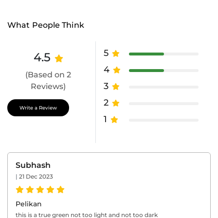
What People Think
5
4.5
4
(Based on 2
3
Reviews)
2
Write a Review
1
Subhash
|
21 Dec 2023
Pelikan
this is a true green not too light and not too dark