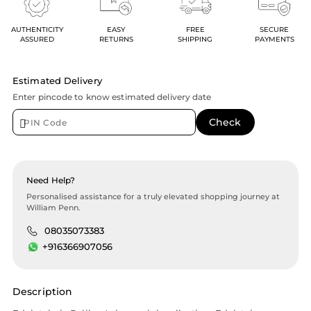
AUTHENTICITY
EASY
FREE
SECURE
ASSURED
RETURNS
SHIPPING
PAYMENTS
Estimated Delivery
Enter pincode to know estimated delivery date
Need Help?
Personalised assistance for a truly elevated shopping journey at
William Penn.
08035073383
+916366907056
Description