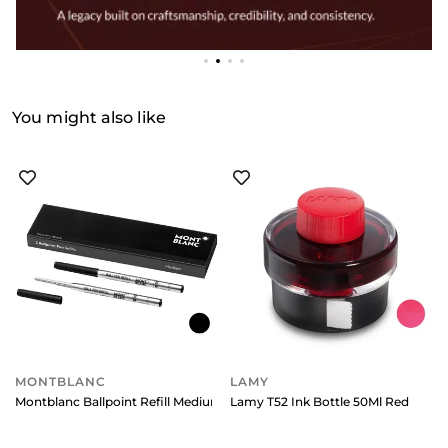
You might also like
MONTBLANC
LAMY
Montblanc Ballpoint Refill Medium (Pack Of 2) Mystery Black
Lamy T52 Ink Bottle 50Ml Red