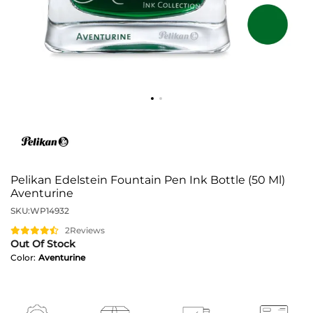
Pelikan Edelstein Fountain Pen Ink Bottle (50 Ml)
Aventurine
SKU:
WP14932
2
Reviews
Out Of Stock
Color:
Aventurine