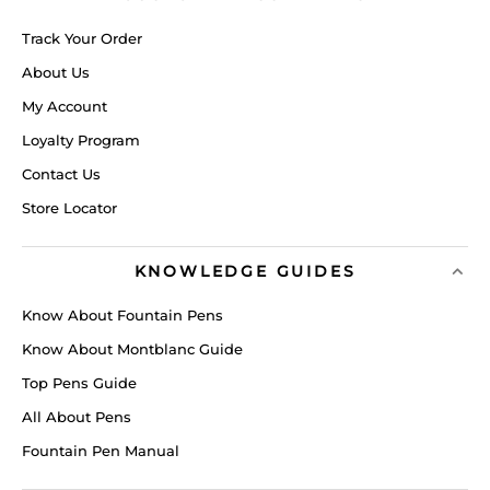
Track Your Order
About Us
My Account
Loyalty Program
Contact Us
Store Locator
KNOWLEDGE GUIDES
Know About Fountain Pens
Know About Montblanc Guide
Top Pens Guide
All About Pens
Fountain Pen Manual