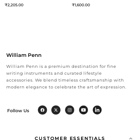
2,205
1,600
William Penn
William Penn is a premium destination for fine
writing instruments and curated lifestyle
accessories. We blend timeless craftsmanship with
modern elegance to celebrate the art of expression.
Follow Us
CUSTOMER ESSENTIALS