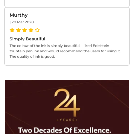
Murthy
|
20 Mar 2020
Simply Beautiful
The colour of the ink is simply beautiful. I liked Edelstein
fountain pen ink and would recommend the users for using it.
The quality of ink is good.