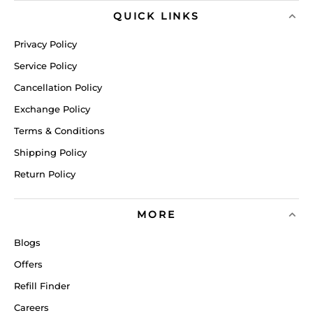
QUICK LINKS
Privacy Policy
Service Policy
Cancellation Policy
Exchange Policy
Terms & Conditions
Shipping Policy
Return Policy
MORE
Blogs
Offers
Refill Finder
Careers