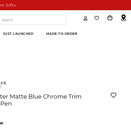
m Gifts
JUST LAUNCHED
MADE-TO-ORDER
ster Matte Blue Chrome Trim
 Pen
ue