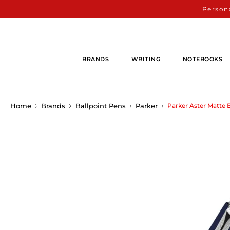
Persona
BRANDS
WRITING
NOTEBOOKS
Home
Brands
Ballpoint Pens
Parker
Parker Aster Matte 