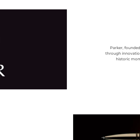
Parker, founded 
through innovation
historic mom