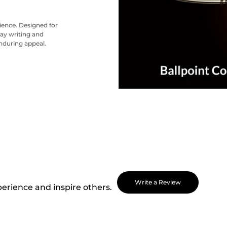
nience. Designed for
ay writing and
nduring appeal.
Write a Review
perience and inspire others.