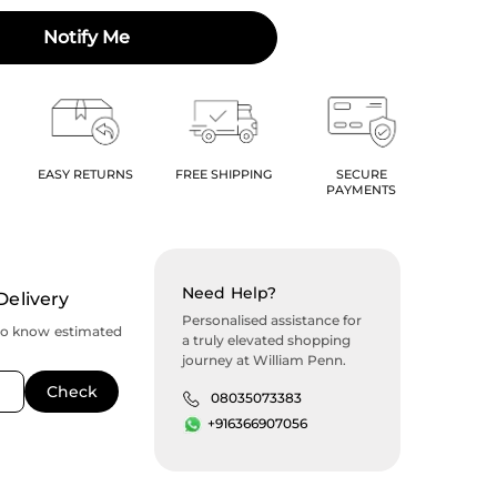
Notify Me
EASY RETURNS
FREE SHIPPING
SECURE
PAYMENTS
Need Help?
Delivery
Personalised assistance for
to know estimated
a truly elevated shopping
journey at William Penn.
08035073383
+916366907056