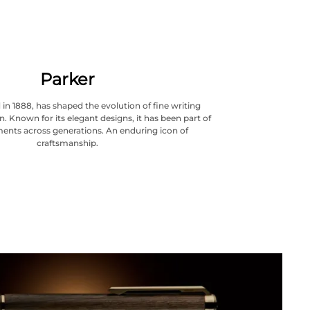
Parker
in 1888, has shaped the evolution of fine writing
. Known for its elegant designs, it has been part of
ents across generations. An enduring icon of
craftsmanship.