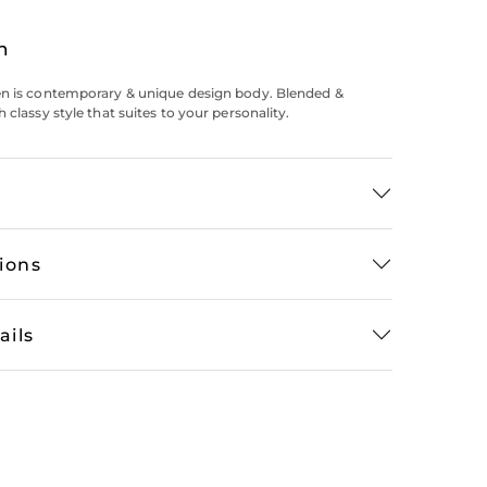
n
en is contemporary & unique design body. Blended &
 classy style that suites to your personality.
tions
ails