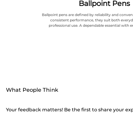
Ballpoint Pens
Ballpoint pens are defined by reliability and conve
consistent performance, they suit both everyd
professional use. A dependable essential with e
What People Think
Your feedback matters! Be the first to share your ex