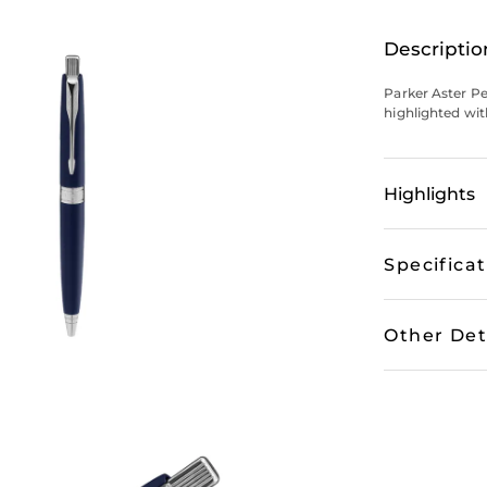
Descriptio
Parker Aster P
highlighted with
Highlights
Specifica
Other Det