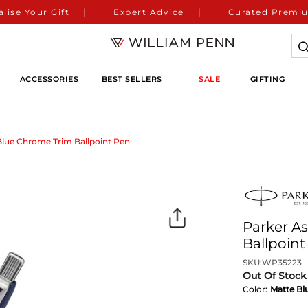
lise Your Gift
Expert Advice
Curated Premiu
ACCESSORIES
BEST SELLERS
SALE
GIFTING
Blue Chrome Trim Ballpoint Pen
Parker A
Ballpoint
SKU:
WP35223
Out Of Stock
Color:
Matte Bl