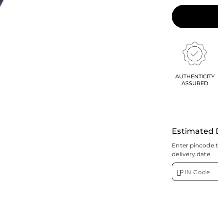
AUTHENTICITY
ASSURED
Estimated 
Enter pincode 
delivery date