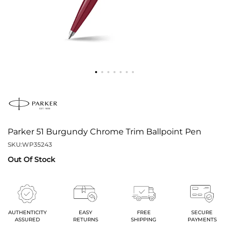
Parker 51 Burgundy Chrome Trim Ballpoint Pen
SKU:
WP35243
Out Of Stock
AUTHENTICITY
EASY
FREE
SECURE
ASSURED
RETURNS
SHIPPING
PAYMENTS