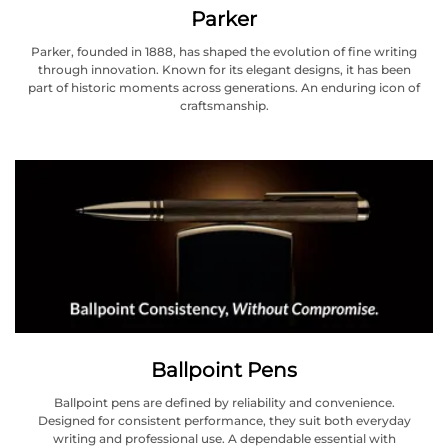
Parker
Parker, founded in 1888, has shaped the evolution of fine writing
through innovation. Known for its elegant designs, it has been
part of historic moments across generations. An enduring icon of
craftsmanship.
Ballpoint Pens
Ballpoint pens are defined by reliability and convenience.
Designed for consistent performance, they suit both everyday
writing and professional use. A dependable essential with