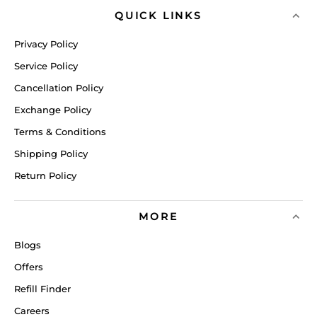
QUICK LINKS
Privacy Policy
Service Policy
Cancellation Policy
Exchange Policy
Terms & Conditions
Shipping Policy
Return Policy
MORE
Blogs
Offers
Refill Finder
Careers