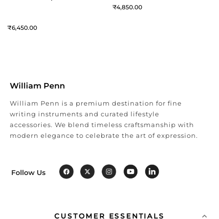
4,850
6,450
William Penn
William Penn is a premium destination for fine
writing instruments and curated lifestyle
accessories. We blend timeless craftsmanship with
modern elegance to celebrate the art of expression.
Follow Us
CUSTOMER ESSENTIALS