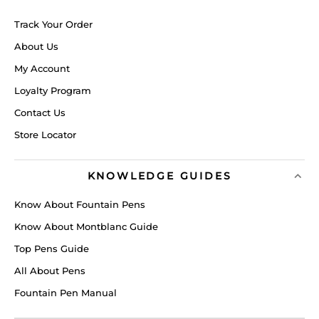
Track Your Order
About Us
My Account
Loyalty Program
Contact Us
Store Locator
KNOWLEDGE GUIDES
Know About Fountain Pens
Know About Montblanc Guide
Top Pens Guide
All About Pens
Fountain Pen Manual