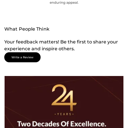
enduring appeal.
What People Think
Your feedback matters! Be the first to share your
experience and inspire others.
Write a Review