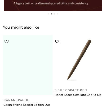
You might also like
FISHER SPACE PEN
Fisher Space Cerakote Cap-O-Matic 
CARAN D'ACHE
Caran d'Ache Special Edition Duo Set 849 (Fine black) Ballpoint Pen + 8