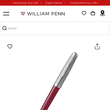
Personalise Your Gift
Expert Advice
Curated Premium Gifts