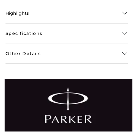
Highlights
Specifications
Other Details