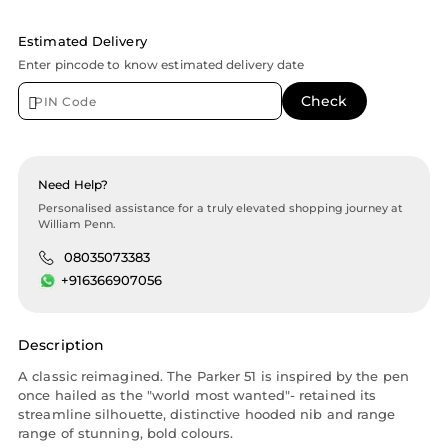
Estimated Delivery
Enter pincode to know estimated delivery date
Need Help?
Personalised assistance for a truly elevated shopping journey at
William Penn.
08035073383
+916366907056
Description
A classic reimagined. The Parker 51 is inspired by the pen
once hailed as the "world most wanted"- retained its
streamline silhouette, distinctive hooded nib and range
range of stunning, bold colours.