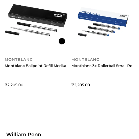
MONTBLANC
MONTBLANC
Montblanc Ballpoint Refill Medium (Pack Of 2) Mystery Black
Montblanc 3x Rollerball Small Refills
2,205
2,205
William Penn