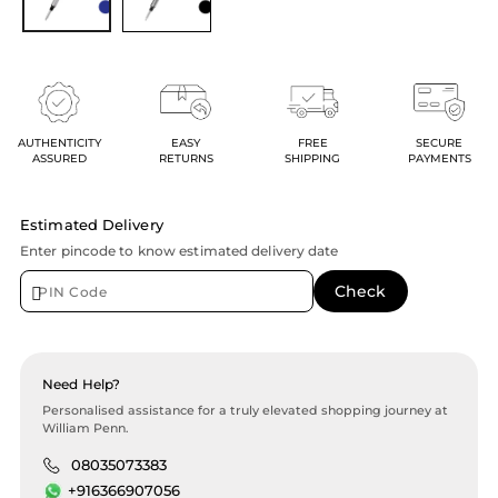
AUTHENTICITY
EASY
FREE
SECURE
ASSURED
RETURNS
SHIPPING
PAYMENTS
Estimated Delivery
Enter pincode to know estimated delivery date
Need Help?
Personalised assistance for a truly elevated shopping journey at
William Penn.
08035073383
+916366907056