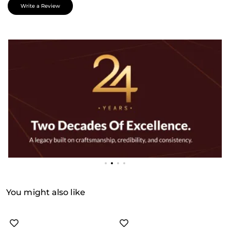
Write a Review
You might also like