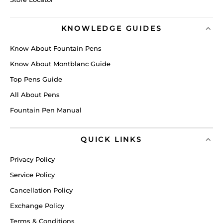
KNOWLEDGE GUIDES
Know About Fountain Pens
Know About Montblanc Guide
Top Pens Guide
All About Pens
Fountain Pen Manual
QUICK LINKS
Privacy Policy
Service Policy
Cancellation Policy
Exchange Policy
Terms & Conditions