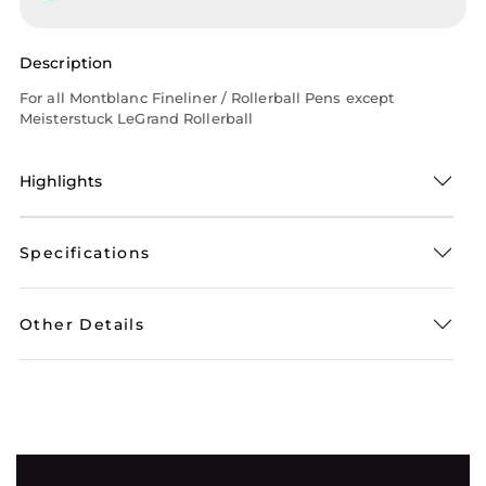
Description
For all Montblanc Fineliner / Rollerball Pens except
Meisterstuck LeGrand Rollerball
Highlights
Specifications
Other Details