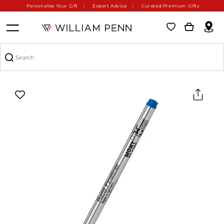
Personalise Your Gift
Expert Advice
Curated Premium Gifts