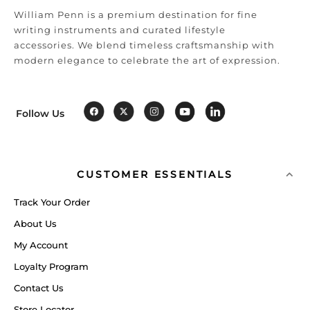
William Penn is a premium destination for fine
writing instruments and curated lifestyle
accessories. We blend timeless craftsmanship with
modern elegance to celebrate the art of expression.
Follow Us
CUSTOMER ESSENTIALS
Track Your Order
About Us
My Account
Loyalty Program
Contact Us
Store Locator