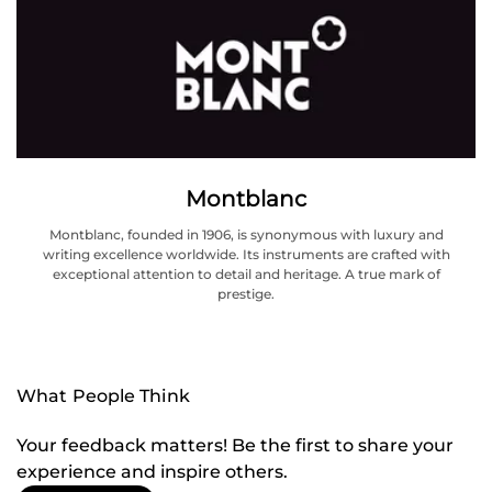
Montblanc
Montblanc, founded in 1906, is synonymous with luxury and
writing excellence worldwide. Its instruments are crafted with
exceptional attention to detail and heritage. A true mark of
prestige.
What People Think
Your feedback matters! Be the first to share your
experience and inspire others.