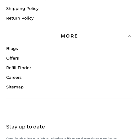
Shipping Policy
Return Policy
MORE
Blogs
Offers
Refill Finder
Careers
Sitemap
Stay up to date
Stay in the loop, with exclusive offers and product previews.