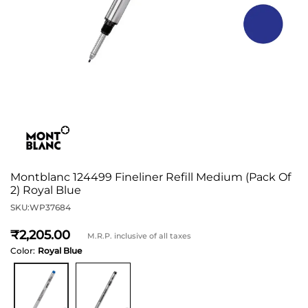
Montblanc 124499 Fineliner Refill Medium (Pack Of
2) Royal Blue
SKU:
WP37684
2,205
M.R.P. inclusive of all taxes
Color:
Royal Blue