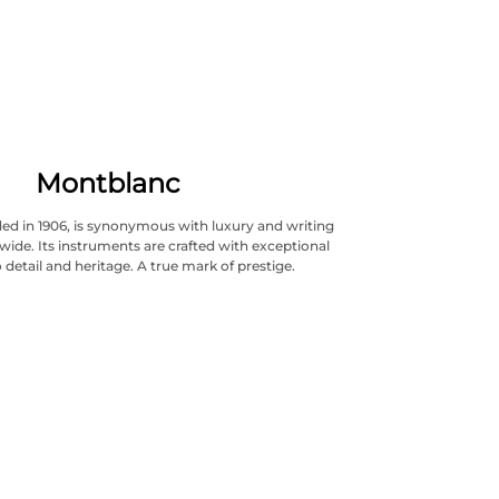
Montblanc
ed in 1906, is synonymous with luxury and writing
wide. Its instruments are crafted with exceptional
 detail and heritage. A true mark of prestige.