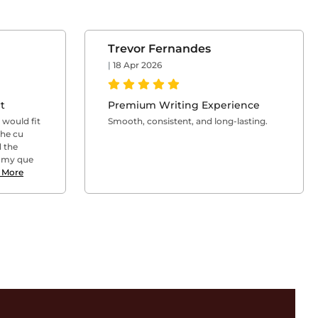
Trevor Fernandes
|
18 Apr 2026
t
Premium Writing Experience
l would fit
Smooth, consistent, and long-lasting.
The cu
 the
l my que
 More