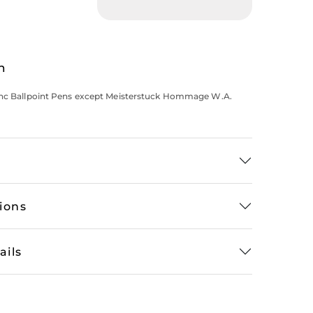
n
anc Ballpoint Pens except Meisterstuck Hommage W.A.
tions
ails