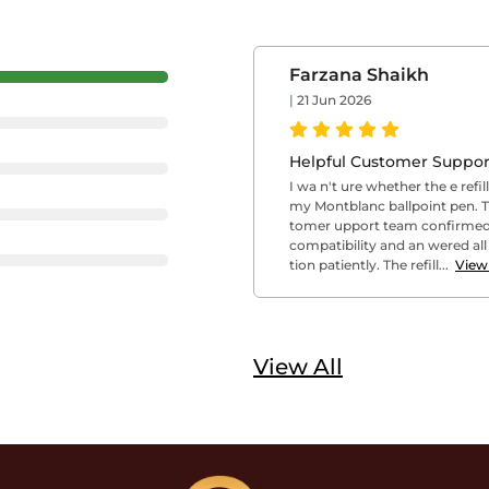
Farzana Shaikh
|
21 Jun 2026
Helpful Customer Suppor
I wa n't ure whether the e refil
my Montblanc ballpoint pen. 
tomer upport team confirmed
compatibility and an wered al
tion patiently. The refill...
View
View All