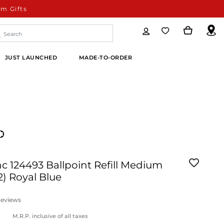
m Gifts
JUST LAUNCHED
MADE-TO-ORDER
 124493 Ballpoint Refill Medium
2) Royal Blue
eviews
M.R.P. inclusive of all taxes