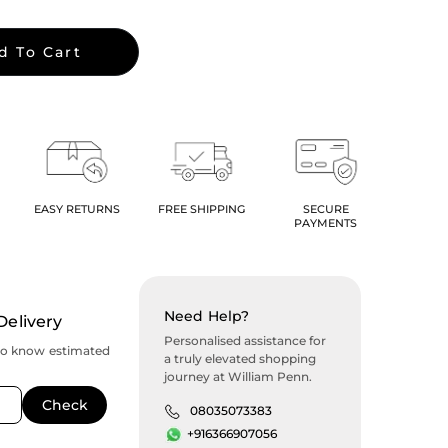
d To Cart
EASY RETURNS
FREE SHIPPING
SECURE
PAYMENTS
Need Help?
Delivery
Personalised assistance for
to know estimated
a truly elevated shopping
journey at William Penn.
08035073383
+916366907056