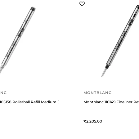
ANC
MONTBLANC
05158 Rollerball Refill Medium (Pack Of 2) Mystery Black
Montblanc 110149 Fineliner Re
2,205