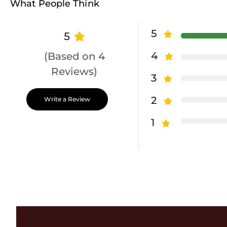
What People Think
5
5
4
(Based on 4
Reviews)
3
2
Write a Review
1