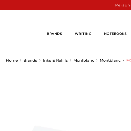
Persona
BRANDS
WRITING
NOTEBOOKS
Home
Brands
Inks & Refills
Montblanc
Montblanc
Mo