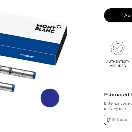
Ad
AUTHENTICITY
ASSURED
Estimated 
Enter pincode 
delivery date