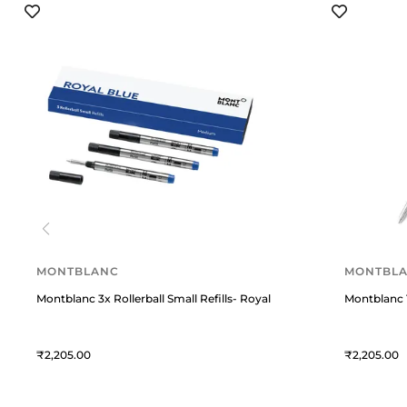
MONTBLANC
MONTBL
Montblanc 3x Rollerball Small Refills- Royal Blue
Montblanc 1
2,205
2,205