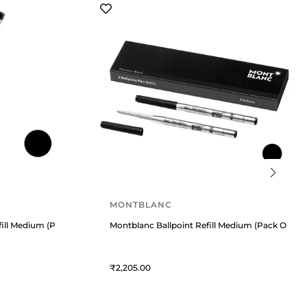
MONTBLANC
fill Medium (Pack Of 2) Mystery Black
Montblanc Ballpoint Refill Medium (Pack Of 2) 
2,205