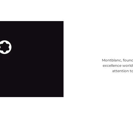
Montblanc, found
excellence world
attention to