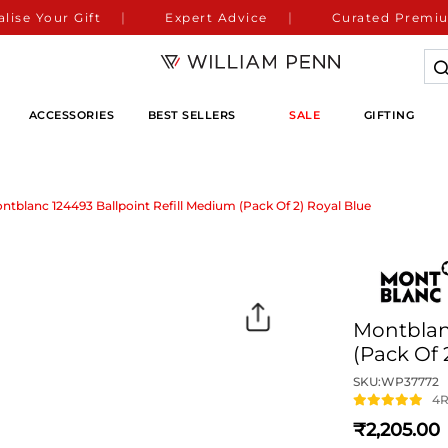
lise Your Gift
Expert Advice
Curated Premiu
ACCESSORIES
BEST SELLERS
SALE
GIFTING
ntblanc 124493 Ballpoint Refill Medium (Pack Of 2) Royal Blue
Montblanc
(Pack Of 
SKU:
WP37772
4
R
2,205