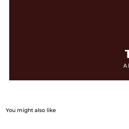
You might also like