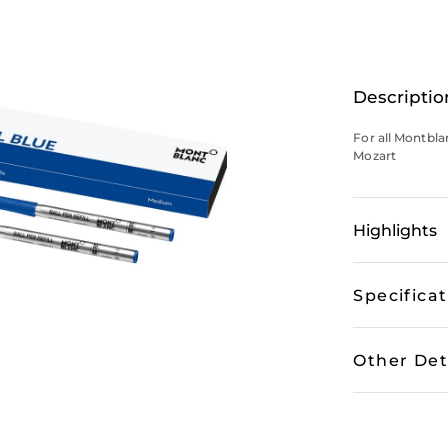
Descriptio
For all Montbl
Mozart
Highlights
Specifica
Other Det