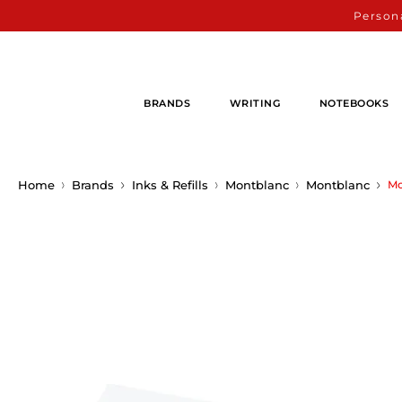
Persona
BRANDS
WRITING
NOTEBOOKS
Home
Brands
Inks & Refills
Montblanc
Montblanc
Mo