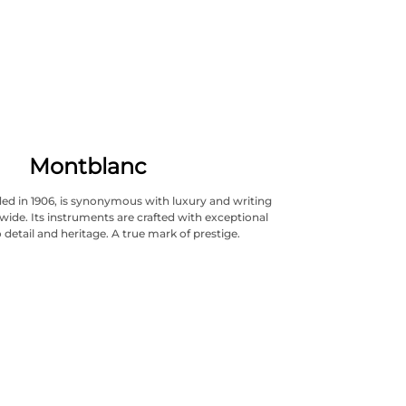
Montblanc
ed in 1906, is synonymous with luxury and writing
wide. Its instruments are crafted with exceptional
 detail and heritage. A true mark of prestige.