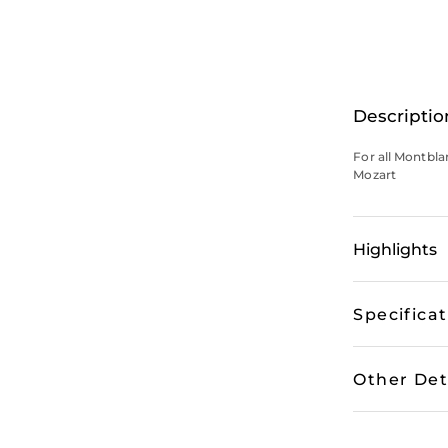
Descriptio
For all Montbl
Mozart
Highlights
Specifica
Other Det