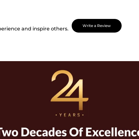
Write a Review
perience and inspire others.