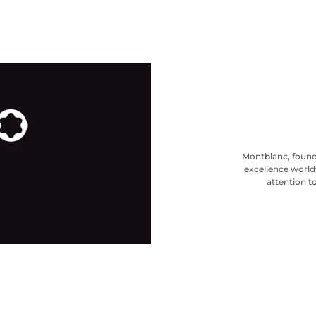
Montblanc, found
excellence world
attention to