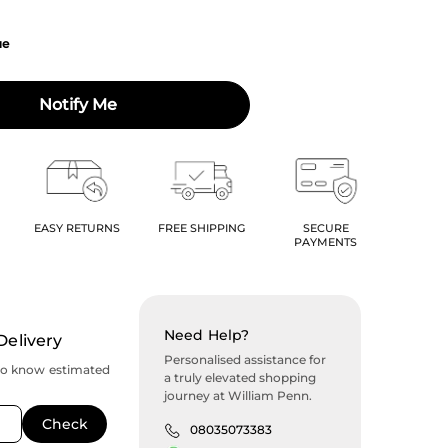
ue
Notify Me
EASY RETURNS
FREE SHIPPING
SECURE
PAYMENTS
Need Help?
Delivery
Personalised assistance for
to know estimated
a truly elevated shopping
journey at William Penn.
08035073383