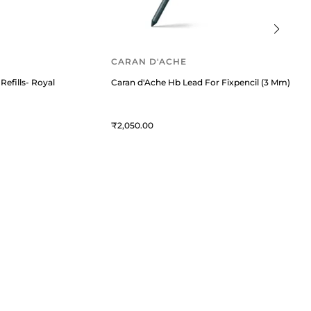
CARAN D'ACHE
Refills- Royal Blue
Caran d'Ache Hb Lead For Fixpencil (3 Mm) Blac
2,050
QUICK LINKS
MORE
Privacy Policy
Blogs
Service Policy
Offers