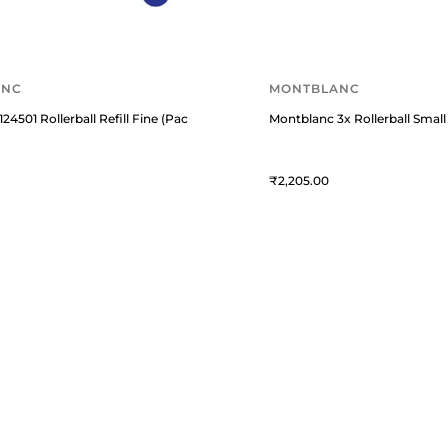
ANC
MONTBLANC
24501 Rollerball Refill Fine (Pack of Two) Royal Blue
Montblanc 3x Rollerball Small 
2,205
USTOMER ESSENTIALS
KNOWLEDGE GUIDES
rack Your Order
Know About Fountain Pens
bout Us
Know About Montblanc Guide