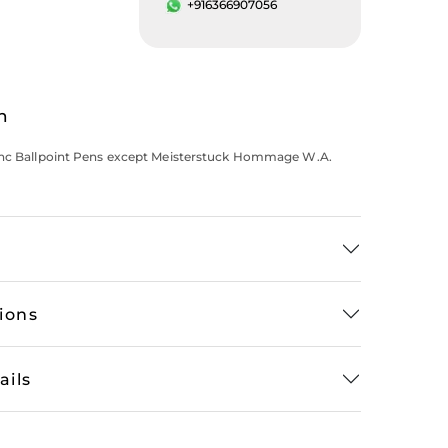
+916366907056
n
anc Ballpoint Pens except Meisterstuck Hommage W.A.
tions
ails