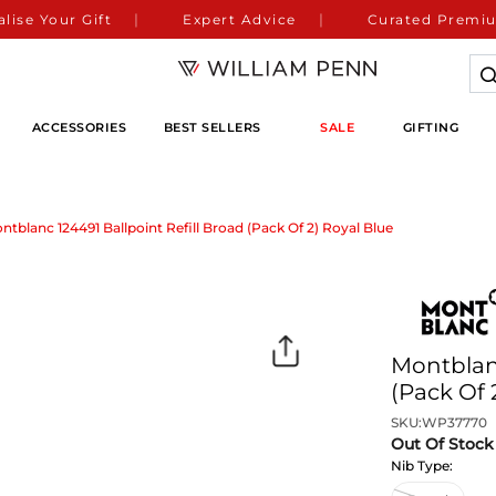
lise Your Gift
Expert Advice
Curated Premiu
ACCESSORIES
BEST SELLERS
SALE
GIFTING
ntblanc 124491 Ballpoint Refill Broad (Pack Of 2) Royal Blue
Montblanc
(Pack Of 
SKU:
WP37770
Out Of Stock
Nib Type: