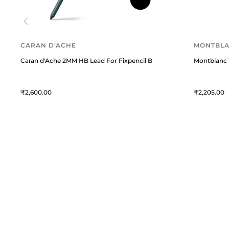
CARAN D'ACHE
MONTBL
Caran d'Ache 2MM HB Lead For Fixpencil Black
Montblanc 1
2,600
2,205
William Penn
C
William Penn is a premium
T
destination for fine writing
instruments and curated lifestyle
A