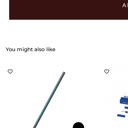
You might also like