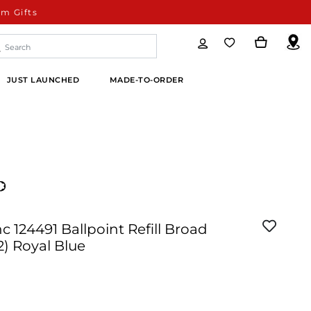
m Gifts
JUST LAUNCHED
MADE-TO-ORDER
 124491 Ballpoint Refill Broad
2) Royal Blue