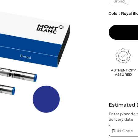
Color:
Royal Bl
AUTHENTICITY
ASSURED
Estimated 
Enter pincode 
delivery date