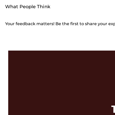
What People Think
Your feedback matters! Be the first to share your ex