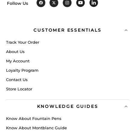
Follow Us
CUSTOMER ESSENTIALS
Track Your Order
About Us
My Account
Loyalty Program
Contact Us
Store Locator
KNOWLEDGE GUIDES
Know About Fountain Pens
Know About Montblanc Guide