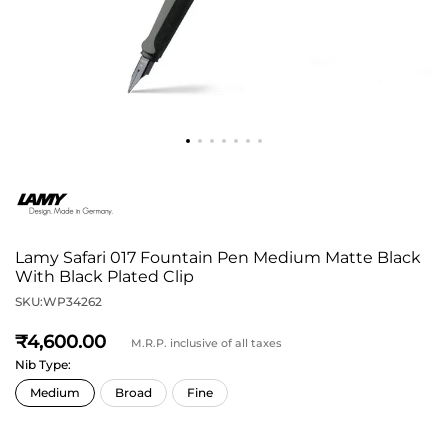
Lamy Safari 017 Fountain Pen Medium Matte Black
With Black Plated Clip
SKU:
WP34262
4,600
M.R.P. inclusive of all taxes
Nib Type: