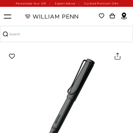
Personalise Your Gift
Expert Advice
Curated Premium Gifts