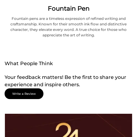
Fountain Pen
Fountain pens are a timeless expression of refined writing and
craftsmanship. Known for their smooth ink flow and distinctive
character, they elevate every word. A true choice for those who
appreciate the art of writing.
What People Think
Your feedback matters! Be the first to share your
experience and inspire others.
Write a Review