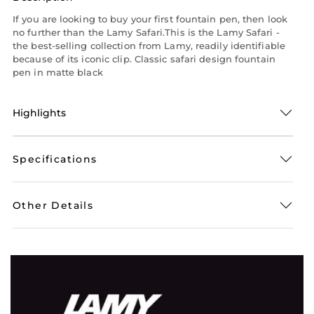
If you are looking to buy your first fountain pen, then look
no further than the Lamy Safari.This is the Lamy Safari -
the best-selling collection from Lamy, readily identifiable
because of its iconic clip. Classic safari design fountain
pen in matte black
Highlights
Specifications
Other Details