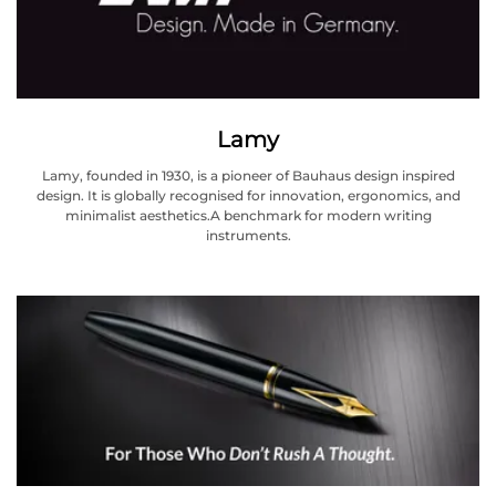
Lamy
Lamy, founded in 1930, is a pioneer of Bauhaus design inspired
design. It is globally recognised for innovation, ergonomics, and
minimalist aesthetics.A benchmark for modern writing
instruments.