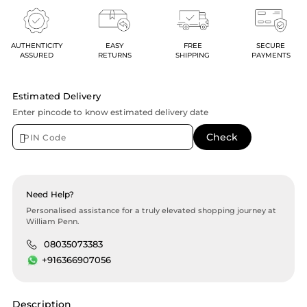
AUTHENTICITY
EASY
FREE
SECURE
ASSURED
RETURNS
SHIPPING
PAYMENTS
Estimated Delivery
Enter pincode to know estimated delivery date
Need Help?
Personalised assistance for a truly elevated shopping journey at
William Penn.
08035073383
+916366907056
Description