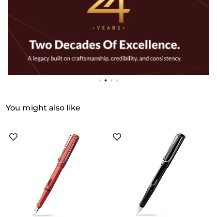
You might also like