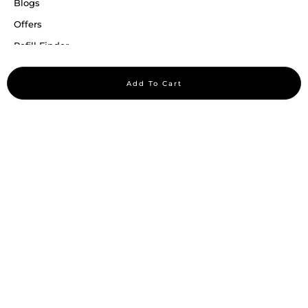
Blogs
Offers
Refill Finder
Careers
Add To Cart
Sitemap
Stay up to date
Stay in the loop, with exclusive offers and product previews.
Subscribe
All rights reserved 2026 © William Penn Pvt. Ltd.