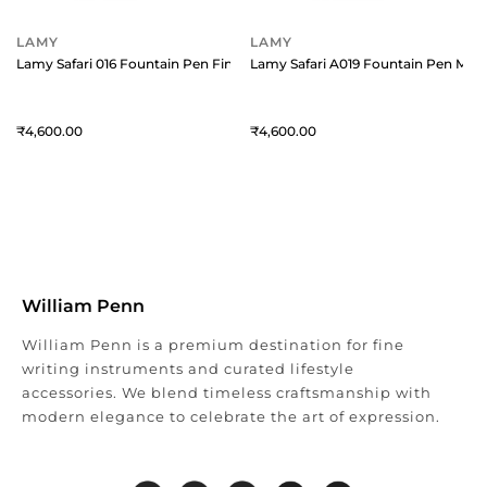
LAMY
LAMY
Lamy Safari 016 Fountain Pen Fine Red With Chrome Plated Clip
Lamy Safari A019 Fountain Pen Med
4,600
4,600
William Penn
William Penn is a premium destination for fine
writing instruments and curated lifestyle
accessories. We blend timeless craftsmanship with
modern elegance to celebrate the art of expression.