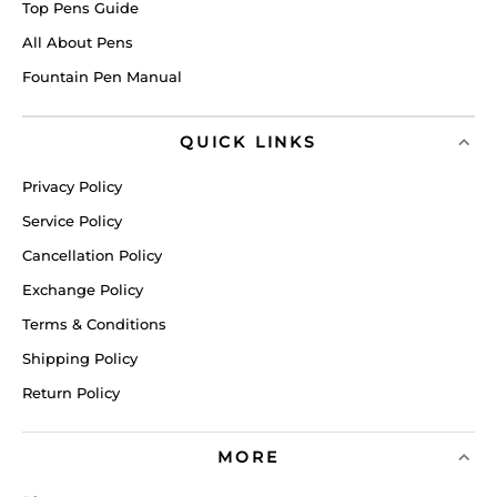
Top Pens Guide
All About Pens
Fountain Pen Manual
QUICK LINKS
Privacy Policy
Service Policy
Cancellation Policy
Exchange Policy
Terms & Conditions
Shipping Policy
Return Policy
MORE