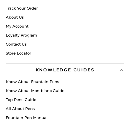
Track Your Order
About Us
My Account
Loyalty Program
Contact Us
Store Locator
KNOWLEDGE GUIDES
Know About Fountain Pens
Know About Montblanc Guide
Top Pens Guide
All About Pens
Fountain Pen Manual