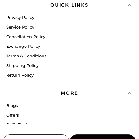
QUICK LINKS
Privacy Policy
Service Policy
Cancellation Policy
Exchange Policy
Terms & Conditions
Shipping Policy
Return Policy
MORE
Blogs
Offers
Refill Finder
Careers