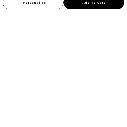
Personalise
Add To Cart
Sitemap
Stay up to date
Stay in the loop, with exclusive offers and product previews.
Subscribe
All rights reserved 2026 © William Penn Pvt. Ltd.
Show More