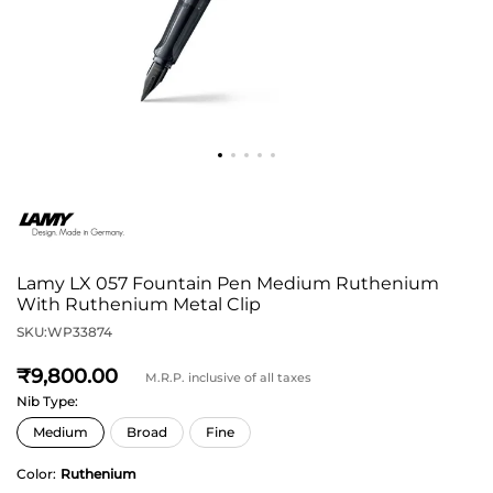
Lamy LX 057 Fountain Pen Medium Ruthenium
With Ruthenium Metal Clip
SKU:
WP33874
9,800
M.R.P. inclusive of all taxes
Nib Type:
Color:
Ruthenium