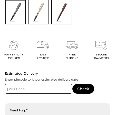
AUTHENTICITY
EASY
FREE
SECURE
ASSURED
RETURNS
SHIPPING
PAYMENTS
Estimated Delivery
Enter pincode to know estimated delivery date
Need Help?