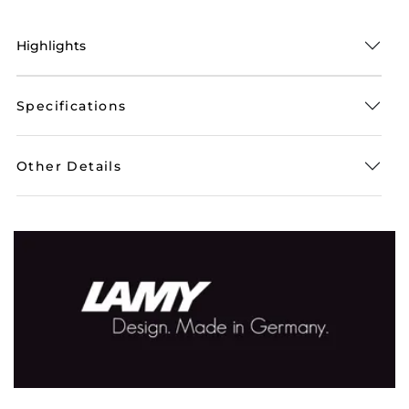
Highlights
Specifications
Other Details