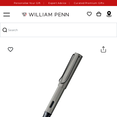
Personalise Your Gift
Expert Advice
Curated Premium Gifts