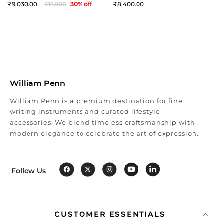
9,030
12,900
30
% off
8,400
William Penn
William Penn is a premium destination for fine
writing instruments and curated lifestyle
accessories. We blend timeless craftsmanship with
modern elegance to celebrate the art of expression.
Follow Us
CUSTOMER ESSENTIALS