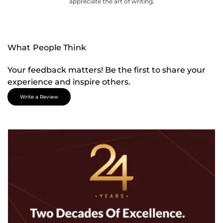
appreciate the art of writing.
What People Think
Your feedback matters! Be the first to share your
experience and inspire others.
Write a Review