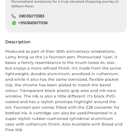
Personalised assistance for a truly elevated shopping journey at
William Penn.
08035073383
+916366907056
Description
Produced as part of their 50th anniversary celebrations,
Lamy bring us the Lx fountain pen. Pronounced 'luxe', it
bears a family resemblance to the much-loved AL-star,
but enjoys a more refined finish. It's made from the same
lightweight, durable aluminium, anodised in ruthenium,
and while it also has the same oversized, flexible pocket
clip, the chrome has been plated to match the barrel
colour. Transparent black plastic grip area and ink-view
window. The nib is also a little different: it's black PVD-
coated and has a stylish pinstripe highlight around the
slit. Fountain pen comes fitted with the Z28 converter for
bottled ink. A cartridge can also be used.Presented in a
super-stylish rubber-cushioned cylindrical aluminium
case with ruthenium finish. Also Available with Broad and
Fine Nib