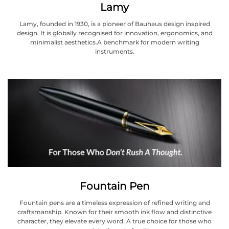
Lamy
Lamy, founded in 1930, is a pioneer of Bauhaus design inspired
design. It is globally recognised for innovation, ergonomics, and
minimalist aesthetics.A benchmark for modern writing
instruments.
Fountain Pen
Fountain pens are a timeless expression of refined writing and
craftsmanship. Known for their smooth ink flow and distinctive
character, they elevate every word. A true choice for those who