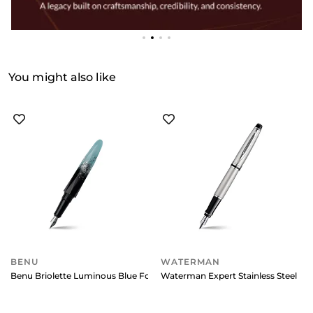
You might also like
BENU
WATERMAN
Benu Briolette Luminous Blue Fountain Pen - Fine
Waterman Expert Stainless Steel C