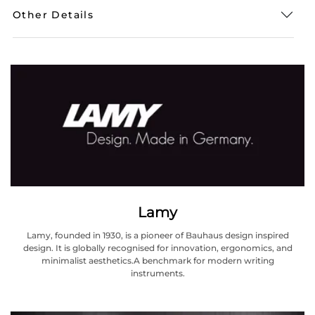
Other Details
Lamy
Lamy, founded in 1930, is a pioneer of Bauhaus design inspired
design. It is globally recognised for innovation, ergonomics, and
minimalist aesthetics.A benchmark for modern writing
instruments.