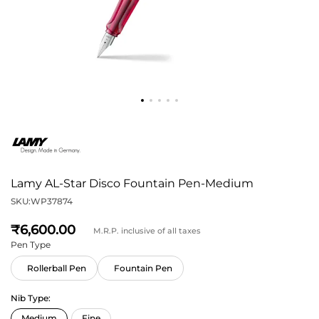
Lamy AL-Star Disco Fountain Pen-Medium
SKU:
WP37874
6,600
M.R.P. inclusive of all taxes
Pen Type
Rollerball Pen
Fountain Pen
Nib Type: