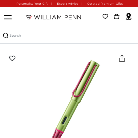
Personalise Your Gift
Expert Advice
Curated Premium Gifts