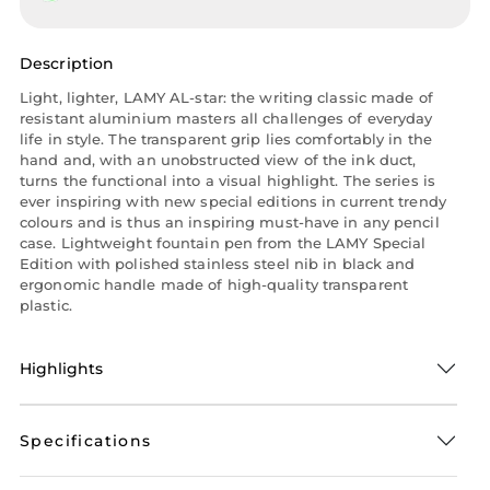
Description
Light, lighter, LAMY AL-star: the writing classic made of
resistant aluminium masters all challenges of everyday
life in style. The transparent grip lies comfortably in the
hand and, with an unobstructed view of the ink duct,
turns the functional into a visual highlight. The series is
ever inspiring with new special editions in current trendy
colours and is thus an inspiring must-have in any pencil
case. Lightweight fountain pen from the LAMY Special
Edition with polished stainless steel nib in black and
ergonomic handle made of high-quality transparent
plastic.
Highlights
Specifications