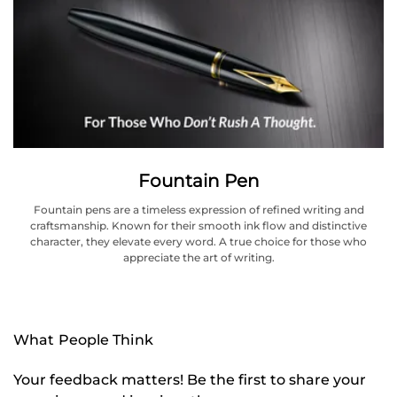
Fountain Pen
Fountain pens are a timeless expression of refined writing and
craftsmanship. Known for their smooth ink flow and distinctive
character, they elevate every word. A true choice for those who
appreciate the art of writing.
What People Think
Your feedback matters! Be the first to share your