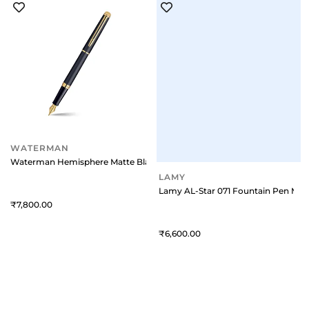
WATERMAN
LAMY
Waterman Hemisphere Matte Black Gold Trim Fountain Pen - Medium
Lamy AL-Star 071 Fountain Pen Med
7,800
6,600