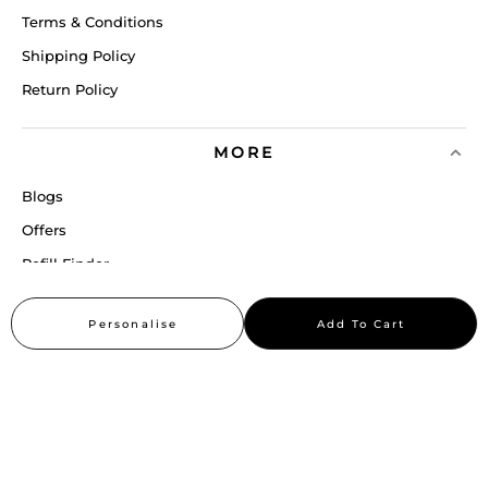
Terms & Conditions
Shipping Policy
Return Policy
MORE
Blogs
Offers
Refill Finder
Careers
Personalise
Add To Cart
Sitemap
Stay up to date