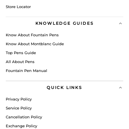
Store Locator
KNOWLEDGE GUIDES
Know About Fountain Pens
Know About Montblanc Guide
Top Pens Guide
All About Pens
Fountain Pen Manual
QUICK LINKS
Privacy Policy
Service Policy
Cancellation Policy
Exchange Policy