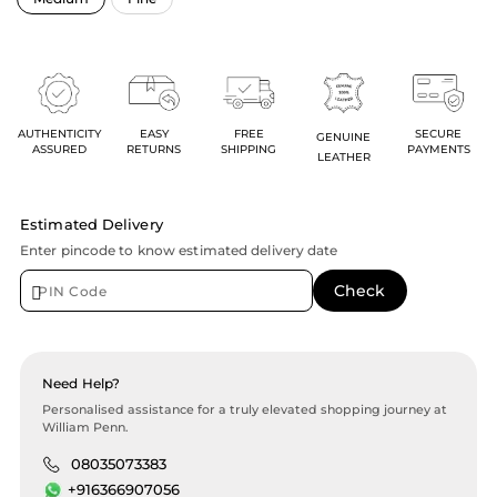
AUTHENTICITY
EASY
FREE
SECURE
GENUINE
ASSURED
RETURNS
SHIPPING
PAYMENTS
LEATHER
Estimated Delivery
Enter pincode to know estimated delivery date
Need Help?
Personalised assistance for a truly elevated shopping journey at
William Penn.
08035073383
+916366907056