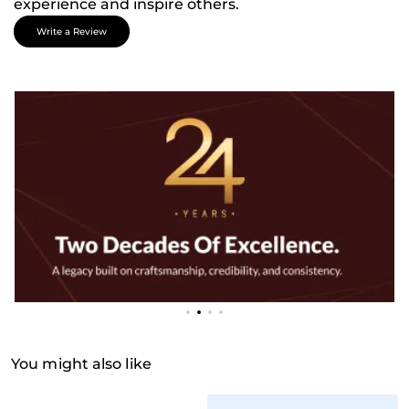
experience and inspire others.
Write a Review
You might also like