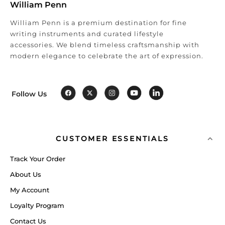
William Penn
William Penn is a premium destination for fine
writing instruments and curated lifestyle
accessories. We blend timeless craftsmanship with
modern elegance to celebrate the art of expression.
Follow Us
CUSTOMER ESSENTIALS
Track Your Order
About Us
My Account
Loyalty Program
Contact Us