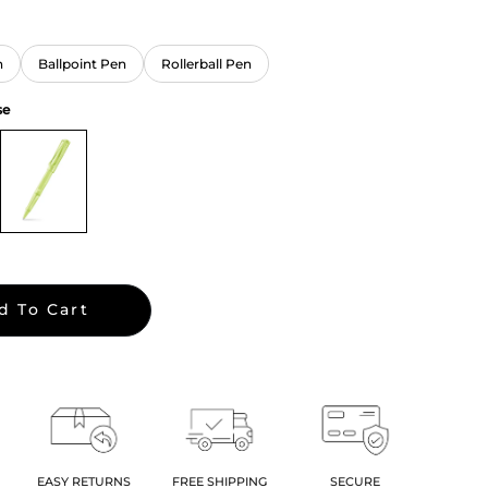
n
Ballpoint Pen
Rollerball Pen
se
d To Cart
EASY RETURNS
FREE SHIPPING
SECURE