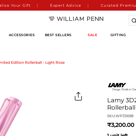
lise Your Gift
Expert Advice
Curated Premiu
ACCESSORIES
BEST SELLERS
SALE
GIFTING
ited Edition Rollerball - Light Rose
Lamy 3D2 
Rollerbal
SKU:
WP33698
3,200
1 unit left