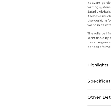
its avant-garde
writing system
Safari a global
itself as a muc
the world. In fa
world in its cat
The rollerball f
identifiable by 
has an ergonomi
periods of time 
Highlights
Specifica
Other Det