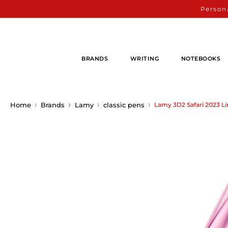
Persona
BRANDS
WRITING
NOTEBOOKS
Home
Brands
Lamy
classic pens
Lamy 3D2 Safari 2023 Lim