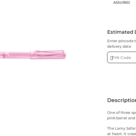
ASSURED
Estimated 
Enter pincode 
delivery date
Descriptio
One of three spe
pink barrel and 
The Lamy Safari
at heart. It cre