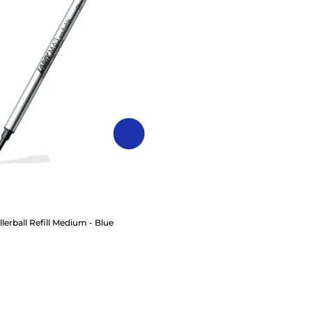
erball Refill Medium - Blue