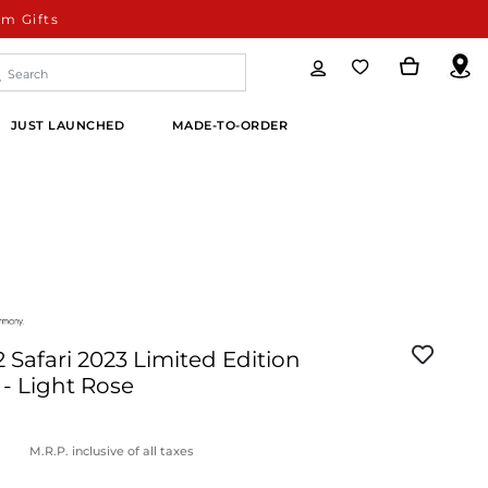
m Gifts
JUST LAUNCHED
MADE-TO-ORDER
Safari 2023 Limited Edition
l - Light Rose
M.R.P. inclusive of all taxes