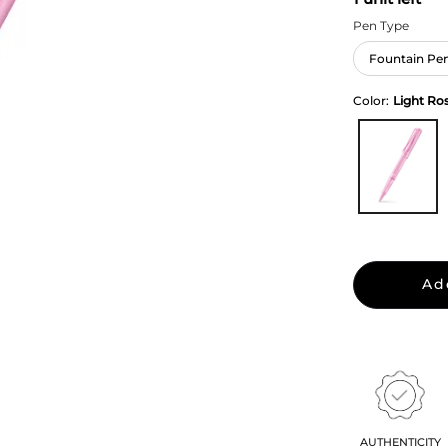
Pen Type
Fountain Pe
Color:
Light Ro
Ad
AUTHENTICITY