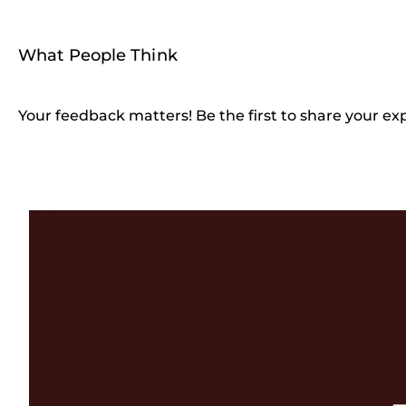
What People Think
Your feedback matters! Be the first to share your ex