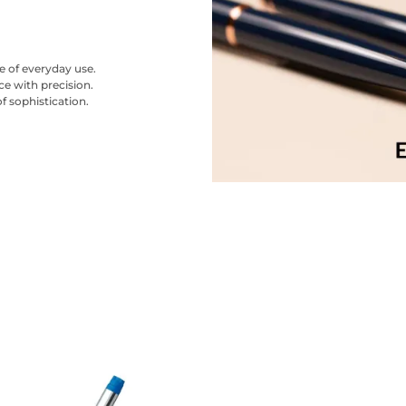
se of everyday use.
ce with precision.
f sophistication.