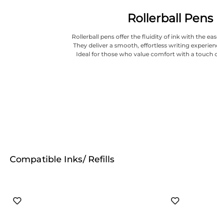
Rollerball Pens
Rollerball pens offer the fluidity of ink with the ea
They deliver a smooth, effortless writing experien
Ideal for those who value comfort with a touch o
Compatible Inks/ Refills