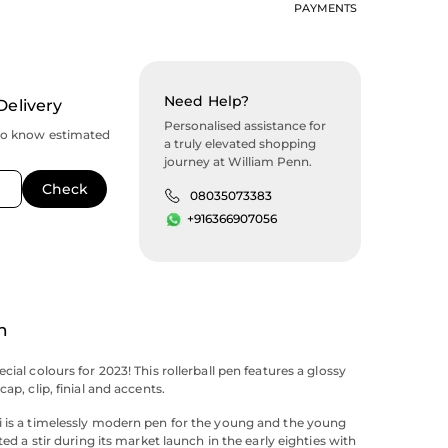
PAYMENTS
Need Help?
Delivery
Personalised assistance for
to know estimated
a truly elevated shopping
journey at William Penn.
08035073383
+916366907056
n
cial colours for 2023! This rollerball pen features a glossy
cap, clip, finial and accents.
 is a timelessly modern pen for the young and the young
ated a stir during its market launch in the early eighties with