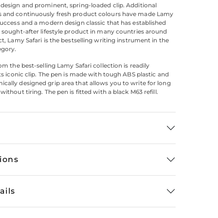
 design and prominent, spring-loaded clip. Additional
s and continuously fresh product colours have made Lamy
 success and a modern design classic that has established
h sought-after lifestyle product in many countries around
ct, Lamy Safari is the bestselling writing instrument in the
egory.
rom the best-selling Lamy Safari collection is readily
its iconic clip. The pen is made with tough ABS plastic and
cally designed grip area that allows you to write for long
without tiring. The pen is fitted with a black M63 refill.
tions
ails