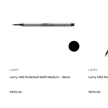
LAMY
LAMY
Lamy M63 Rollerball Refill Medium - Black
Lamy M63 Roll
670
670