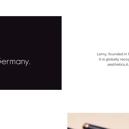
Lamy, founded in 1
It is globally re
aesthetics.