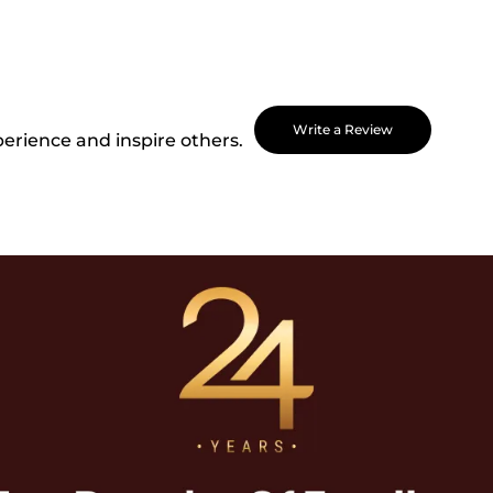
Write a Review
perience and inspire others.