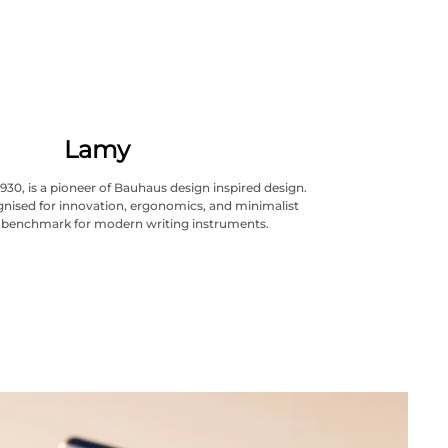
Lamy
930, is a pioneer of Bauhaus design inspired design.
cognised for innovation, ergonomics, and minimalist
A benchmark for modern writing instruments.