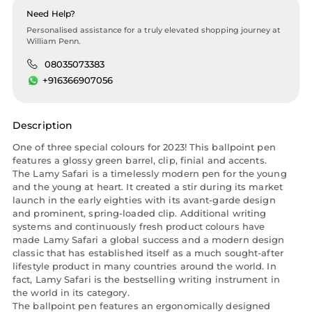
Need Help?
Personalised assistance for a truly elevated shopping journey at
William Penn.
08035073383
+916366907056
Description
One of three special colours for 2023! This ballpoint pen
features a glossy green barrel, clip, finial and accents.
The Lamy Safari is a timelessly modern pen for the young
and the young at heart. It created a stir during its market
launch in the early eighties with its avant-garde design
and prominent, spring-loaded clip. Additional writing
systems and continuously fresh product colours have
made Lamy Safari a global success and a modern design
classic that has established itself as a much sought-after
lifestyle product in many countries around the world. In
fact, Lamy Safari is the bestselling writing instrument in
the world in its category.
The ballpoint pen features an ergonomically designed