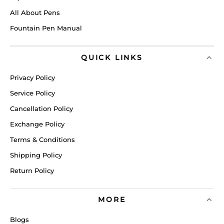
All About Pens
Fountain Pen Manual
QUICK LINKS
Privacy Policy
Service Policy
Cancellation Policy
Exchange Policy
Terms & Conditions
Shipping Policy
Return Policy
MORE
Blogs