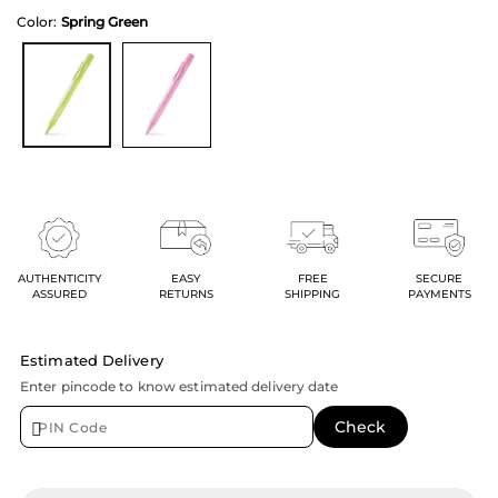
Color:
Spring Green
AUTHENTICITY
EASY
FREE
SECURE
ASSURED
RETURNS
SHIPPING
PAYMENTS
Estimated Delivery
Enter pincode to know estimated delivery date