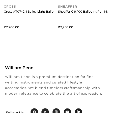
CROSS
SHEAFFER
Cross AT0742-1 Bailey Light Ballpoint Pen Black with Chrome Trims
Sheaffer Gift 100 Ballpoint Pen Mat
2,200
2,250
William Penn
William Penn is a premium destination for fine
writing instruments and curated lifestyle
accessories. We blend timeless craftsmanship with
modern elegance to celebrate the art of expression.
Follow Us