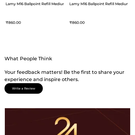
um Blue
Lamy M16 Ballpoint Refill Medium Blue
Lamy M16 Ballpoint Refill Medium B
860
860
What People Think
Your feedback matters! Be the first to share your
experience and inspire others.
Write a Review