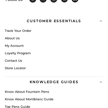
CUSTOMER ESSENTIALS
Track Your Order
About Us
My Account
Loyalty Program
Contact Us
Store Locator
KNOWLEDGE GUIDES
Know About Fountain Pens
Know About Montblanc Guide
Top Pens Guide