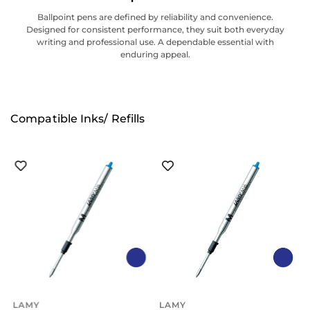
Ballpoint pens are defined by reliability and convenience.
Designed for consistent performance, they suit both everyday
writing and professional use. A dependable essential with
enduring appeal.
Compatible Inks/ Refills
LAMY
LAMY