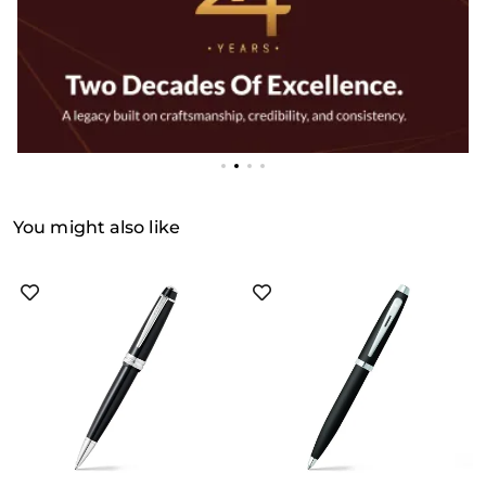
You might also like