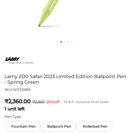
Lamy 2D0 Safari 2023 Limited Edition Ballpoint Pen
- Spring Green
SKU:
WP33689
2,360
2,950
20
%off
M.R.P. inclusive of all taxes
1 unit left
Pen Type
Fountain Pen
Ballpoint Pen
Rollerball Pen