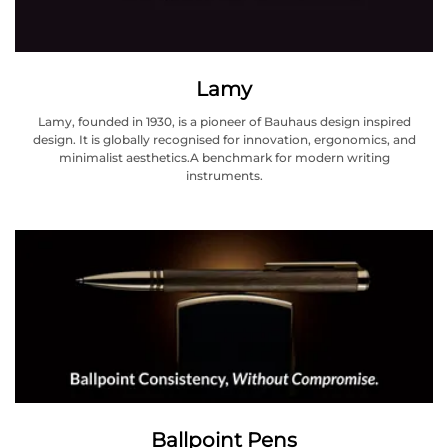
Lamy
Lamy, founded in 1930, is a pioneer of Bauhaus design inspired
design. It is globally recognised for innovation, ergonomics, and
minimalist aesthetics.A benchmark for modern writing
instruments.
Ballpoint Pens