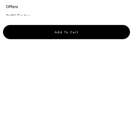
Offers
Refill Finder
Careers
Add To Cart
Sitemap
Stay up to date
Stay in the loop, with exclusive offers and product previews.
Subscribe
All rights reserved 2026 © William Penn Pvt. Ltd.