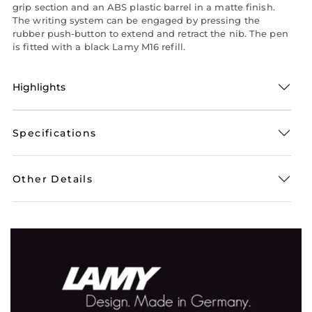
grip section and an ABS plastic barrel in a matte finish.
The writing system can be engaged by pressing the
rubber push-button to extend and retract the nib. The pen
is fitted with a black Lamy M16 refill.
Highlights
Specifications
Other Details