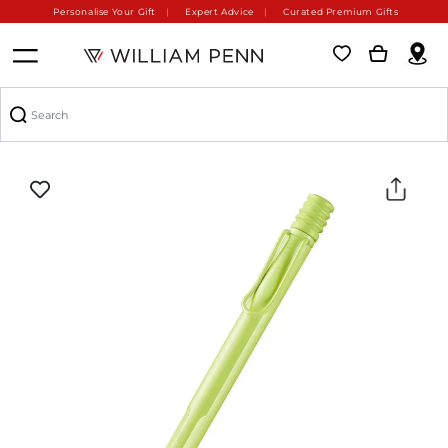
Personalise Your Gift
Expert Advice
Curated Premium Gifts