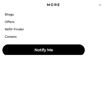
MORE
Blogs
Offers
Refill Finder
Careers
Sitemap
Notify Me
Stay up to date
Stay in the loop, with exclusive offers and product previews.
Subscribe