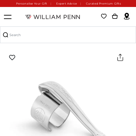
Personalise Your Gift
Expert Advice
Curated Premium Gifts