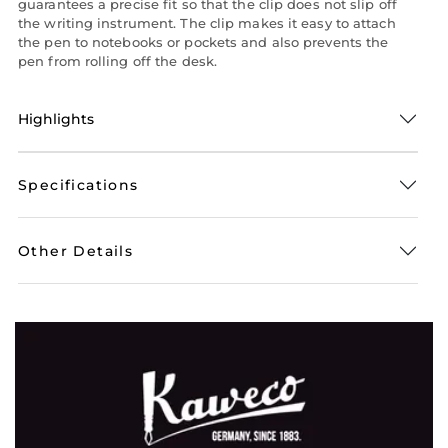
guarantees a precise fit so that the clip does not slip off
the writing instrument. The clip makes it easy to attach
the pen to notebooks or pockets and also prevents the
pen from rolling off the desk.
Highlights
Specifications
Other Details