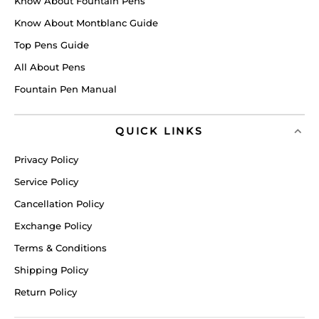
Know About Fountain Pens
Know About Montblanc Guide
Top Pens Guide
All About Pens
Fountain Pen Manual
QUICK LINKS
Privacy Policy
Service Policy
Cancellation Policy
Exchange Policy
Terms & Conditions
Shipping Policy
Return Policy