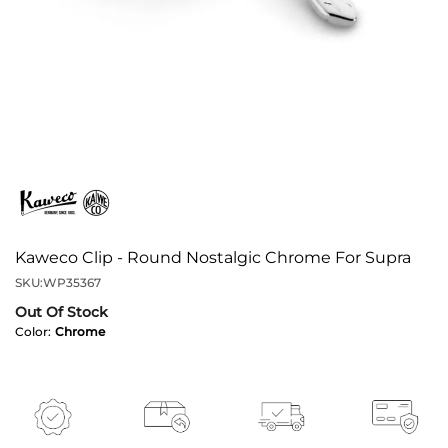
Kaweco Clip - Round Nostalgic Chrome For Supra
SKU:
WP35367
Out Of Stock
Color:
Chrome