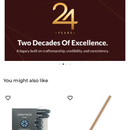
You might also like