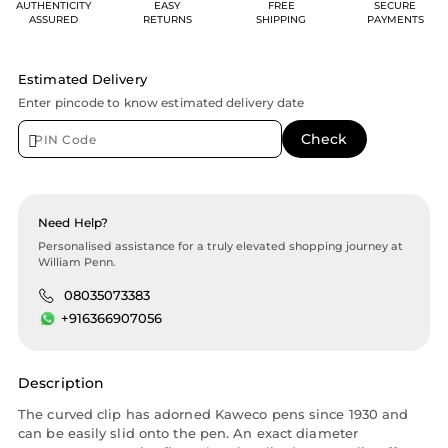
AUTHENTICITY
EASY
FREE
SECURE
ASSURED
RETURNS
SHIPPING
PAYMENTS
Estimated Delivery
Enter pincode to know estimated delivery date
Need Help?
Personalised assistance for a truly elevated shopping journey at
William Penn.
08035073383
+916366907056
Description
The curved clip has adorned Kaweco pens since 1930 and
can be easily slid onto the pen. An exact diameter