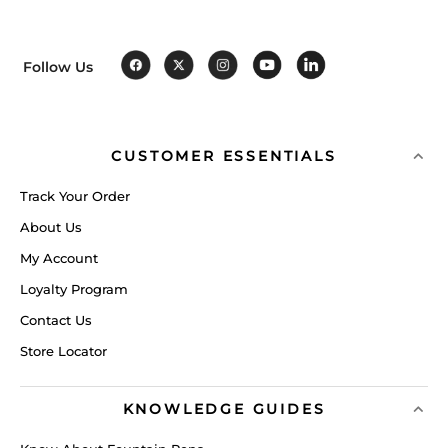
Follow Us
CUSTOMER ESSENTIALS
Track Your Order
About Us
My Account
Loyalty Program
Contact Us
Store Locator
KNOWLEDGE GUIDES