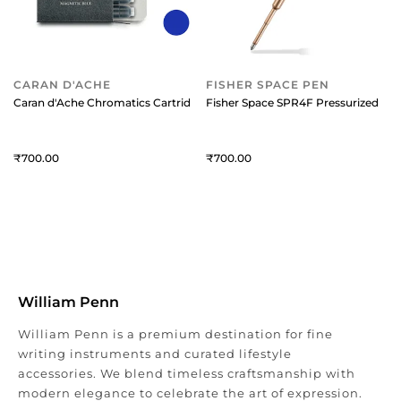
CARAN D'ACHE
FISHER SPACE PEN
Caran d'Ache Chromatics Cartridge For Fountain Pen (Pack Of 6) Magne
Fisher Space SPR4F Pressurized Refil
700
700
William Penn
William Penn is a premium destination for fine
writing instruments and curated lifestyle
accessories. We blend timeless craftsmanship with
modern elegance to celebrate the art of expression.