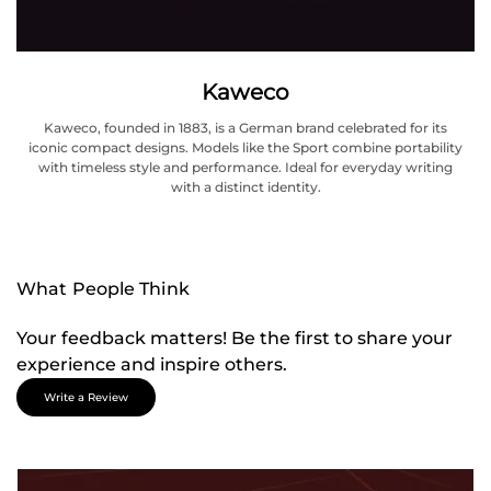
Kaweco
Kaweco, founded in 1883, is a German brand celebrated for its
iconic compact designs. Models like the Sport combine portability
with timeless style and performance. Ideal for everyday writing
with a distinct identity.
What People Think
Your feedback matters! Be the first to share your
experience and inspire others.
Write a Review