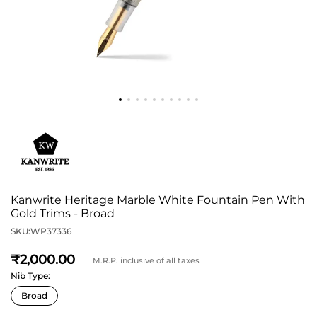
Kanwrite Heritage Marble White Fountain Pen With
Gold Trims - Broad
SKU:
WP37336
2,000
M.R.P. inclusive of all taxes
Nib Type: