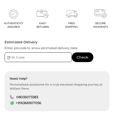
AUTHENTICITY
EASY
FREE
SECURE
ASSURED
RETURNS
SHIPPING
PAYMENTS
Estimated Delivery
Enter pincode to know estimated delivery date
Need Help?
Personalised assistance for a truly elevated shopping journey at
William Penn.
08035073383
+916366907056