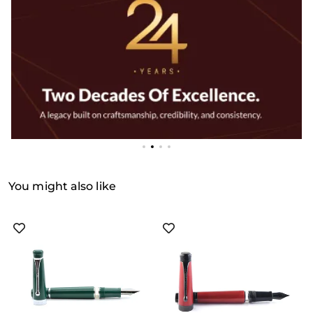
You might also like