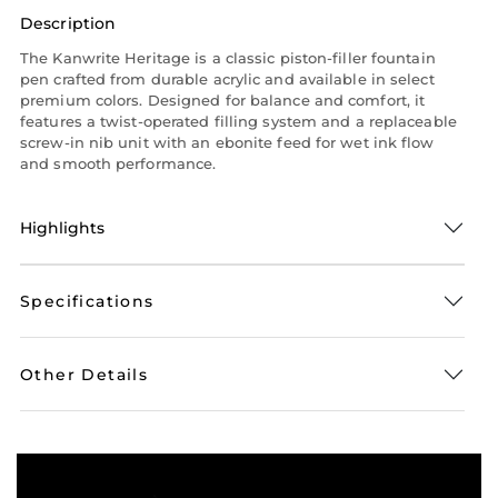
Description
The Kanwrite Heritage is a classic piston-filler fountain
pen crafted from durable acrylic and available in select
premium colors. Designed for balance and comfort, it
features a twist-operated filling system and a replaceable
screw-in nib unit with an ebonite feed for wet ink flow
and smooth performance.
Highlights
Specifications
Other Details