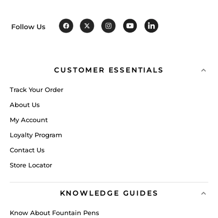
Follow Us
CUSTOMER ESSENTIALS
Track Your Order
About Us
My Account
Loyalty Program
Contact Us
Store Locator
KNOWLEDGE GUIDES
Know About Fountain Pens