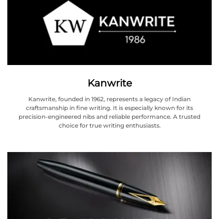
Kanwrite
Kanwrite, founded in 1962, represents a legacy of Indian
craftsmanship in fine writing. It is especially known for its
precision-engineered nibs and reliable performance. A trusted
choice for true writing enthusiasts.