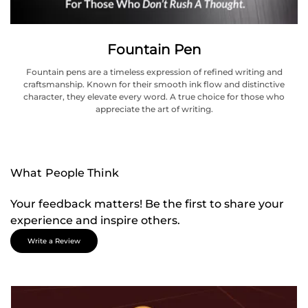
Fountain Pen
Fountain pens are a timeless expression of refined writing and
craftsmanship. Known for their smooth ink flow and distinctive
character, they elevate every word. A true choice for those who
appreciate the art of writing.
What People Think
Your feedback matters! Be the first to share your
experience and inspire others.
Write a Review