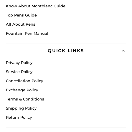
Know About Montblanc Guide
Top Pens Guide
All About Pens
Fountain Pen Manual
QUICK LINKS
Privacy Policy
Service Policy
Cancellation Policy
Exchange Policy
Terms & Conditions
Shipping Policy
Return Policy