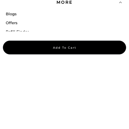
MORE
Blogs
Offers
Refill Finder
Careers
Add To Cart
Sitemap
Stay up to date
Stay in the loop, with exclusive offers and product previews.
Subscribe
All rights reserved 2026 © William Penn Pvt. Ltd.