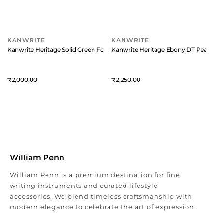
KANWRITE
KANWRITE
Kanwrite Heritage Solid Green Fountain Pen With Chrome Trims - Extra
Kanwrite Heritage Ebony DT Pearl R
2,000
2,250
William Penn
William Penn is a premium destination for fine
writing instruments and curated lifestyle
accessories. We blend timeless craftsmanship with
modern elegance to celebrate the art of expression.