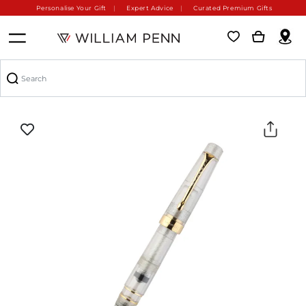
Personalise Your Gift
Expert Advice
Curated Premium Gifts