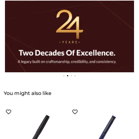
You might also like