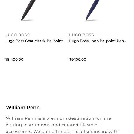
HUGO BOSS
HUGO BOSS
Hugo Boss Gear Matrix Ballpoint Pen - Black
Hugo Boss Loop Ballpoint Pen - Blu
8,400
9,100
William Penn
William Penn is a premium destination for fine
writing instruments and curated lifestyle
accessories. We blend timeless craftsmanship with