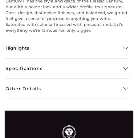
Century II has the style and grace of the Classic Century,
but with a bolder look and a wider profile. Its signature
Cross design, distinctive finishes, and balanced, weighted
feel give a sense of purpose to anything you write.
Saturated with color or finessed with precious metal, it's
everything we're famous for, only bigger.
Highlights
Specifications
Other Details