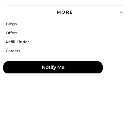
MORE
Blogs
Offers
Refill Finder
Careers
Sitemap
Notify Me
Stay up to date
Stay in the loop, with exclusive offers and product previews.
Subscribe