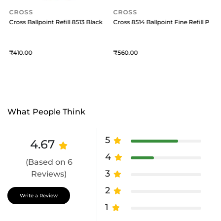
CROSS
CROSS
Pack of 1 Black
Cross Ballpoint Refill 8513 Black Medium
Cross 8514 Ballpoint Fine Refill Pack 
C
410
560
What People Think
5
4.67
4
(Based on 6
3
Reviews)
2
Write a Review
1