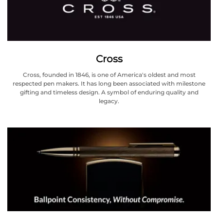
Cross
Cross, founded in 1846, is one of America's oldest and most
respected pen makers. It has long been associated with milestone
gifting and timeless design. A symbol of enduring quality and
legacy.