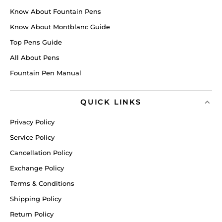
Know About Fountain Pens
Know About Montblanc Guide
Top Pens Guide
All About Pens
Fountain Pen Manual
QUICK LINKS
Privacy Policy
Service Policy
Cancellation Policy
Exchange Policy
Terms & Conditions
Shipping Policy
Return Policy