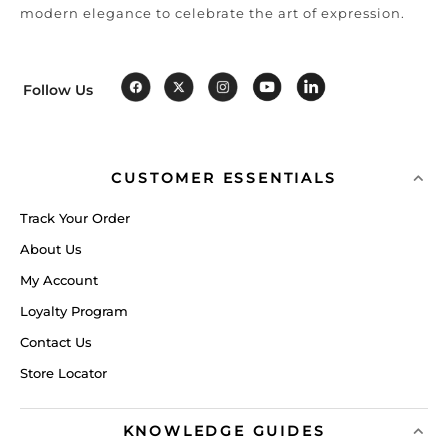
modern elegance to celebrate the art of expression.
Follow Us
CUSTOMER ESSENTIALS
Track Your Order
About Us
My Account
Loyalty Program
Contact Us
Store Locator
KNOWLEDGE GUIDES