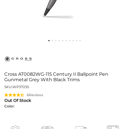
Cross AT0082WG-115 Century II Ballpoint Pen
Gunmetal Grey With Black Trims
SKU:
WP37235
6
Reviews
Out Of Stock
Color: