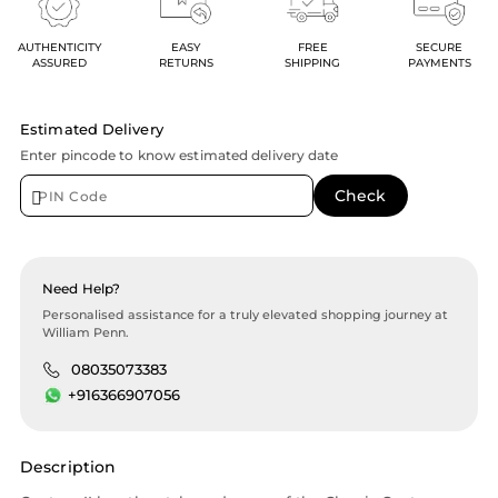
AUTHENTICITY
EASY
FREE
SECURE
ASSURED
RETURNS
SHIPPING
PAYMENTS
Estimated Delivery
Enter pincode to know estimated delivery date
Need Help?
Personalised assistance for a truly elevated shopping journey at
William Penn.
08035073383
+916366907056
Description