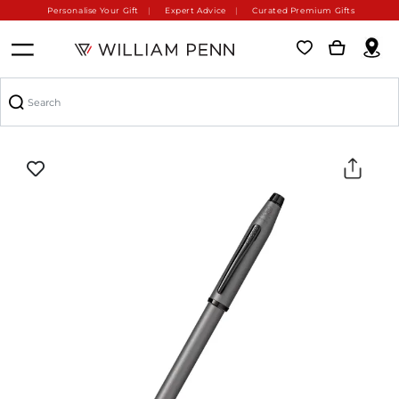
Personalise Your Gift
Expert Advice
Curated Premium Gifts