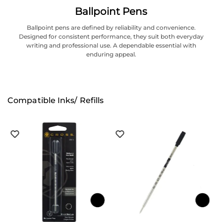
Ballpoint Pens
Ballpoint pens are defined by reliability and convenience.
Designed for consistent performance, they suit both everyday
writing and professional use. A dependable essential with
enduring appeal.
Compatible Inks/ Refills