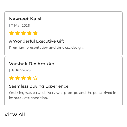
Navneet Kalsi
|
11 Mar 2026
A Wonderful Executive Gift
Premium presentation and timeless design.
Vaishali Deshmukh
|
18 Jun 2025
Seamless Buying Experience.
Ordering was easy, delivery was prompt, and the pen arrived in
immaculate condition.
View All